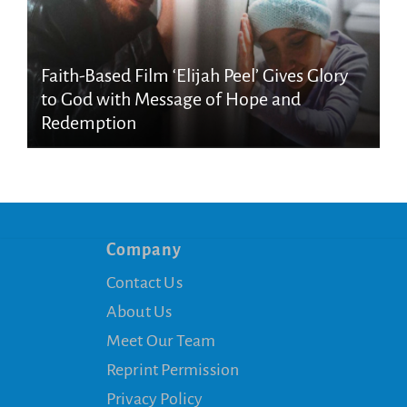
Faith-Based Film ‘Elijah Peel’ Gives Glory
to God with Message of Hope and
Redemption
Company
Contact Us
About Us
Meet Our Team
Reprint Permission
Privacy Policy