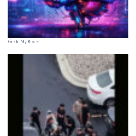
Fire In My Bones