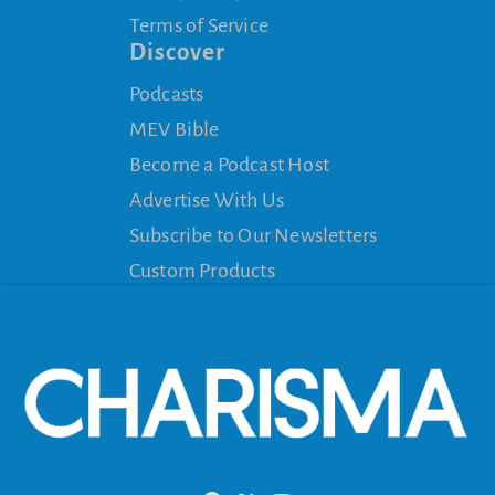
Terms of Service
Discover
Podcasts
MEV Bible
Become a Podcast Host
Advertise With Us
Subscribe to Our Newsletters
Custom Products