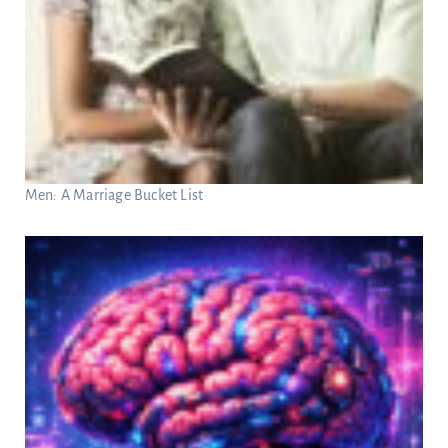
Men: A Marriage Bucket List