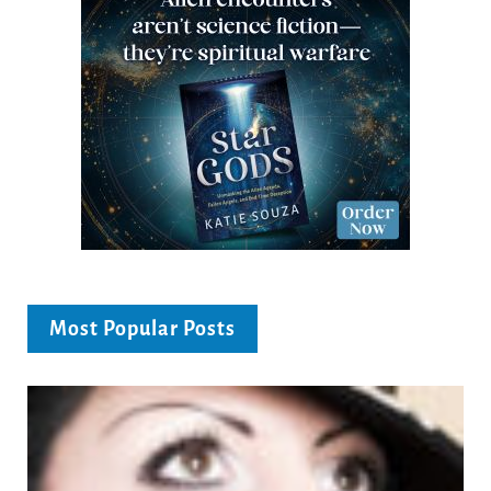
Most Popular Posts