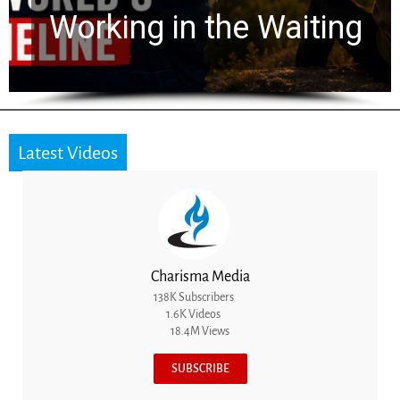
for 2,000 Years
Latest Videos
Charisma Media
138K Subscribers
1.6K Videos
18.4M Views
SUBSCRIBE