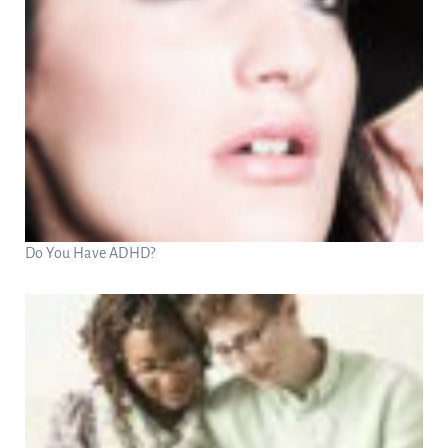
Do You Have ADHD?