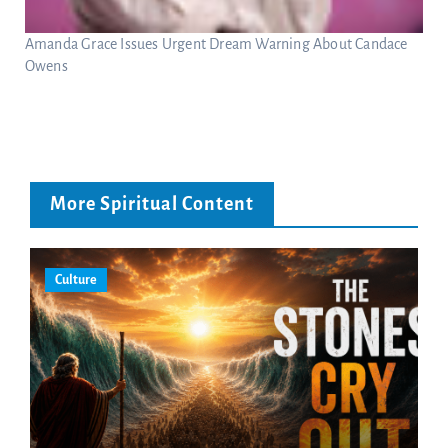
Amanda Grace Issues Urgent Dream Warning About Candace
Owens
More Spiritual Content
Culture