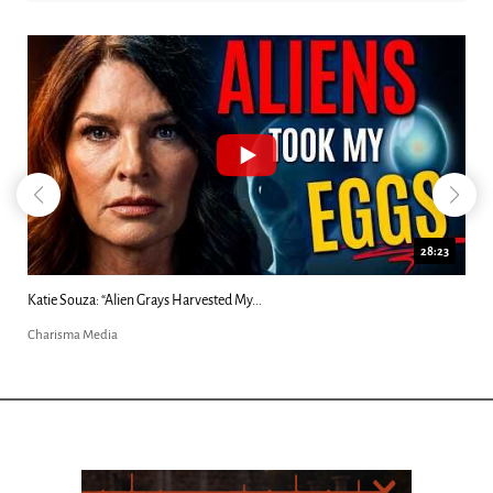
18:44
Kim Clement's 'Suddenly' Prophecies Decoded |...
Charisma Media