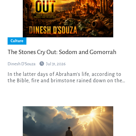
Culture
The Stones Cry Out: Sodom and Gomorrah
Dinesh D'Souza
Jul 31, 2026
In the latter days of Abraham’s life, according to
the Bible, fire and brimstone rained down on the…