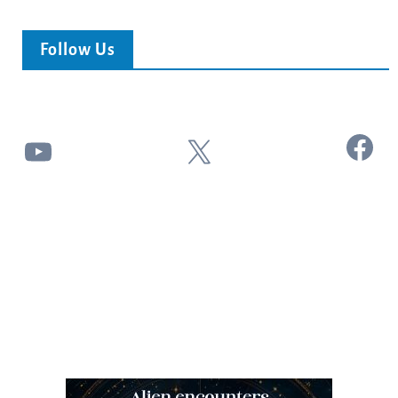
Follow Us
Facebook
YouTube
X