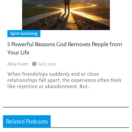
Spirit-Led Living
5 Powerful Reasons God Removes People from
Your Life
Abby Trivett
Jul 3, 2025
When friendships suddenly end or close
relationships fall apart, the experience often feels
like rejection or abandonment. But…
Related Podcasts