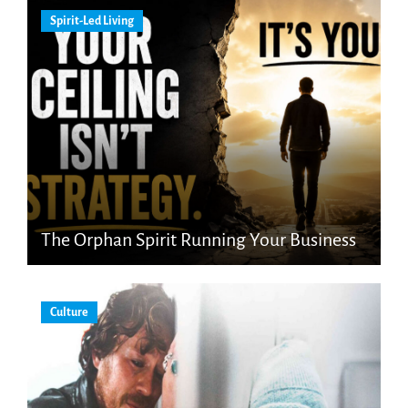
Spirit-Led Living
The Orphan Spirit Running Your Business
Culture