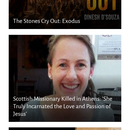
The Stones Cry Out: Exodus
Scottish Missionary Killed in Athens: ‘She
Truly Incarnated the Love and Passion of
Jesus’