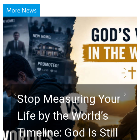
More News
Did the Dead Sea
Scrolls Predict the
Rapture? Prophecy
Watchers Explores
Ancient Clues Hidden