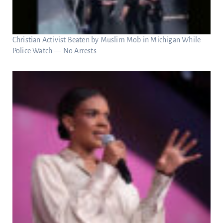
Christian Activist Beaten by Muslim Mob in Michigan While
Police Watch — No Arrests