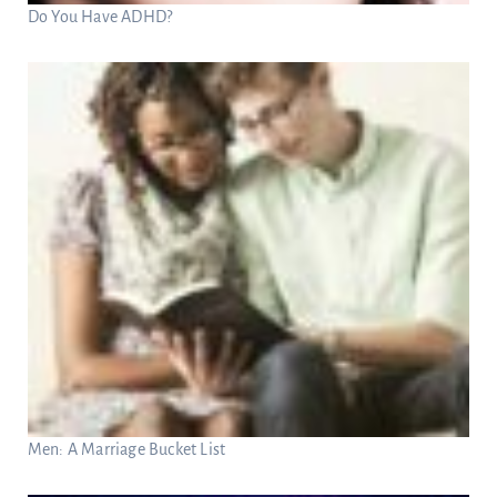
Do You Have ADHD?
Men: A Marriage Bucket List