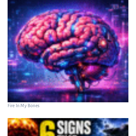
Fire In My Bones