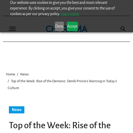
Our website uses cookies to give you the best and most relevant
Skip
experience. By clicking on accept, you give your consent to the use of
to
cookies as per our privacy policy.
Learn more.
content
Deny
Accept
Home
News
Top of the Week: Rise of the Demonic: Derek Prince’s Warning in Today’s
Culture
News
Top of the Week: Rise of the