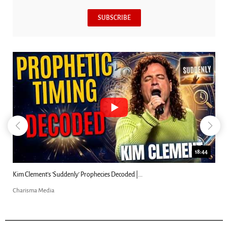
SUBSCRIBE
18:44
Kim Clement's 'Suddenly' Prophecies Decoded |...
Charisma Media