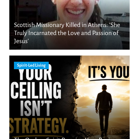
Scottish Missionary Killed in Athens: ‘She
Truly Incarnated the Love and Passion of
Jesus’
Spirit-Led Living