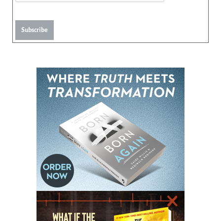
Subscribe