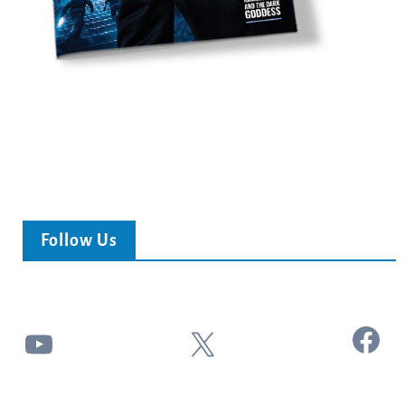
Follow Us
Facebook
YouTube
X