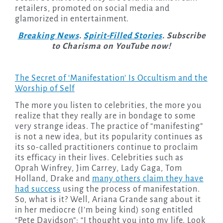
retailers, promoted on social media and
glamorized in entertainment.
Breaking News
.
Spirit-Filled Stories
. Subscribe
to Charisma on YouTube now!
The Secret of ‘Manifestation’ Is Occultism and the
Worship of Self
The more you listen to celebrities, the more you
realize that they really are in bondage to some
very strange ideas. The practice of “manifesting”
is not a new idea, but its popularity continues as
its so-called practitioners continue to proclaim
its efficacy in their lives. Celebrities such as
Oprah Winfrey, Jim Carrey, Lady Gaga, Tom
Holland, Drake and
many others claim they have
had success
using the process of manifestation.
So, what is it? Well, Ariana Grande sang about it
in her mediocre (I’m being kind) song entitled
“Pete Davidson”: “I thought you into my life. Look