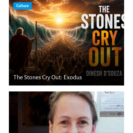
Culture
The Stones Cry Out: Exodus