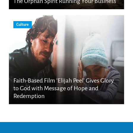
The Orphan Spirit Running Your Business
Culture
Faith-Based Film ‘Elijah Peel’ Gives Glory
to God with Message of Hope and
Redemption