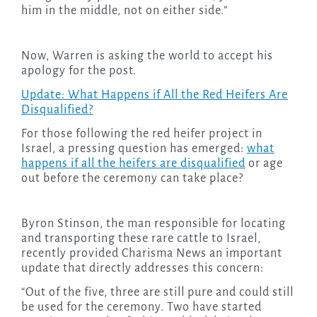
him in the middle, not on either side.”
Now, Warren is asking the world to accept his
apology for the post.
Update: What Happens if All the Red Heifers Are
Disqualified?
For those following the red heifer project in
Israel, a pressing question has emerged:
what
happens if all the heifers are disqualified
or age
out before the ceremony can take place?
Byron Stinson, the man responsible for locating
and transporting these rare cattle to Israel,
recently provided Charisma News an important
update that directly addresses this concern:
“Out of the five, three are still pure and could still
be used for the ceremony. Two have started