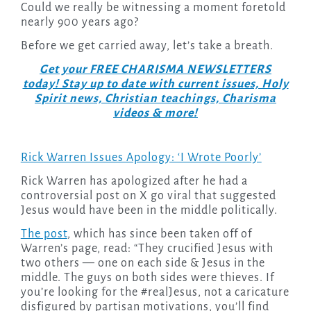
Could we really be witnessing a moment foretold
nearly 900 years ago?
Before we get carried away, let’s take a breath.
Get your FREE CHARISMA NEWSLETTERS
today! Stay up to date with current issues, Holy
Spirit news, Christian teachings, Charisma
videos & more!
Rick Warren Issues Apology: ‘I Wrote Poorly’
Rick Warren has apologized after he had a
controversial post on X go viral that suggested
Jesus would have been in the middle politically.
The post
, which has since been taken off of
Warren’s page, read: “They crucified Jesus with
two others — one on each side & Jesus in the
middle. The guys on both sides were thieves. If
you’re looking for the #realJesus, not a caricature
disfigured by partisan motivations, you’ll find