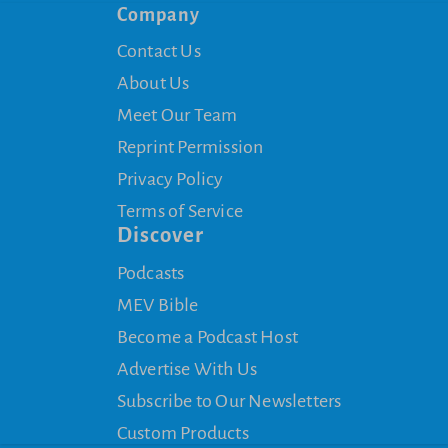
Company
Contact Us
About Us
Meet Our Team
Reprint Permission
Privacy Policy
Terms of Service
Discover
Podcasts
MEV Bible
Become a Podcast Host
Advertise With Us
Subscribe to Our Newsletters
Custom Products