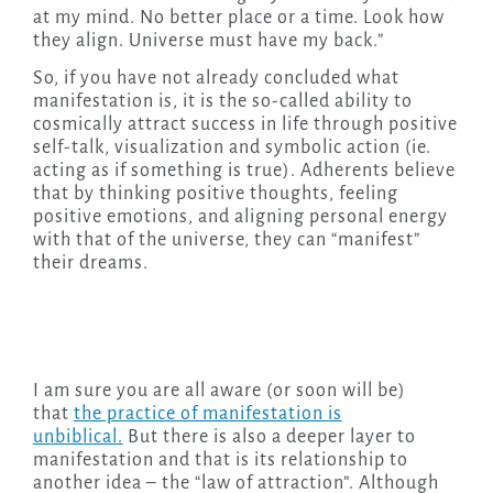
at my mind. No better place or a time. Look how
they align. Universe must have my back.”
So, if you have not already concluded what
manifestation is, it is the so-called ability to
cosmically attract success in life through positive
self-talk, visualization and symbolic action (ie.
acting as if something is true). Adherents believe
that by thinking positive thoughts, feeling
positive emotions, and aligning personal energy
with that of the universe, they can “manifest”
their dreams.
I am sure you are all aware (or soon will be)
that
the practice of manifestation is
unbiblical.
But there is also a deeper layer to
manifestation and that is its relationship to
another idea – the “law of attraction”. Although