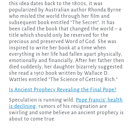
this idea dates back to the 1800s, it was
popularized by Australian author Rhonda Byrne
who misled the world through her film and
subsequent book entitled “The Secret”. It has
been called the book that changed the world – a
title which should only be reserved for the
precious and preserved Word of God. She was
inspired to write her book at a time when
everything in her life had fallen apart physically,
emotionally and financially. After her father then
died suddenly, her daughter bizarrely suggested
she read a 1910 book written by Wallace D.
Wattles entitled “The Science of Getting Rich.”
Is Ancient Prophecy Revealing the Final Pope?
Speculation is running wild.
Pope Francis’ health
is declining,
rumors of his resignation are
swirling and some believe an ancient prophecy is
about to come true.