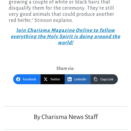
growing a couple of white or black hairs that
disqualify them for the ceremony. They’re still
very good animals that could produce another
red heifer,” Stinson explains.
Join Charisma Magazine Online to follow
everything the Holy Spirit is doing around the
world!
Share via:
Facebook
Twitter
LinkedIn
Copy Link
Post
navigation
By
Charisma News Staff