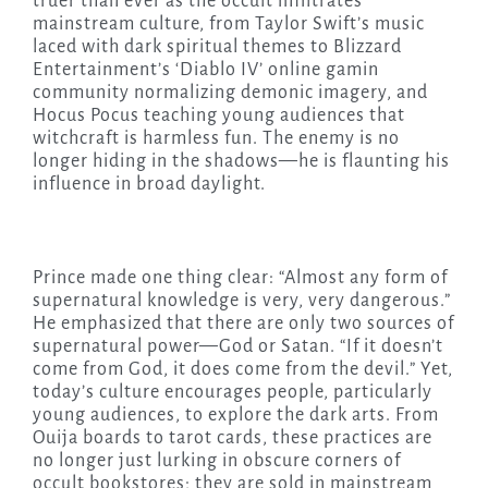
truer than ever as the occult infiltrates
mainstream culture, from Taylor Swift’s music
laced with dark spiritual themes to Blizzard
Entertainment’s ‘Diablo IV’ online gamin
community normalizing demonic imagery, and
Hocus Pocus teaching young audiences that
witchcraft is harmless fun. The enemy is no
longer hiding in the shadows—he is flaunting his
influence in broad daylight.
Prince made one thing clear: “Almost any form of
supernatural knowledge is very, very dangerous.”
He emphasized that there are only two sources of
supernatural power—God or Satan. “If it doesn’t
come from God, it does come from the devil.” Yet,
today’s culture encourages people, particularly
young audiences, to explore the dark arts. From
Ouija boards to tarot cards, these practices are
no longer just lurking in obscure corners of
occult bookstores; they are sold in mainstream