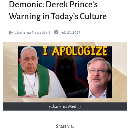
Demonic: Derek Prince’s
Warning in Today’s Culture
By
Charisma News Staff
Feb 23, 2025
(Charisma Media)
Share via: