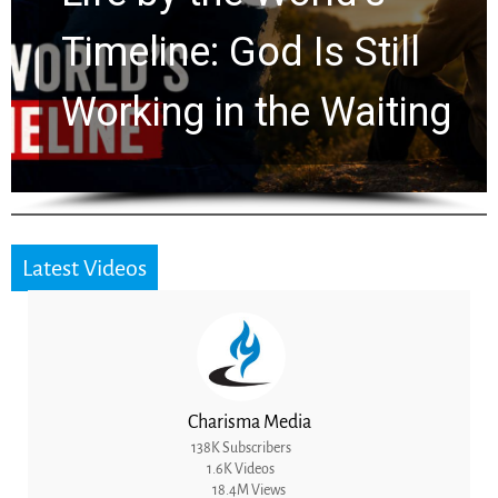
Timeline: God Is Still
Working in the Waiting
Latest Videos
Charisma Media
138K Subscribers
1.6K Videos
18.4M Views