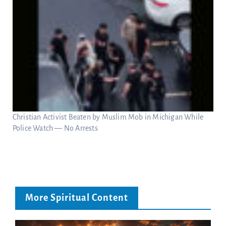
Christian Activist Beaten by Muslim Mob in Michigan While
Police Watch — No Arrests
More Spiritual Content