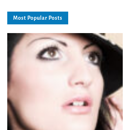
Most Popular Posts