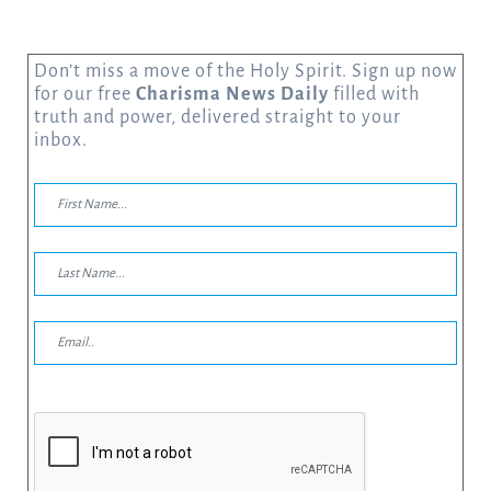
Don’t miss a move of the Holy Spirit. Sign up now
for our free
Charisma News Daily
filled with
truth and power, delivered straight to your
inbox.