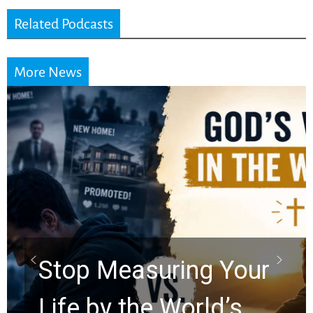
Related Podcasts
More News
Stop Measuring Your
Life by the World’s