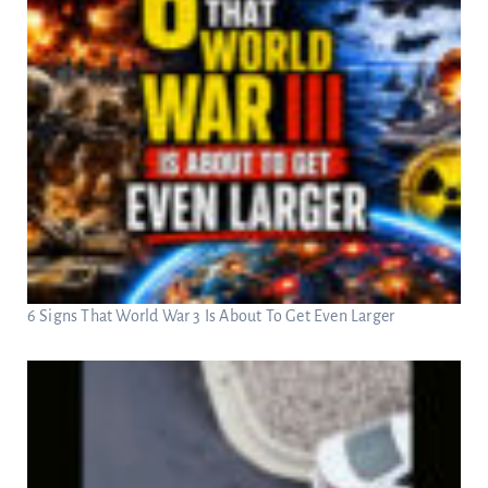
6 Signs That World War 3 Is About To Get Even Larger