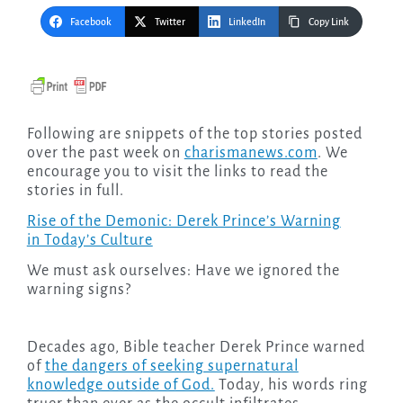
Facebook
Twitter
LinkedIn
Copy Link
Following are snippets of the top stories posted
over the past week on
charismanews.com
. We
encourage you to visit the links to read the
stories in full.
Rise of the Demonic: Derek Prince’s Warning
in Today’s Culture
We must ask ourselves: Have we ignored the
warning signs?
Decades ago, Bible teacher Derek Prince warned
of
the dangers of seeking supernatural
knowledge outside of God.
Today, his words ring