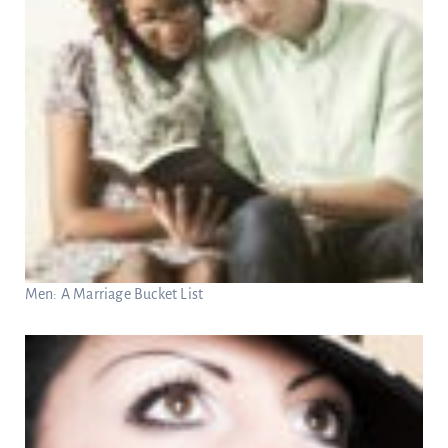
Men: A Marriage Bucket List