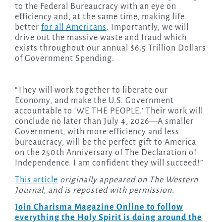
to the Federal Bureaucracy with an eye on
efficiency and, at the same time, making life
better
for all Americans
. Importantly, we will
drive out the massive waste and fraud which
exists throughout our annual $6.5 Trillion Dollars
of Government Spending.
“They will work together to liberate our
Economy, and make the U.S. Government
accountable to ‘WE THE PEOPLE.’ Their work will
conclude no later than July 4, 2026—A smaller
Government, with more efficiency and less
bureaucracy, will be the perfect gift to America
on the 250th Anniversary of The Declaration of
Independence. I am confident they will succeed!”
This article
originally appeared on The Western
Journal, and is reposted with permission.
Join Charisma Magazine Online to follow
everything the Holy Spirit is doing around the