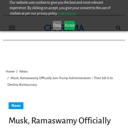
Our website uses cookies to give you the best and most relevant
Skip
experience. By clicking on accept, you give your consent to the use of
to
cookies as per our privacy policy.
Learn more.
content
Deny
Accept
Home
News
Musk, Ramaswamy Officially Join Trump Administration – Their Job Is to
Destroy Bureaucracy
News
Musk, Ramaswamy Officially