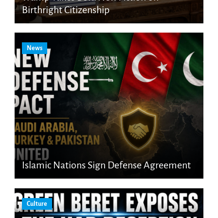
Birthright Citizenship
News
Islamic Nations Sign Defense Agreement
Culture