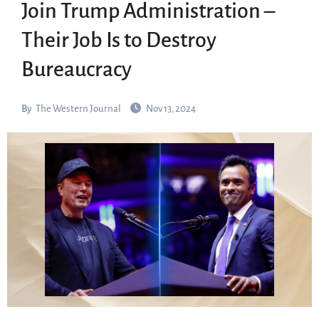
Join Trump Administration –
Their Job Is to Destroy
Bureaucracy
By
The Western Journal
Nov 13, 2024