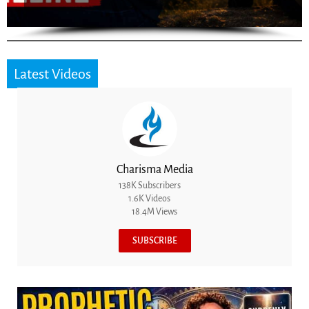
Latest Videos
Charisma Media
138K Subscribers
1.6K Videos
18.4M Views
SUBSCRIBE