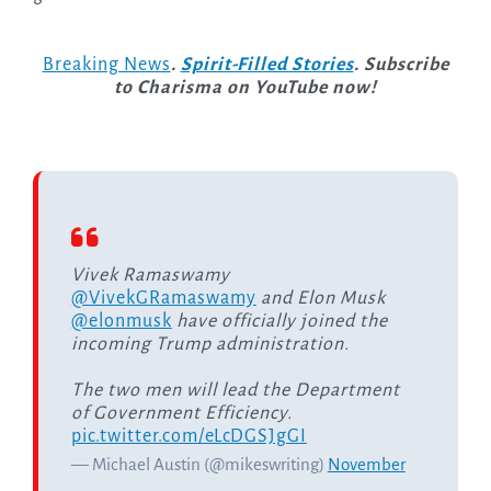
Breaking News
.
Spirit-Filled Stories
. Subscribe
to Charisma on YouTube now!
Vivek Ramaswamy
@VivekGRamaswamy
and Elon Musk
@elonmusk
have officially joined the
incoming Trump administration.
The two men will lead the Department
of Government Efficiency.
pic.twitter.com/eLcDGSJgGI
— Michael Austin (@mikeswriting)
November