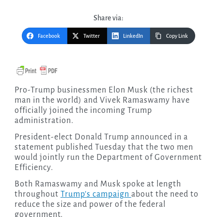
Share via:
Facebook
Twitter
LinkedIn
Copy Link
Pro-Trump businessmen Elon Musk (the richest
man in the world) and Vivek Ramaswamy have
officially joined the incoming Trump
administration.
President-elect Donald Trump announced in a
statement published Tuesday that the two men
would jointly run the Department of Government
Efficiency.
Both Ramaswamy and Musk spoke at length
throughout
Trump’s campaign
about the need to
reduce the size and power of the federal
government.