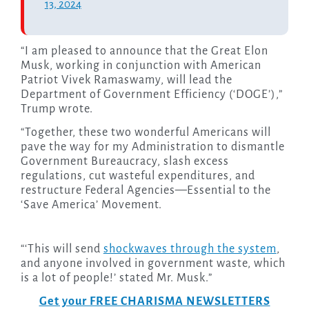
13, 2024
“I am pleased to announce that the Great Elon
Musk, working in conjunction with American
Patriot Vivek Ramaswamy, will lead the
Department of Government Efficiency (‘DOGE’),”
Trump wrote.
“Together, these two wonderful Americans will
pave the way for my Administration to dismantle
Government Bureaucracy, slash excess
regulations, cut wasteful expenditures, and
restructure Federal Agencies—Essential to the
‘Save America’ Movement.
“‘This will send
shockwaves through the system
,
and anyone involved in government waste, which
is a lot of people!’ stated Mr. Musk.”
Get your FREE CHARISMA NEWSLETTERS