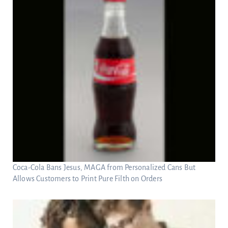
Coca-Cola Bans Jesus, MAGA from Personalized Cans But
Allows Customers to Print Pure Filth on Orders