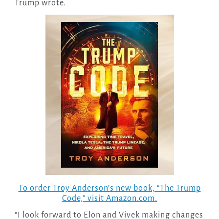
Trump wrote.
To order Troy Anderson’s new book, “The Trump
Code,” visit Amazon.com.
“I look forward to Elon and Vivek making changes