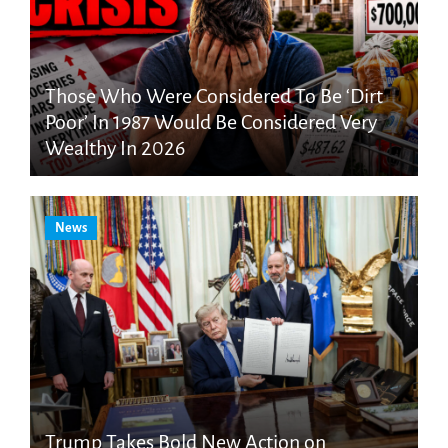
Those Who Were Considered To Be ‘Dirt
Poor’ In 1987 Would Be Considered Very
Wealthy In 2026
News
Trump Takes Bold New Action on