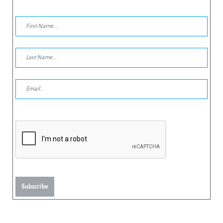
Subscribe