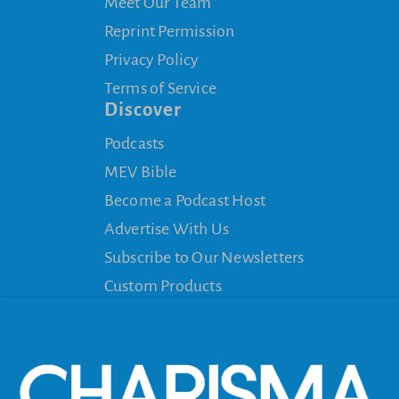
Meet Our Team
Reprint Permission
Privacy Policy
Terms of Service
Discover
Podcasts
MEV Bible
Become a Podcast Host
Advertise With Us
Subscribe to Our Newsletters
Custom Products