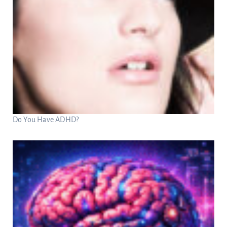
Do You Have ADHD?