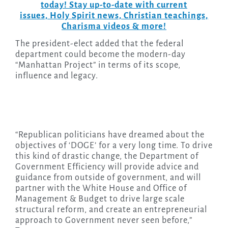
today! Stay up-to-date with current
issues, Holy Spirit news, Christian teachings,
Charisma videos & more!
The president-elect added that the federal
department could become the modern-day
“Manhattan Project” in terms of its scope,
influence and legacy.
“Republican politicians have dreamed about the
objectives of ‘DOGE’ for a very long time. To drive
this kind of drastic change, the Department of
Government Efficiency will provide advice and
guidance from outside of government, and will
partner with the White House and Office of
Management & Budget to drive large scale
structural reform, and create an entrepreneurial
approach to Government never seen before,”