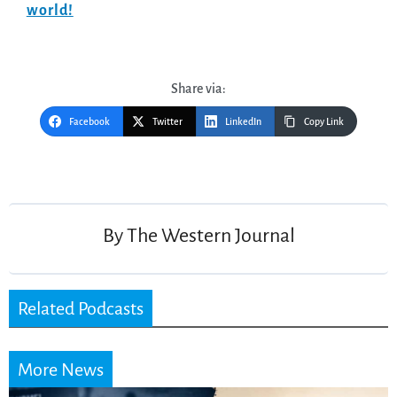
world!
Share via:
Facebook
Twitter
LinkedIn
Copy Link
Post
navigation
By
The Western Journal
Related Podcasts
More News