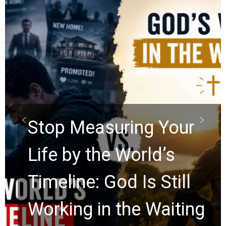
Did the Dead Sea
Scrolls Predict the
Rapture? Prophecy
Watchers Explores
Ancient Clues Hidden
for 2,000 Years