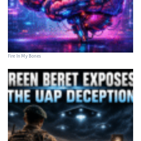
Fire In My Bones