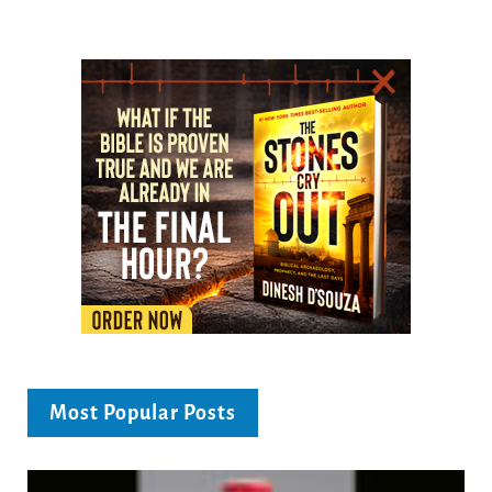
Most Popular Posts