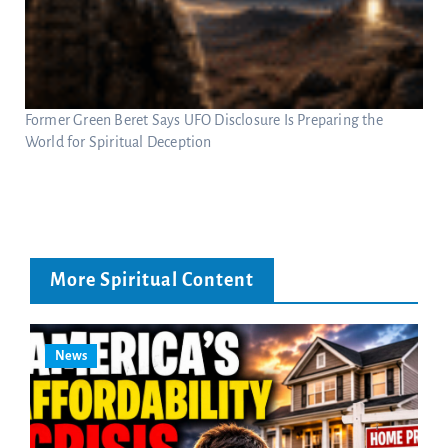
Former Green Beret Says UFO Disclosure Is Preparing the
World for Spiritual Deception
More Spiritual Content
News