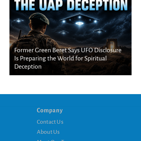
Former Green Beret Says UFO Disclosure
Is Preparing the World for Spiritual
Deception
Company
Contact Us
About Us