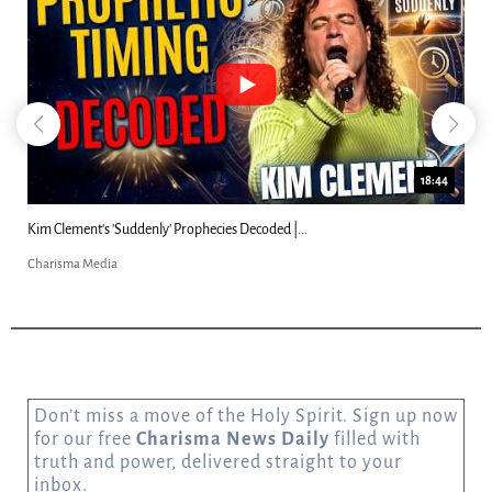
18:44
Kim Clement's 'Suddenly' Prophecies Decoded |...
Charisma Media
Don’t miss a move of the Holy Spirit. Sign up now
for our free
Charisma News Daily
filled with
truth and power, delivered straight to your
inbox.