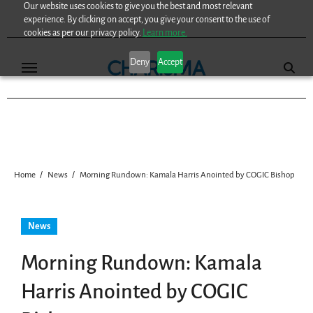
Our website uses cookies to give you the best and most relevant
Skip
experience. By clicking on accept, you give your consent to the use of
to
cookies as per our privacy policy.
Learn more.
content
Deny
Accept
Home
News
Morning Rundown: Kamala Harris Anointed by COGIC Bishop
News
Morning Rundown: Kamala
Harris Anointed by COGIC