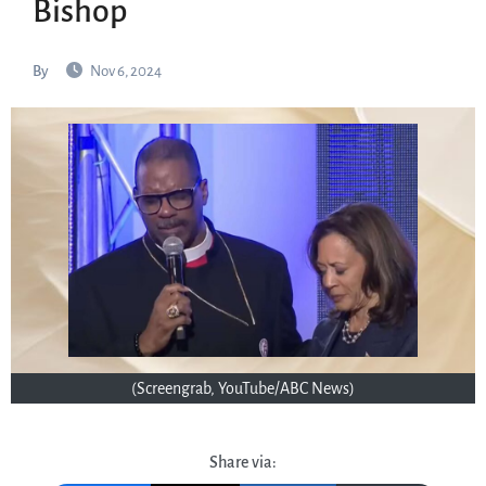
Bishop
By
Nov 6, 2024
(Screengrab, YouTube/ABC News)
Share via: