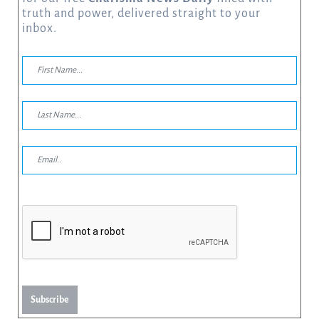
truth and power, delivered straight to your
inbox.
Subscribe