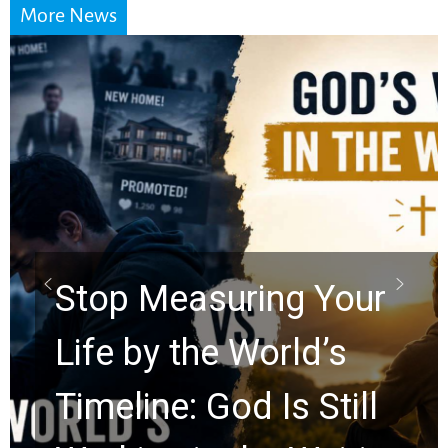
More News
Did the Dead Sea
Scrolls Predict the
Rapture? Prophecy
Watchers Explores
Ancient Clues Hidden