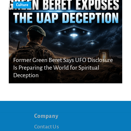
Culture
Former Green Beret Says UFO Disclosure
Is Preparing the World for Spiritual
Deception
Company
Contact Us