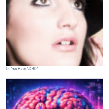
Do You Have ADHD?