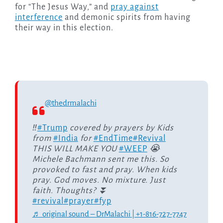
for “The Jesus Way,” and
pray against
interference
and demonic spirits from having
their way in this election.
@thedrmalachi
‼️
#Trump
covered by prayers by Kids
from
#India
for
#EndTime
#Revival
THIS WILL MAKE YOU
#WEEP
😭
Michele Bachmann sent me this. So
provoked to fast and pray. When kids
pray. God moves. No mixture. Just
faith. Thoughts? ⏬
#revival
#prayer
#fyp
♬ original sound – DrMalachi | +1-816-727-7747