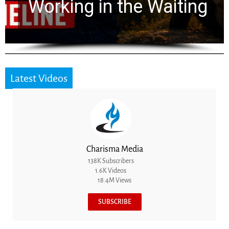
for 2,000 Years
Latest Videos
Charisma Media
138K Subscribers
1.6K Videos
18.4M Views
SUBSCRIBE