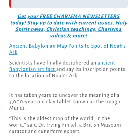
Get your FREE CHARISMA NEWSLETTERS
today! Stay up to date with current issues, Holy
Spirit news, Christian teachings, Charisma
videos & more!
Ancient Babylonian Map Points to Spot of Noah’s
Ark
Scientists have finally deciphered an
ancient
Babylonian artifact
and say its inscription points
to the location of Noah’s Ark.
It has taken years to uncover the meaning of a
3,000-year-old clay tablet known as the Imago
Mundi.
“This is the oldest map of the world, in the
world,” said Dr. Irving Finkel, a British Museum
curator and cuneiform expert.