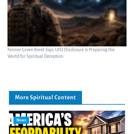
Former Green Beret Says UFO Disclosure Is Preparing the
World for Spiritual Deception
More Spiritual Content
News