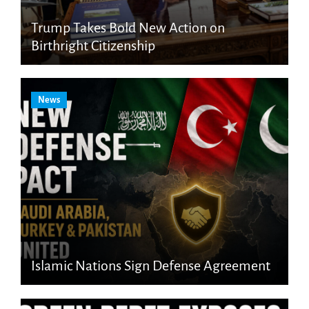
Trump Takes Bold New Action on
Birthright Citizenship
News
Islamic Nations Sign Defense Agreement