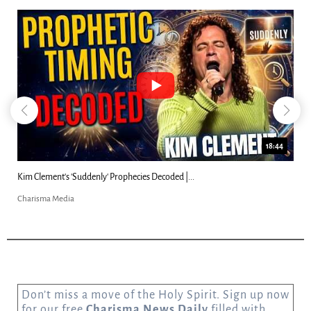
18:44
Kim Clement's 'Suddenly' Prophecies Decoded |...
Charisma Media
Don’t miss a move of the Holy Spirit. Sign up now
for our free
Charisma News Daily
filled with