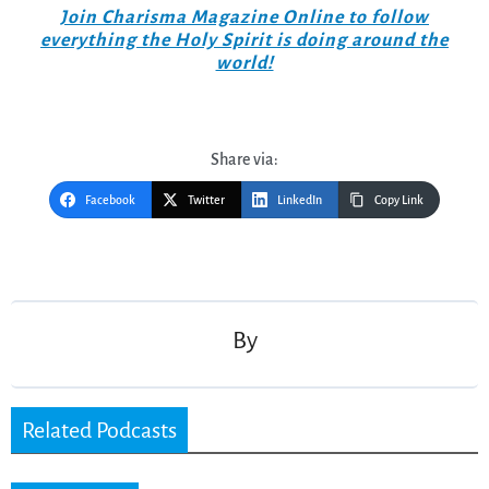
Join Charisma Magazine Online to follow
everything the Holy Spirit is doing around the
world!
Share via:
Facebook
Twitter
LinkedIn
Copy Link
Post
navigation
By
Related Podcasts