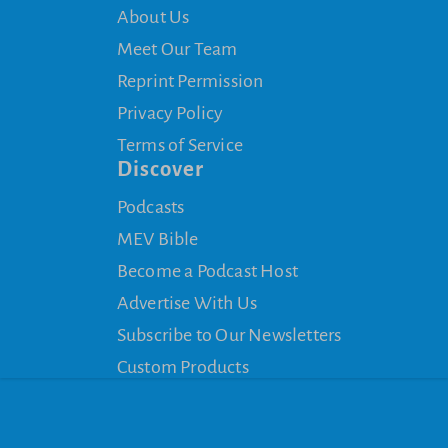
About Us
Meet Our Team
Reprint Permission
Privacy Policy
Terms of Service
Discover
Podcasts
MEV Bible
Become a Podcast Host
Advertise With Us
Subscribe to Our Newsletters
Custom Products