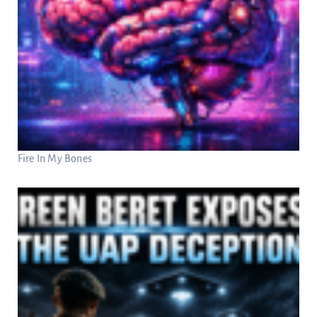
Fire In My Bones