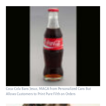
Coca-Cola Bans Jesus, MAGA from Personalized Cans But
Allows Customers to Print Pure Filth on Orders