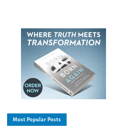
Most Popular Posts