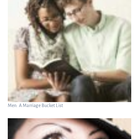
Men: A Marriage Bucket List