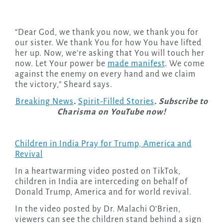
“Dear God, we thank you now, we thank you for
our sister. We thank You for how You have lifted
her up. Now, we’re asking that You will touch her
now. Let Your power be
made manifest
. We come
against the enemy on every hand and we claim
the victory,” Sheard says.
Breaking News
.
Spirit-Filled Stories
. Subscribe to
Charisma on YouTube now!
Children in India Pray for Trump, America and
Revival
In a heartwarming video posted on TikTok,
children in India are interceding on behalf of
Donald Trump, America and for world revival.
In the video posted by Dr. Malachi O’Brien,
viewers can see the children stand behind a sign