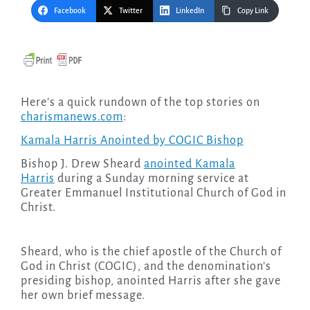
Facebook
Twitter
LinkedIn
Copy Link
Here’s a quick rundown of the top stories on
charismanews.com
:
Kamala Harris Anointed by COGIC Bishop
Bishop J. Drew Sheard
anointed Kamala
Harris
during a Sunday morning service at
Greater Emmanuel Institutional Church of God in
Christ.
Sheard, who is the chief apostle of the Church of
God in Christ (COGIC), and the denomination’s
presiding bishop, anointed Harris after she gave
her own brief message.