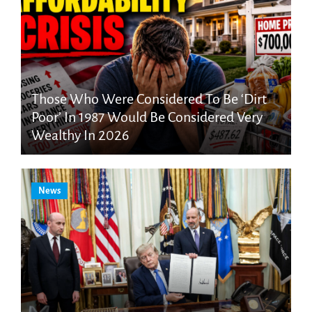
Those Who Were Considered To Be ‘Dirt
Poor’ In 1987 Would Be Considered Very
Wealthy In 2026
News