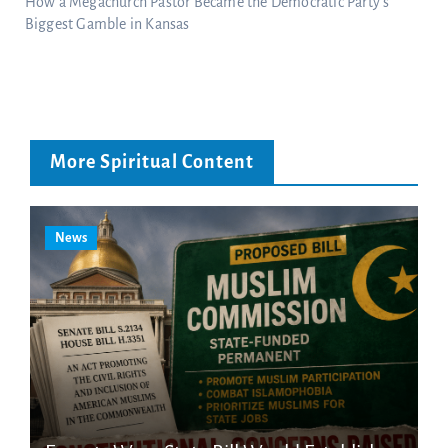
How a Megachurch Pastor Became the Democratic Party’s
Biggest Gamble in Kansas
More Spiritual Content
News