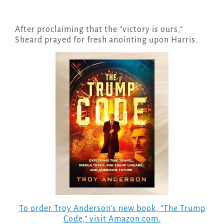
After proclaiming that the “victory is ours,”
Sheard prayed for fresh anointing upon Harris.
To order Troy Anderson’s new book, “The Trump
Code,” visit Amazon.com.