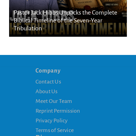
Pastor Jack Hibbs Unpacks the Complete
Biblical Timeline of the Seven-Year
Tribulation
Company
Contact Us
About Us
Meet Our Team
Reprint Permission
Privacy Policy
Terms of Service