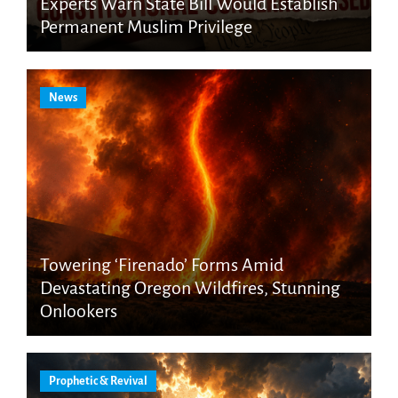
Experts Warn State Bill Would Establish
Permanent Muslim Privilege
News
Towering ‘Firenado’ Forms Amid
Devastating Oregon Wildfires, Stunning
Onlookers
Prophetic & Revival