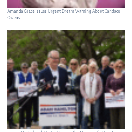
Amanda Grace Issues Urgent Dream Warning About Candace
Owens