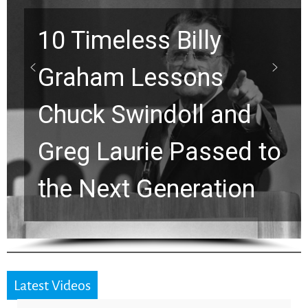
10 Timeless Billy
Graham Lessons
Chuck Swindoll and
Greg Laurie Passed to
the Next Generation
Latest Videos