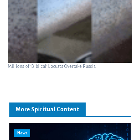
Millions of ‘Biblical’ Locusts Overtake Russia
More Spiritual Content
News