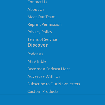
Contact Us
About Us
Meet Our Team
Reprint Permission
Privacy Policy
Terms of Service
Discover
Podcasts
MEV Bible
Become a Podcast Host
Advertise With Us
Subscribe to Our Newsletters
Custom Products