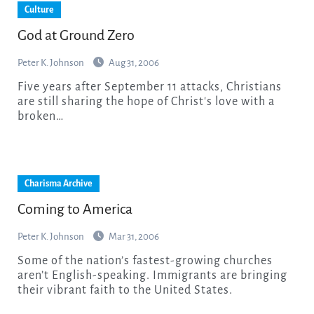
Culture
God at Ground Zero
Peter K. Johnson
Aug 31, 2006
Five years after September 11 attacks, Christians
are still sharing the hope of Christ's love with a
broken…
Charisma Archive
Coming to America
Peter K. Johnson
Mar 31, 2006
Some of the nation’s fastest-growing churches
aren’t English-speaking. Immigrants are bringing
their vibrant faith to the United States.