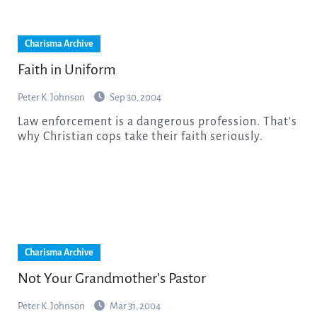
Charisma Archive
Faith in Uniform
Peter K. Johnson
Sep 30, 2004
Law enforcement is a dangerous profession. That's
why Christian cops take their faith seriously.
Charisma Archive
Not Your Grandmother’s Pastor
Peter K. Johnson
Mar 31, 2004