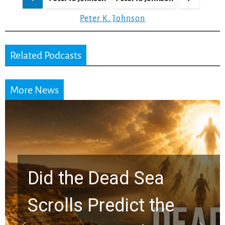
pagination
Peter K. Johnson
Related Podcasts
More News
10 Timeless Billy