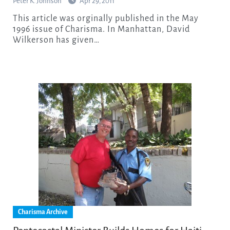
Peter K. Johnson
Apr 29, 2011
This article was orginally published in the May
1996 issue of Charisma. In Manhattan, David
Wilkerson has given…
Charisma Archive