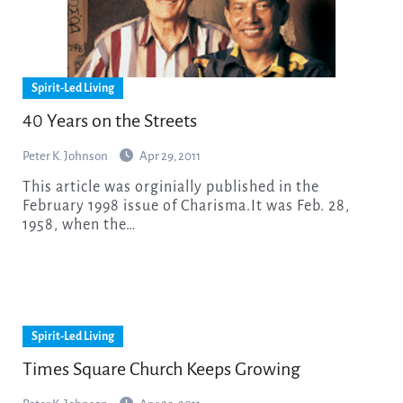
Spirit-Led Living
40 Years on the Streets
Peter K. Johnson
Apr 29, 2011
This article was orginially published in the
February 1998 issue of Charisma.It was Feb. 28,
1958, when the…
Spirit-Led Living
Times Square Church Keeps Growing