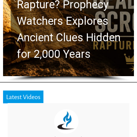
Graham Lessons
Chuck Swindoll and
Greg Laurie Passed to
the Next Generation
Latest Videos