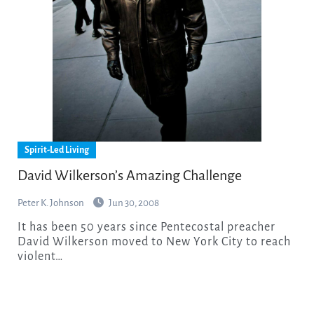
Spirit-Led Living
David Wilkerson’s Amazing Challenge
Peter K. Johnson
Jun 30, 2008
It has been 50 years since Pentecostal preacher
David Wilkerson moved to New York City to reach
violent…