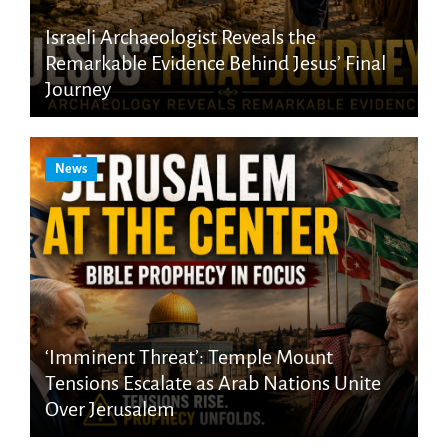
Israeli Archaeologist Reveals the
Remarkable Evidence Behind Jesus’ Final
Journey
News
‘Imminent Threat’: Temple Mount
Tensions Escalate as Arab Nations Unite
Over Jerusalem