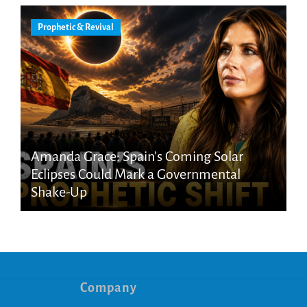
Prophetic & Revival
Amanda Grace: Spain’s Coming Solar
Eclipses Could Mark a Governmental
Shake-Up
Company