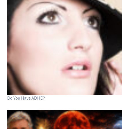
Do You Have ADHD?