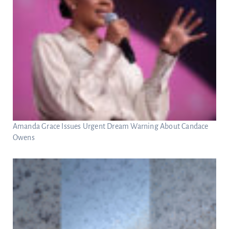
Amanda Grace Issues Urgent Dream Warning About Candace
Owens