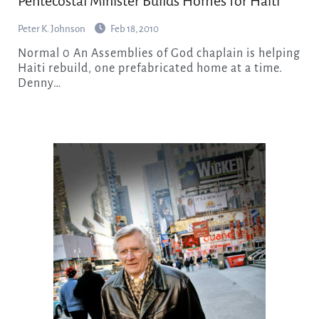
Pentecostal Minister Builds Homes for Haiti
Peter K. Johnson
Feb 18, 2010
Normal 0 An Assemblies of God chaplain is helping
Haiti rebuild, one prefabricated home at a time.
Denny…