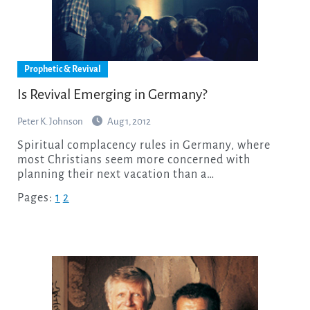
Prophetic & Revival
Is Revival Emerging in Germany?
Peter K. Johnson
Aug 1, 2012
Spiritual complacency rules in Germany, where
most Christians seem more concerned with
planning their next vacation than a…
Pages:
1
2