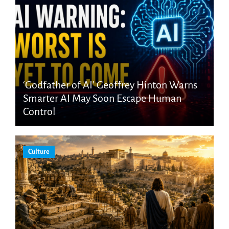
‘Godfather of AI’ Geoffrey Hinton Warns
Smarter AI May Soon Escape Human
Control
Culture