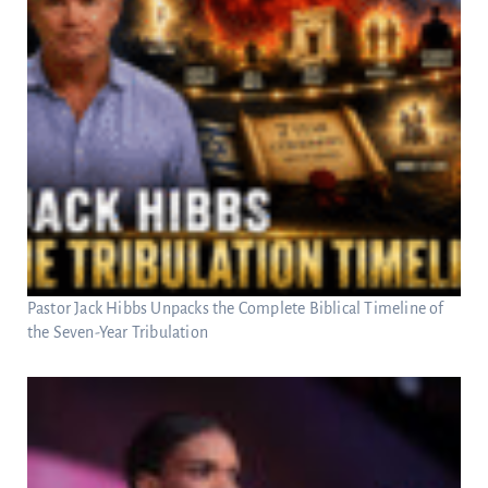
Pastor Jack Hibbs Unpacks the Complete Biblical Timeline of
the Seven-Year Tribulation