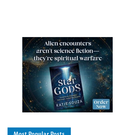
Most Popular Posts