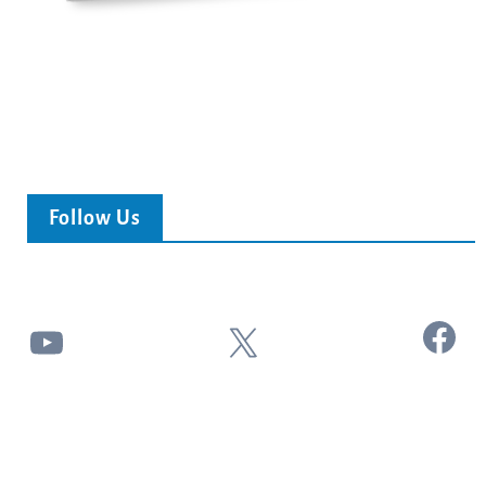
Follow Us
Facebook
YouTube
X