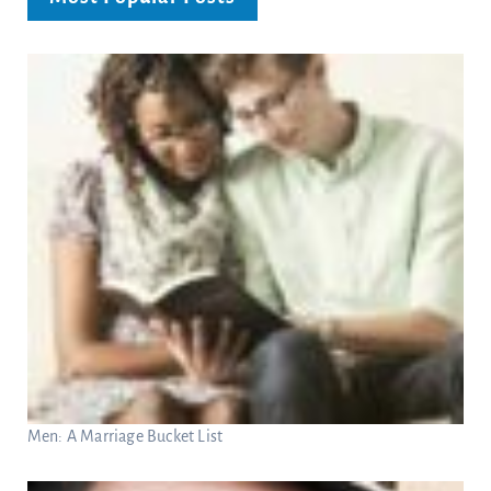
Men: A Marriage Bucket List