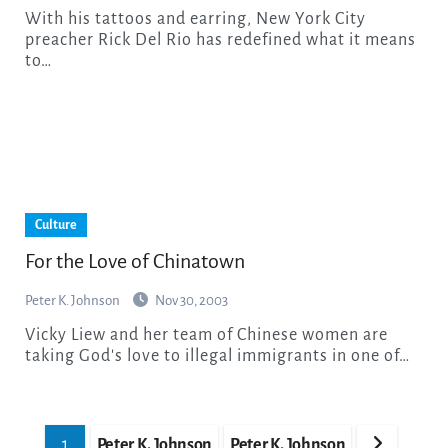
With his tattoos and earring, New York City
preacher Rick Del Rio has redefined what it means
to…
Culture
For the Love of Chinatown
Peter K. Johnson
Nov 30, 2003
Vicky Liew and her team of Chinese women are
taking God's love to illegal immigrants in one of…
Posts
1
Peter K. Johnson
Peter K. Johnson