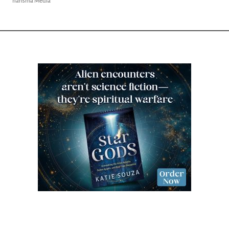
Charisma Media