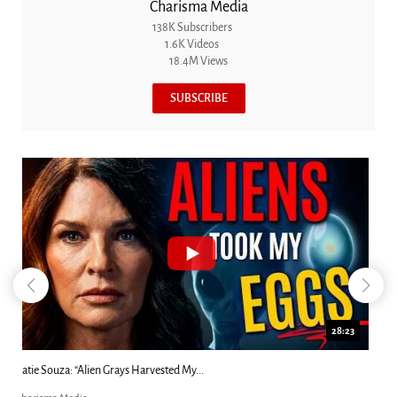
Charisma Media
138K Subscribers
1.6K Videos
18.4M Views
SUBSCRIBE
18:44
Kim Clement's 'Suddenly' Prophecies Decoded |...