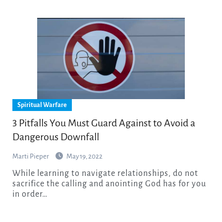
Spiritual Warfare
3 Pitfalls You Must Guard Against to Avoid a
Dangerous Downfall
Marti Pieper
May 19, 2022
While learning to navigate relationships, do not
sacrifice the calling and anointing God has for you
in order…