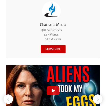
Charisma Media
138K Subscribers
1.6K Videos
18.4M Views
SUBSCRIBE