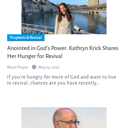
Prophetic & Revival
Anointed in God’s Power: Kathryn Krick Shares
Her Hunger for Revival
Marti Pieper
May 24, 2022
If you’re hungry for more of God and want to live
in revival, chances are you have recently…