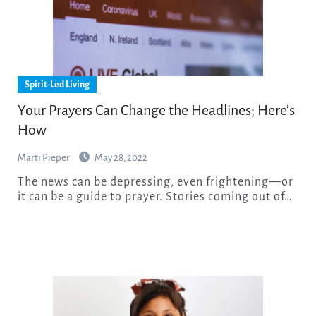
Spirit-Led Living
Your Prayers Can Change the Headlines; Here’s
How
Marti Pieper
May 28, 2022
The news can be depressing, even frightening—or
it can be a guide to prayer. Stories coming out of…