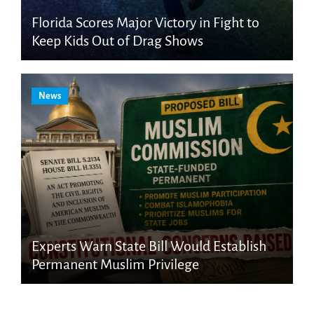
Florida Scores Major Victory in Fight to
Keep Kids Out of Drag Shows
News
Experts Warn State Bill Would Establish
Permanent Muslim Privilege