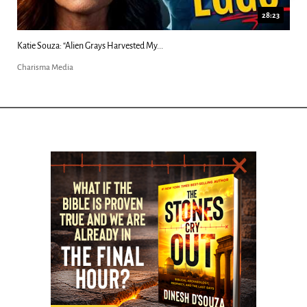
28:23
18:4
Kim Clement's 'Suddenly' Prophecies Decoded |...
Charisma Media