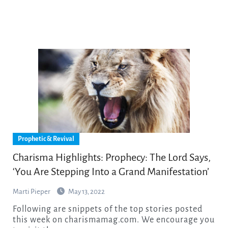
Prophetic & Revival
Charisma Highlights: Prophecy: The Lord Says,
‘You Are Stepping Into a Grand Manifestation’
Marti Pieper
May 13, 2022
Following are snippets of the top stories posted
this week on charismamag.com. We encourage you