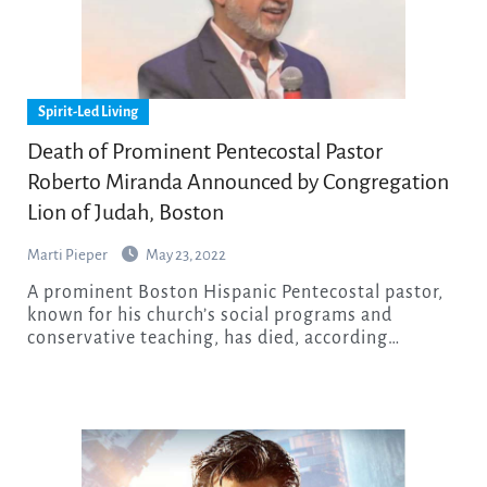
Spirit-Led Living
Death of Prominent Pentecostal Pastor
Roberto Miranda Announced by Congregation
Lion of Judah, Boston
Marti Pieper
May 23, 2022
A prominent Boston Hispanic Pentecostal pastor,
known for his church’s social programs and
conservative teaching, has died, according…