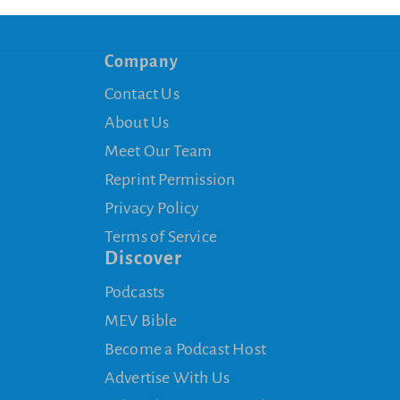
Company
Contact Us
About Us
Meet Our Team
Reprint Permission
Privacy Policy
Terms of Service
Discover
Podcasts
MEV Bible
Become a Podcast Host
Advertise With Us