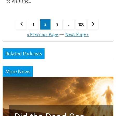
to visit the…
Posts
1
2
3
…
123
pagination
« Previous Page
—
Next Page »
Related Podcasts
More News