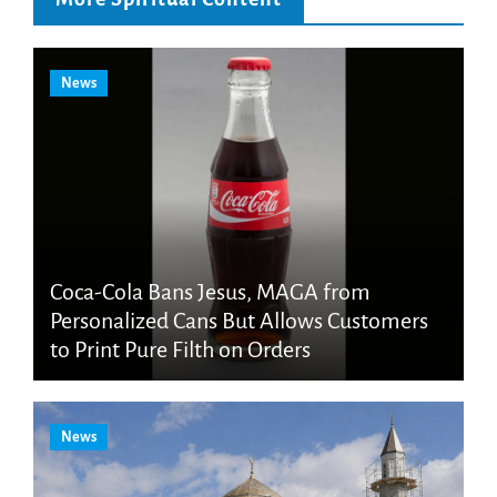
News
Coca-Cola Bans Jesus, MAGA from
Personalized Cans But Allows Customers
to Print Pure Filth on Orders
News