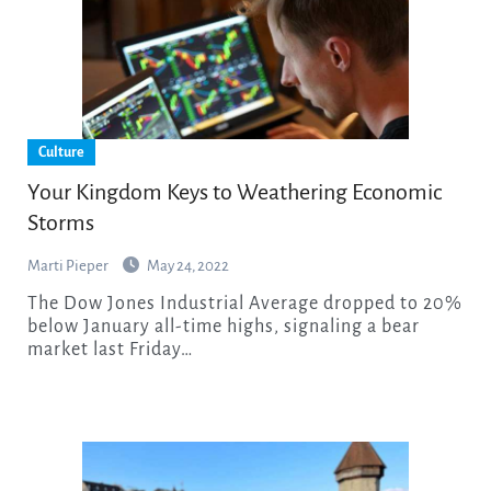
Culture
Your Kingdom Keys to Weathering Economic
Storms
Marti Pieper
May 24, 2022
The Dow Jones Industrial Average dropped to 20%
below January all-time highs, signaling a bear
market last Friday…