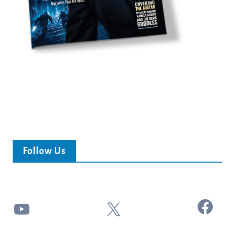
Follow Us
Facebook
YouTube
X