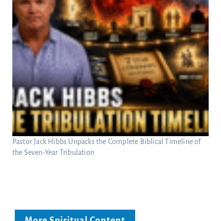
Pastor Jack Hibbs Unpacks the Complete Biblical Timeline of
the Seven-Year Tribulation
More Spiritual Content