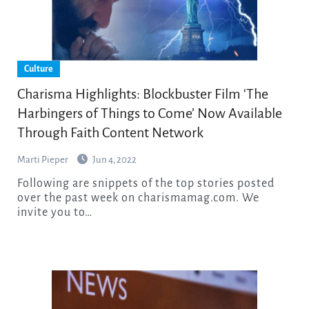
Culture
Charisma Highlights: Blockbuster Film ‘The
Harbingers of Things to Come’ Now Available
Through Faith Content Network
Marti Pieper
Jun 4, 2022
Following are snippets of the top stories posted
over the past week on charismamag.com. We
invite you to…