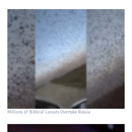
Millions of ‘Biblical’ Locusts Overtake Russia