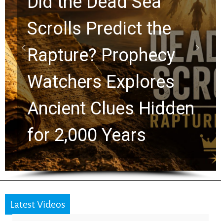
10 Timeless Billy
Graham Lessons
Chuck Swindoll and
Greg Laurie Passed to
the Next Generation
Latest Videos