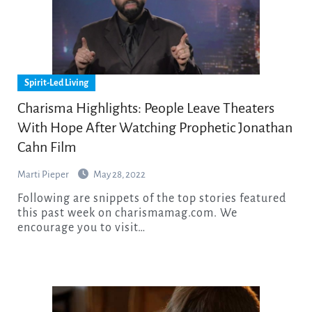
Spirit-Led Living
Charisma Highlights: People Leave Theaters
With Hope After Watching Prophetic Jonathan
Cahn Film
Marti Pieper
May 28, 2022
Following are snippets of the top stories featured
this past week on charismamag.com. We
encourage you to visit…