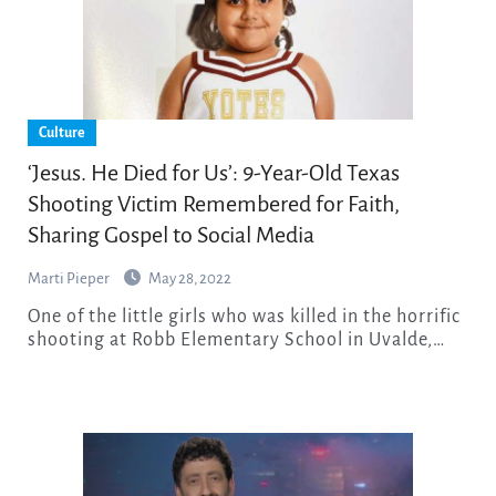
Culture
‘Jesus. He Died for Us’: 9-Year-Old Texas
Shooting Victim Remembered for Faith,
Sharing Gospel to Social Media
Marti Pieper
May 28, 2022
One of the little girls who was killed in the horrific
shooting at Robb Elementary School in Uvalde,…