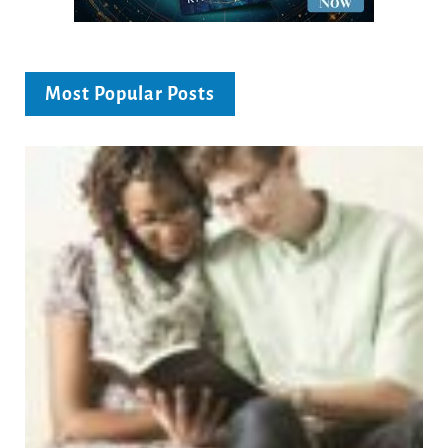
Most Popular Posts