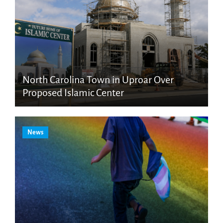
North Carolina Town in Uproar Over
Proposed Islamic Center
News