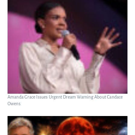
Amanda Grace Issues Urgent Dream Warning About Candace
Owens