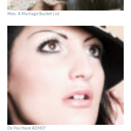
Men: A Marriage Bucket List
Do You Have ADHD?