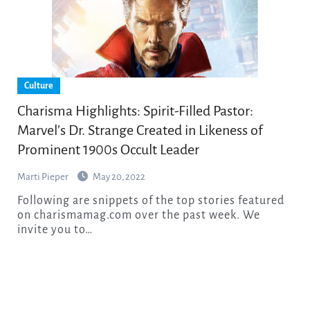
Culture
Charisma Highlights: Spirit-Filled Pastor:
Marvel’s Dr. Strange Created in Likeness of
Prominent 1900s Occult Leader
Marti Pieper
May 20, 2022
Following are snippets of the top stories featured
on charismamag.com over the past week. We
invite you to…