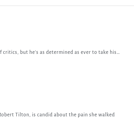
f critics, but he's as determined as ever to take his…