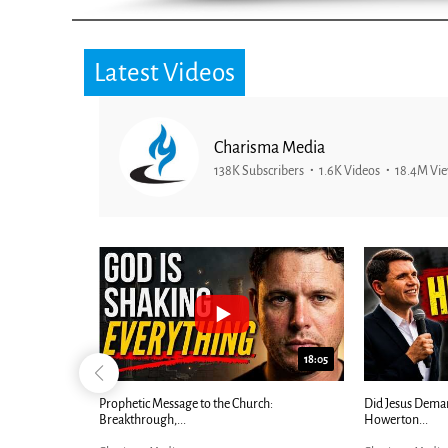
Latest Videos
Charisma Media
138K Subscribers
1.6K Videos
18.4M Vi
25:01
24:51
Ancient Blueprint Reveals God's Hidden
Blind Eyes OPEN
Bible...
Charisma Media