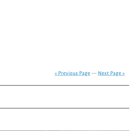
« Previous Page
—
Next Page »