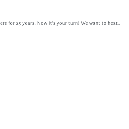
ers for 25 years. Now it's your turn! We want to hear…