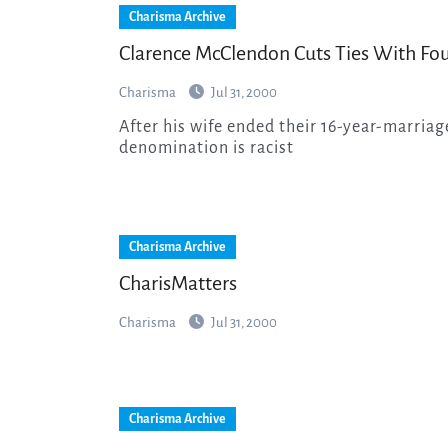
Charisma Archive
Clarence McClendon Cuts Ties With Fo
Charisma
Jul 31, 2000
After his wife ended their 16-year-marriage, the Los Angeles pastor has charged that his
denomination is racist
Charisma Archive
CharisMatters
Charisma
Jul 31, 2000
Charisma Archive