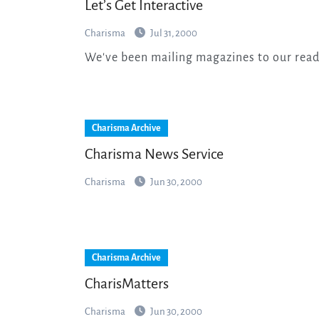
Let’s Get Interactive
Charisma
Jul 31, 2000
We've been mailing magazines to our read
Charisma Archive
Charisma News Service
Charisma
Jun 30, 2000
Charisma Archive
CharisMatters
Charisma
Jun 30, 2000