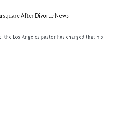
ursquare After Divorce News