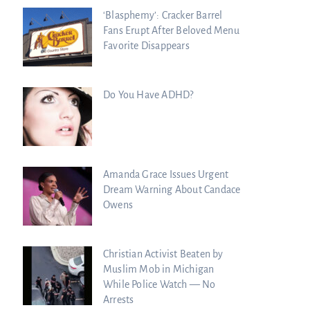
‘Blasphemy’: Cracker Barrel
Fans Erupt After Beloved Menu
Favorite Disappears
Do You Have ADHD?
Amanda Grace Issues Urgent
Dream Warning About Candace
Owens
Christian Activist Beaten by
Muslim Mob in Michigan
While Police Watch — No
Arrests