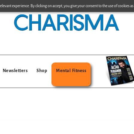
levant experience. By clicking on accept, you give your consent to the use of cookies as 
Newsletters
Shop
Mental Fitness