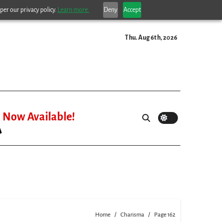
per our privacy policy.
Learn more.
Deny
Accept
Thu. Aug 6th, 2026
Now Available!
Home
Charisma
Page 162