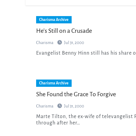
Charisma Archive
He’s Still on a Crusade
Charisma
Jul 31, 2000
Evangelist Benny Hinn still has his share o
Charisma Archive
She Found the Grace To Forgive
Charisma
Jul 31, 2000
Marte Tilton, the ex-wife of televangelist Robert Tilton, is candid about the pain she walked
through after her…