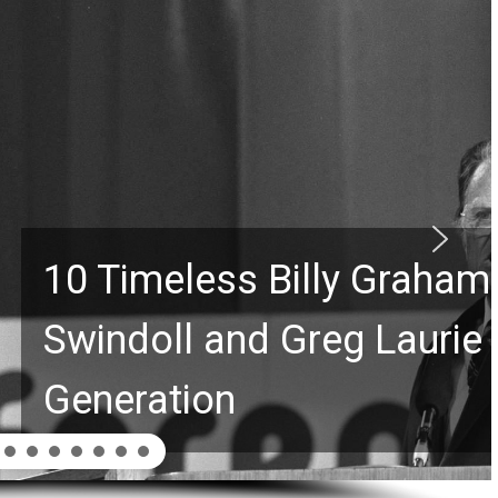
Graham Lessons Chuck
aurie Passed to the Next