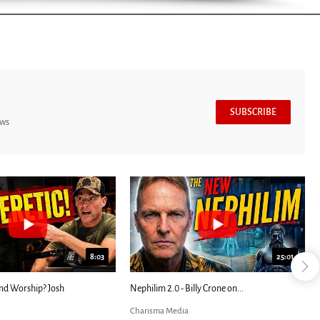
SUBSCRIBE
ews
7:39
24:25
ED: Kathryn Krick |...
Most Christians Will Miss This End-Times...
Charisma Media