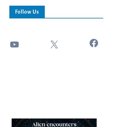
Follow Us
Facebook
YouTube
X