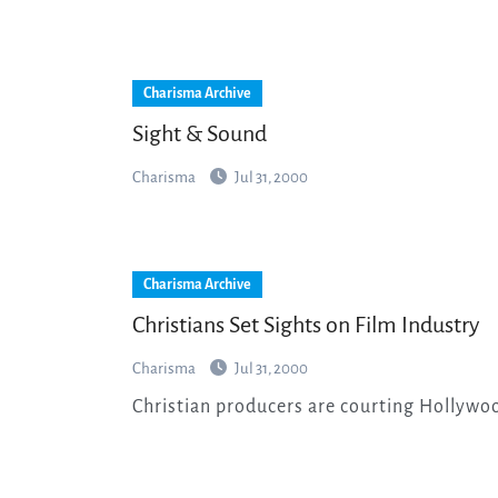
Charisma Archive
Sight & Sound
Charisma
Jul 31, 2000
Charisma Archive
Christians Set Sights on Film Industry
Charisma
Jul 31, 2000
Christian producers are courting Hollywoo