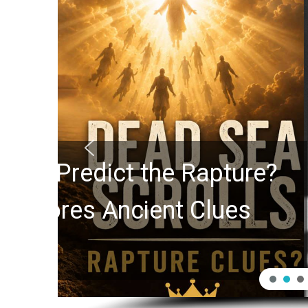
10 Timeless Billy 
Swindoll and Greg L
Generation