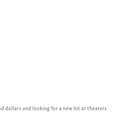
d dollars and looking for a new hit at theaters