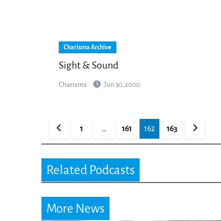
Charisma Archive
Sight & Sound
Charisma
Jun 30, 2000
Posts
1
…
161
162
163
pagination
Related Podcasts
More News