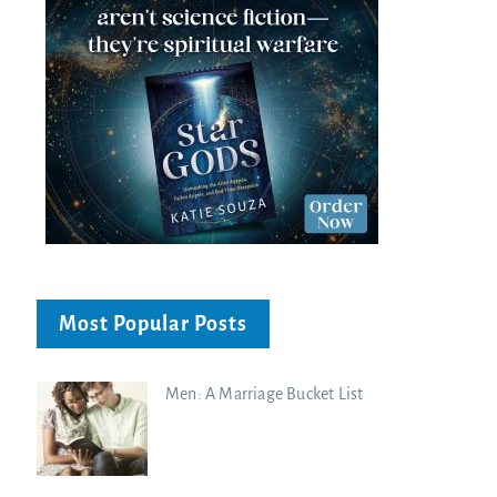
Most Popular Posts
Men: A Marriage Bucket List