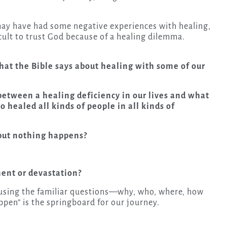
u may have had some negative experiences with healing,
ult to trust God because of a healing dilemma.
 what the Bible says about healing with some of our
etween a healing deficiency in our lives and what
o healed all kinds of people in all kinds of
but nothing happens?
ent or devastation?
t using the familiar questions—why, who, where, how
en” is the springboard for our journey.