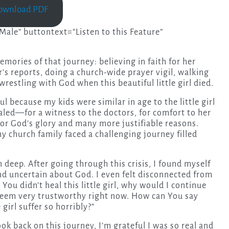
ownload PDF
ale” buttontext=”Listen to this Feature”
memories of that journey: believing in faith for her
r’s reports, doing a church-wide prayer vigil, walking
restling with God when this beautiful little girl died.
l because my kids were similar in age to the little girl
aled—for a witness to the doctors, for comfort to her
 for God’s glory and many more justifiable reasons.
y church family faced a challenging journey filled
deep. After going through this crisis, I found myself
nd uncertain about God. I even felt disconnected from
You didn’t heal this little girl, why would I continue
 seem very trustworthy right now. How can You say
girl suffer so horribly?”
ok back on this journey, I’m grateful I was so real and