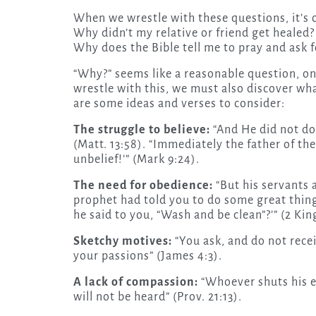
When we wrestle with these questions, it’s o
Why didn’t my relative or friend get healed?
Why does the Bible tell me to pray and ask fo
“Why?” seems like a reasonable question, 
wrestle with this, we must also discover wh
are some ideas and verses to consider:
The struggle to believe:
“And He did not do
(Matt. 13:58). “Immediately the father of the 
unbelief!’” (Mark 9:24).
The need for obedience:
“But his servants 
prophet had told you to do some great thi
he said to you, “Wash and be clean”?’” (2 King
Sketchy motives:
“You ask, and do not rece
your passions” (James 4:3).
A lack of compassion:
“Whoever shuts his ear
will not be heard” (Prov. 21:13).