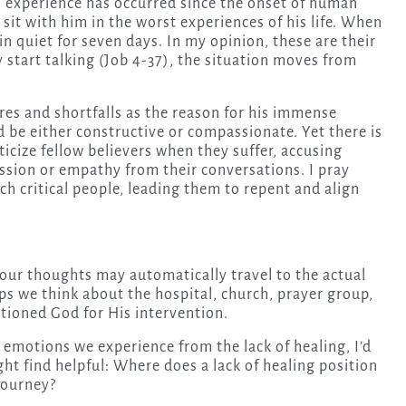
 experience has occurred since the onset of human
 sit with him in the worst experiences of his life. When
in quiet for seven days. In my opinion, these are their
y start talking (Job 4-37), the situation moves from
ures and shortfalls as the reason for his immense
 be either constructive or compassionate. Yet there is
icize fellow believers when they suffer, accusing
sion or empathy from their conversations. I pray
h critical people, leading them to repent and align
our thoughts may automatically travel to the actual
ps we think about the hospital, church, prayer group,
tioned God for His intervention.
 emotions we experience from the lack of healing, I’d
ht find helpful: Where does a lack of healing position
 journey?