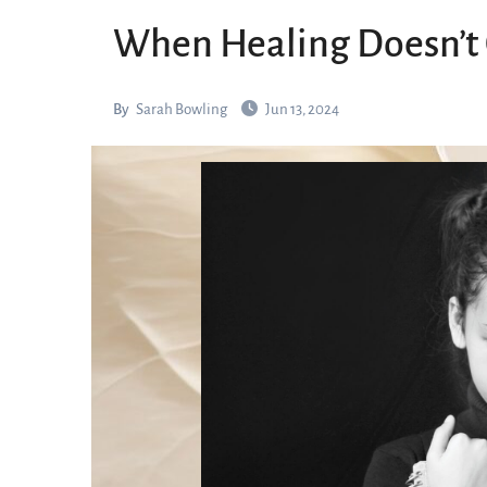
When Healing Doesn’t
By
Sarah Bowling
Jun 13, 2024