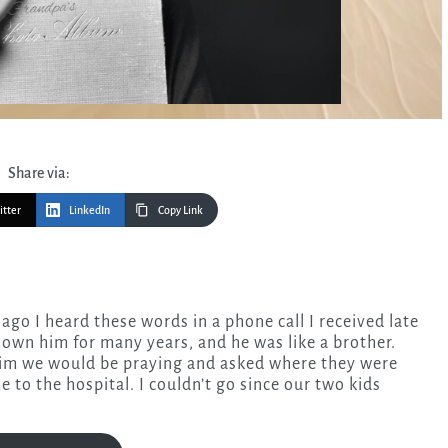
Share via:
itter
LinkedIn
Copy Link
nown him for many years, and he was like a brother.
 him we would be praying and asked where they were
 to the hospital. I couldn’t go since our two kids