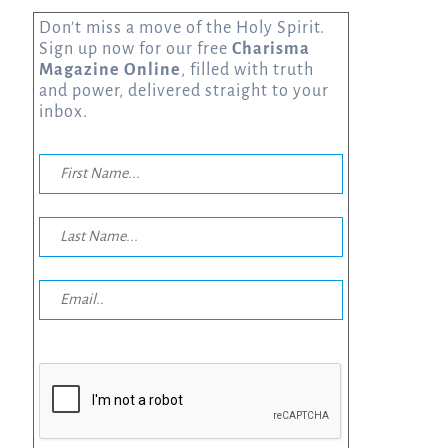
Don’t miss a move of the Holy Spirit.
Sign up now for our free
Charisma
Magazine Online
, filled with truth
and power, delivered straight to your
inbox.