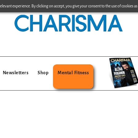
levant experience. By clicking on accept, you give your consent to the use of cookies as 
Newsletters
Shop
Mental Fitness