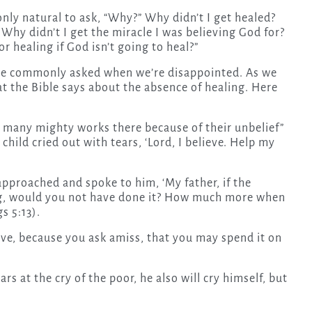
nly natural to ask, “Why?” Why didn’t I get healed?
 Why didn’t I get the miracle I was believing God for?
r healing if God isn’t going to heal?”
one commonly asked when we’re disappointed. As we
at the Bible says about the absence of healing. Here
 many mighty works there because of their unbelief”
child cried out with tears, ‘Lord, I believe. Help my
approached and spoke to him, ‘My father, if the
ng, would you not have done it? How much more when
s 5:13).
ive, because you ask amiss, that you may spend it on
s at the cry of the poor, he also will cry himself, but