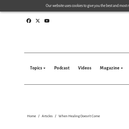
Skip
Our website uses cookies to give you the best and most re
to
content
Topics
Podcast
Videos
Magazine
Home
Articles
When Healing Doesn’t Come