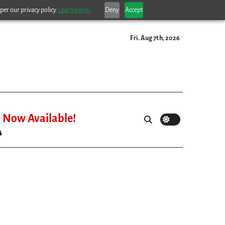
per our privacy policy.
Learn more.
Deny
Accept
Fri. Aug 7th, 2026
Now Available!