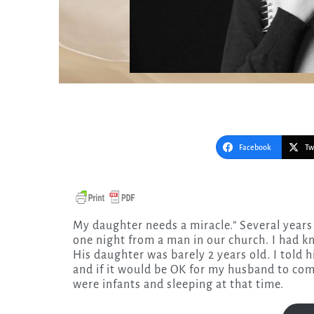
Facebook
Tw
My daughter needs a miracle.” Several years ago I heard these words in a phone call I received late
one night from a man in our church. I had k
His daughter was barely 2 years old. I told
and if it would be OK for my husband to come
were infants and sleeping at that time.