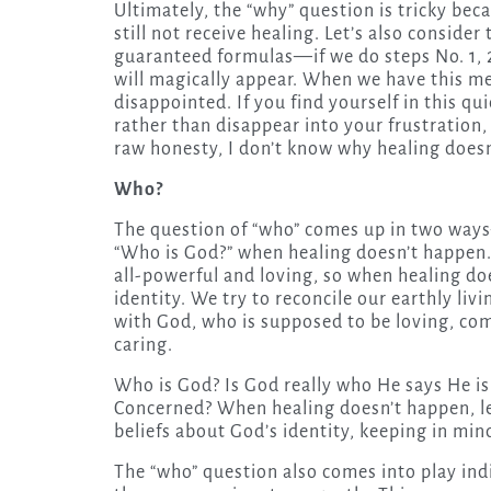
Ultimately, the “why” question is tricky bec
still not receive healing. Let’s also conside
guaranteed formulas—if we do steps No. 1, 2
will magically appear. When we have this me
disappointed. If you find yourself in this q
rather than disappear into your frustration,
raw honesty, I don’t know why healing does
Who?
The question of “who” comes up in two ways—
“Who is God?” when healing doesn’t happen.
all-powerful and loving, so when healing do
identity. We try to reconcile our earthly liv
with God, who is supposed to be loving, co
caring.
Who is God? Is God really who He says He i
Concerned? When healing doesn’t happen, le
beliefs about God’s identity, keeping in min
The “who” question also comes into play ind