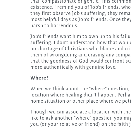
than compassionate or gentle. This common
existence. I remind you of Job’s friends, who
they first observe Job’s suffering, they rema
most helpful days as Job’s friends. Once the
harsh to horrendous.
Job’s friends want him to own up to his fail
suffering. I don’t understand how that would
no shortage of Christians who blame and crit
them of wrongdoing and erasing any compas
that the goodness of God would confront suc
more authentically with genuine love.
Where?
When we think about the “where” question, 
location where healing didn’t happen. Perha
home situation or other place where we peti
Though we can associate a location with the
like to ask another “where” question you mig
you (or your relative or friend) on the faith