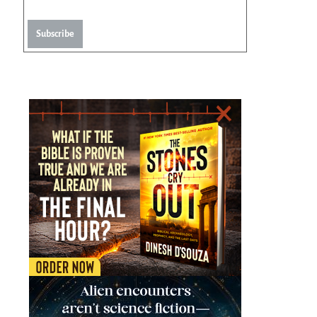
Subscribe