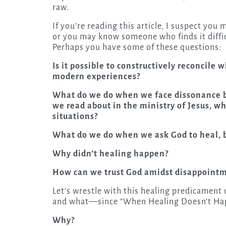
raw.
If you’re reading this article, I suspect yo
or you may know someone who finds it diffic
Perhaps you have some of these questions:
Is it possible to constructively reconcile
modern experiences?
What do we do when we face dissonance b
we read about in the ministry of Jesus, wh
situations?
What do we do when we ask God to heal, 
Why didn’t healing happen?
How can we trust God amidst disappointm
Let’s wrestle with this healing predicamen
and what—since “When Healing Doesn’t Happ
Why?