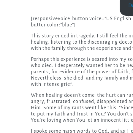
D
[responsivevoice_button voice=”US English M
buttoncolor:”blue”]
This story ended in tragedy. I still feel the 
healing, listening to the discouraging docto
with the family through the experience and w
Perhaps this experience is seared into my sou
who died. I desperately wanted her to be he
parents, for evidence of the power of faith,
Nevertheless, she died, and my family and m
with intense grief.
When healing doesn’t come, the hurt can run 
angry, frustrated, confused, disappointed a
Him. Some of my rants went like this: “Since 
to put my faith and trust in You? You don’t
You’re loving when You let an innocent little 
I spoke some harsh words to God, and as I lo