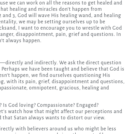
ause we can work on all the reasons to get healed and
r that healing and miracles don’t happen from
 and 3, God will wave His healing wand, and healing
ntality, we may be setting ourselves up to be
uicksand, I want to encourage you to wrestle with God
 anger, disappointment, pain, grief and questions. In
n’t always happen.
directly and indirectly. We ask the direct question
 Perhaps we have been taught and believe that God is
esn’t happen, we find ourselves questioning His
ing, with its pain, grief, disappointment and questions,
mpassionate, omnipotent, gracious, healing and
s? Is God loving? Compassionate? Engaged?
t’s watch how that might affect our perceptions and
d that Satan always wants to distort our view.
irectly with believers around us who might be less