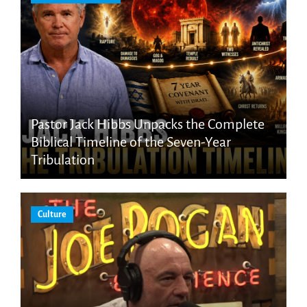
Pastor Jack Hibbs Unpacks the Complete
Biblical Timeline of the Seven-Year
Tribulation
Culture