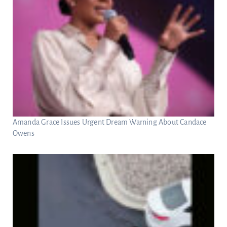
Amanda Grace Issues Urgent Dream Warning About Candace
Owens