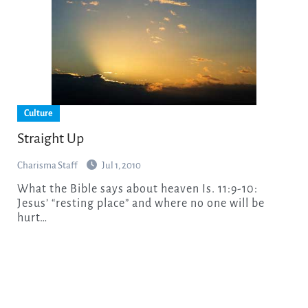
Culture
Straight Up
Charisma Staff
Jul 1, 2010
What the Bible says about heaven Is. 11:9-10:
Jesus’ “resting place” and where no one will be
hurt…