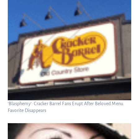
‘Blasphemy’: Cracker Barrel Fans Erupt After Beloved Menu
Favorite Disappears