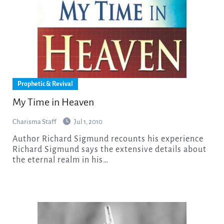
Prophetic & Revival
My Time in Heaven
Charisma Staff
Jul 1, 2010
Author Richard Sigmund recounts his experience
Richard Sigmund says the extensive details about
the eternal realm in his…