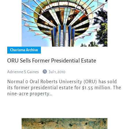
Charisma Archive
ORU Sells Former Presidential Estate
Adrienne S. Gaines
Jul 1, 2010
Normal 0 Oral Roberts University (ORU) has sold
its former presidential estate for $1.55 million. The
nine-acre property…