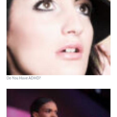
Do You Have ADHD?