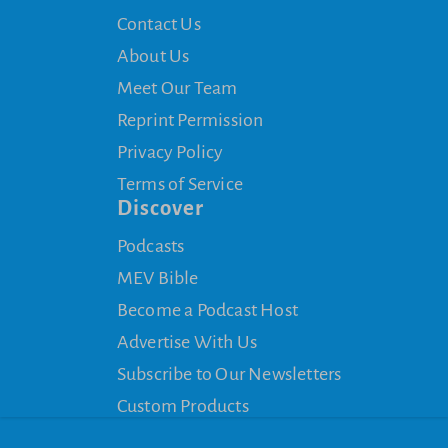
Contact Us
About Us
Meet Our Team
Reprint Permission
Privacy Policy
Terms of Service
Discover
Podcasts
MEV Bible
Become a Podcast Host
Advertise With Us
Subscribe to Our Newsletters
Custom Products