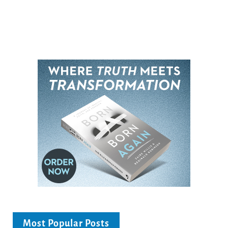
Most Popular Posts