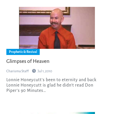
Prophetic & Revival
Glimpses of Heaven
Charisma Staff
Jul 1, 2010
Lonnie Honeycutt’s been to eternity and back
Lonnie Honeycutt is glad he didn’t read Don
Piper’s 90 Minutes…