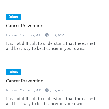
Culture
Cancer Prevention
Francisco Contreras, M.D.
Jul 1, 2010
It is not difficult to understand that the easiest
and best way to beat cancer in your own…
Culture
Cancer Prevention
Francisco Contreras, M.D.
Jul 1, 2010
It is not difficult to understand that the easiest
and best way to beat cancer in your own…