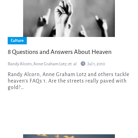
Culture
8 Questions and Answers About Heaven
Randy Alcorn, Anne Graham Lotz, et. al
Jul 1, 2010
Randy Alcorn, Anne Graham Lotz and others tackle
heaven’s FAQs 1. Are the streets really paved with
gold?…