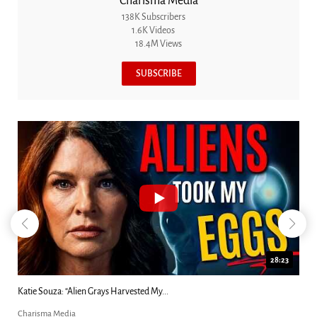
Charisma Media
138K Subscribers
1.6K Videos
18.4M Views
SUBSCRIBE
18:44
Kim Clement's 'Suddenly' Prophecies Decoded |...
Charisma Media