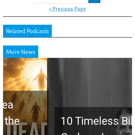
« Previous Page
Related Podcasts
More News
10 Timeless Billy