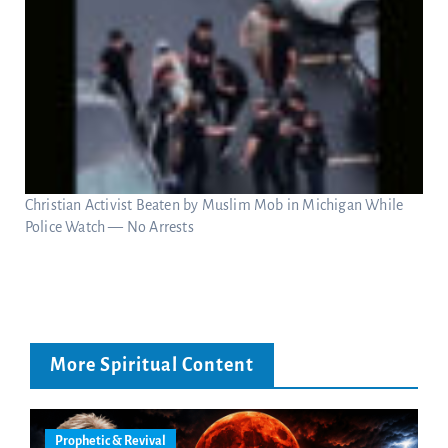
Christian Activist Beaten by Muslim Mob in Michigan While
Police Watch — No Arrests
More Spiritual Content
Prophetic & Revival