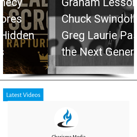
Graham Lessons
Chuck Swindoll and
Greg Laurie Passed to
the Next Generation
Latest Videos