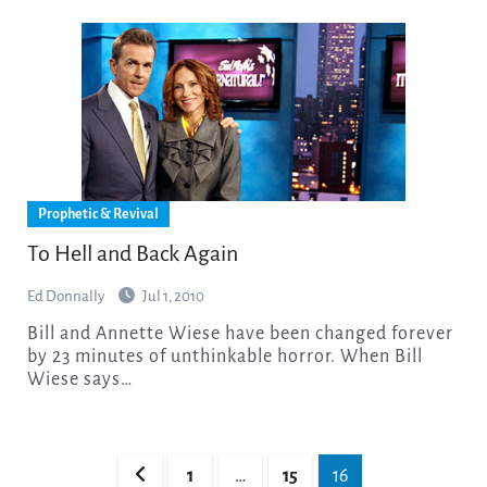
Prophetic & Revival
To Hell and Back Again
Ed Donnally
Jul 1, 2010
Bill and Annette Wiese have been changed forever
by 23 minutes of unthinkable horror. When Bill
Wiese says…
Posts
1
…
15
16
pagination