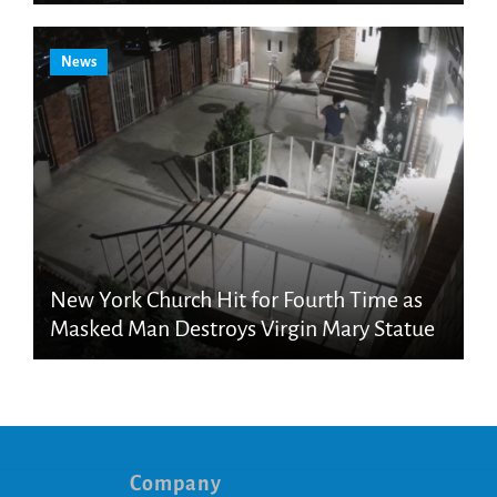
News
New York Church Hit for Fourth Time as
Masked Man Destroys Virgin Mary Statue
Company