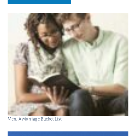
Men: A Marriage Bucket List