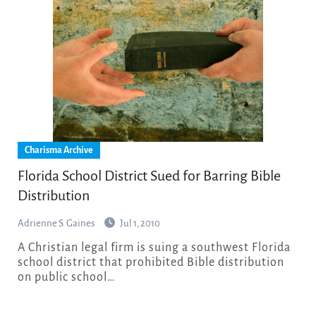
Charisma Archive
Florida School District Sued for Barring Bible
Distribution
Adrienne S. Gaines
Jul 1, 2010
A Christian legal firm is suing a southwest Florida
school district that prohibited Bible distribution
on public school…