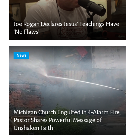
Joe Rogan Declares Jesus’ Teachings Have
‘No Flaws’
News
Michigan Church Engulfed in 4-Alarm Fire,
Pastor Shares Powerful Message of
Unshaken Faith