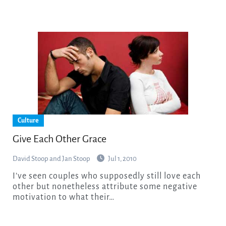
Culture
Give Each Other Grace
David Stoop and Jan Stoop
Jul 1, 2010
I’ve seen couples who supposedly still love each
other but nonetheless attribute some negative
motivation to what their…