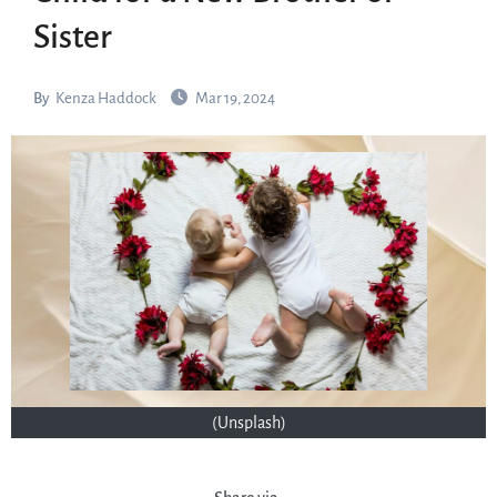
Sister
By
Kenza Haddock
Mar 19, 2024
(Unsplash)