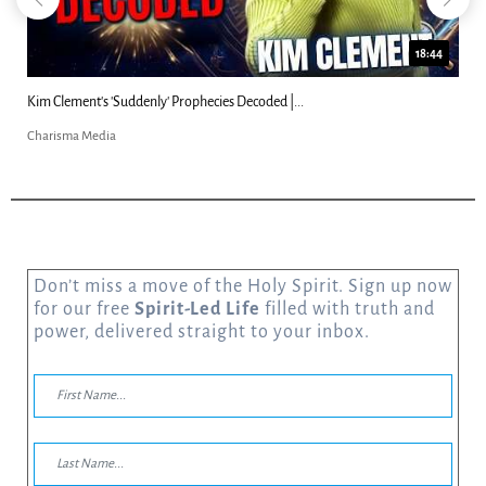
18:44
Kim Clement's 'Suddenly' Prophecies Decoded |...
Charisma Media
Don’t miss a move of the Holy Spirit. Sign up now
for our free
Spirit-Led Life
filled with truth and
power, delivered straight to your inbox.