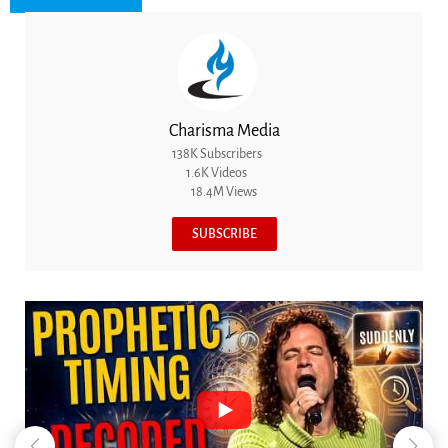
Charisma Media
138K Subscribers
1.6K Videos
18.4M Views
SUBSCRIBE