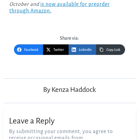
October and
is now available for preorder
through Amazon.
Share via:
Facebook
Twitter
LinkedIn
Copy Link
Post
navigation
By
Kenza Haddock
Leave a Reply
By submitting your comment, you agree to
receive occasional emails from