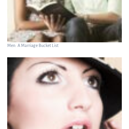
Men: A Marriage Bucket List