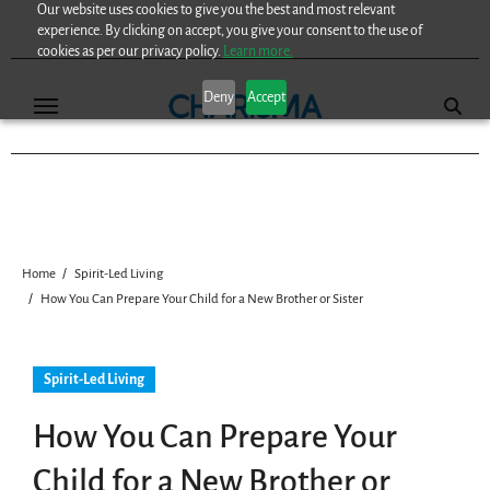
Our website uses cookies to give you the best and most relevant
Skip
experience. By clicking on accept, you give your consent to the use of
to
cookies as per our privacy policy.
Learn more.
content
Deny
Accept
Home
Spirit-Led Living
How You Can Prepare Your Child for a New Brother or Sister
Spirit-Led Living
How You Can Prepare Your
Child for a New Brother or