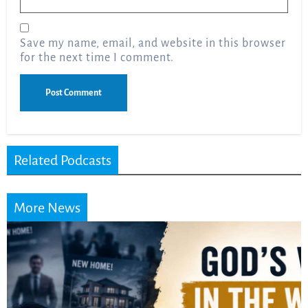
Save my name, email, and website in this browser
for the next time I comment.
Related Podcasts
More News