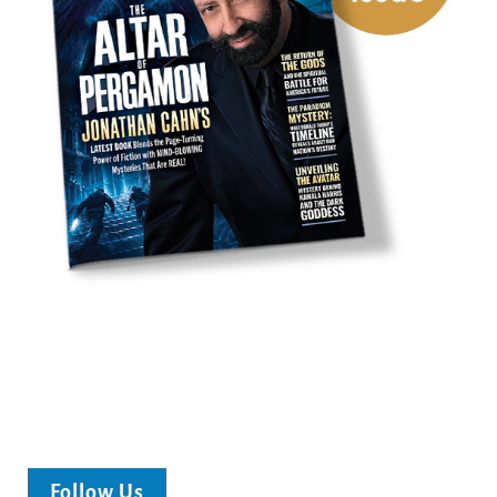
Follow Us