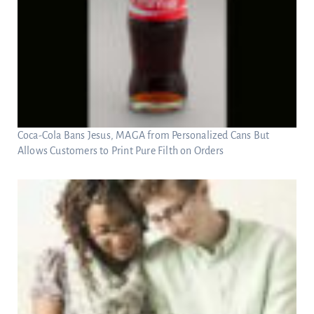
Coca-Cola Bans Jesus, MAGA from Personalized Cans But
Allows Customers to Print Pure Filth on Orders