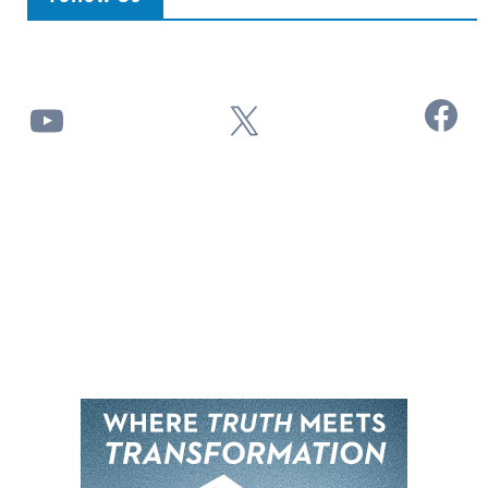
Facebook
YouTube
X