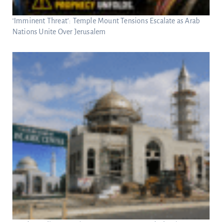
‘Imminent Threat’: Temple Mount Tensions Escalate as Arab
Nations Unite Over Jerusalem