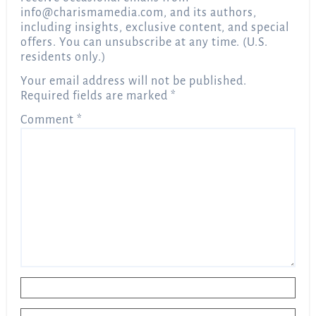
info@charismamedia.com
, and its authors,
including insights, exclusive content, and special
offers. You can unsubscribe at any time. (U.S.
residents only.)
Your email address will not be published.
Required fields are marked
*
Comment
*
Name
*
Email
*