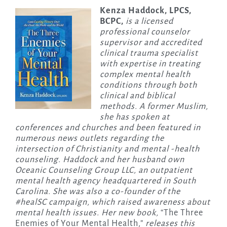
Kenza Haddock, LPCS,
BCPC,
is a licensed
professional counselor
supervisor and accredited
clinical trauma specialist
with expertise in treating
complex mental health
conditions through both
clinical and biblical
methods. A former Muslim,
she has spoken at
conferences and churches and been featured in
numerous news outlets regarding the
intersection of Christianity and mental -health
counseling. Haddock and her husband own
Oceanic Counseling Group LLC, an outpatient
mental health agency headquartered in South
Carolina. She was also a co-founder of the
#healSC campaign, which raised awareness about
mental health issues. Her new book,
“The Three
Enemies of Your Mental Health,”
releases this