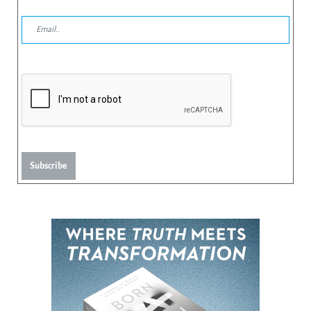
Subscribe