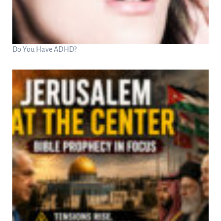
Do You Have ADHD?