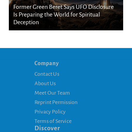
Former Green Beret Says UFO Disclosure
Is Preparing the World for Spiritual
Deception
Company
Contact Us
About Us
Meet Our Team
Reprint Permission
Privacy Policy
Terms of Service
Discover