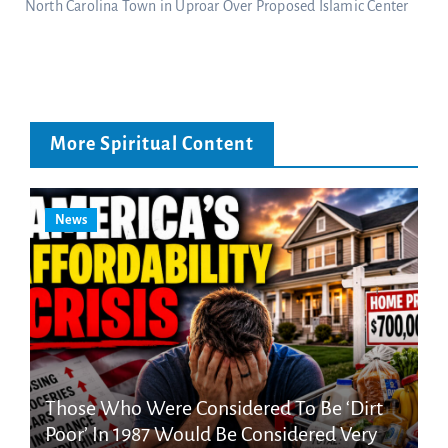
North Carolina Town in Uproar Over Proposed Islamic Center
More Spiritual Content
News
Those Who Were Considered To Be ‘Dirt
Poor’ In 1987 Would Be Considered Very