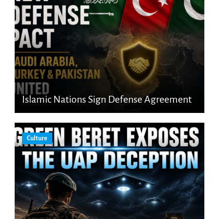
Islamic Nations Sign Defense Agreement
Culture