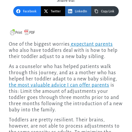
Share via:
Facebook
Twitter
LinkedIn
Copy Link
One of the biggest worries
expectant parents
who also have toddlers deal with is how to help
their toddler adjust to a new baby sibling.
As a counselor who has helped patients walk
through this journey, and as a mother who has
helped her toddler adapt to a new baby sibling,
the most valuable advice I can offer parents
is
this: Limit the amount of adjustments your
toddler goes through three months prior to and
three months following the introduction of a new
baby into the family.
Toddlers are pretty resilient. Their brains,
however, are not able to process adjustments to