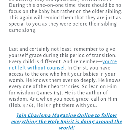
During this one-on-one time, there should be no
focus on the baby but rather on the older sibling.
This again will remind them that they are just as
special to you as they were before their sibling
came along.
Last and certainly not least, remember to give
yourself grace during this period of transition.
Every child is different. And remember—
you’re
not left without counsel
. In Christ, you have
access to the one who knit your babies in your
womb. He knows them ever so deeply. He knows
every one of their hearts’ cries. So lean on Him
for wisdom (James 1:5). He is the author of
wisdom. And when you need grace, call on Him
(Heb. 4:16), He is right there with you.
Join Charisma Magazine Online to follow
everything the Holy Spirit is doing around the
world!