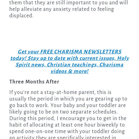
them that they are still important to you and will
help alleviate any anxiety related to feeling
displaced.
Get your FREE CHARISMA NEWSLETTERS
today! Stay up to date with current issues, Holy
Spirit news, Christian teachings, Charisma
videos & more!
Three Months After
If you’re not a stay-at-home parent, this is
usually the period in which you are gearing up to
go back to work. Your baby and your toddler are
likely going to be on two separate schedules.
During this period, I encourage you to get in the
habit of allocating at least one hour biweekly to
spend one-on-one time with your toddler doing
an activity they are specifically interested in.