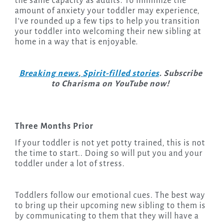
the same capacity as adults. To minimize the
amount of anxiety your toddler may experience,
I’ve rounded up a few tips to help you transition
your toddler into welcoming their new sibling at
home in a way that is enjoyable.
Breaking news
,
Spirit-filled stories
. Subscribe
to Charisma on YouTube now!
Three Months Prior
If your toddler is not yet potty trained, this is not
the time to start.. Doing so will put you and your
toddler under a lot of stress.
Toddlers follow our emotional cues. The best way
to bring up their upcoming new sibling to them is
by communicating to them that they will have a