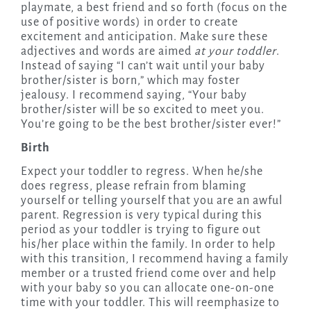
playmate, a best friend and so forth (focus on the
use of positive words) in order to create
excitement and anticipation. Make sure these
adjectives and words are aimed
at your toddler
.
Instead of saying “I can’t wait until your baby
brother/sister is born,” which may foster
jealousy. I recommend saying, “Your baby
brother/sister will be so excited to meet you.
You’re going to be the best brother/sister ever!”
Birth
Expect your toddler to regress. When he/she
does regress, please refrain from blaming
yourself or telling yourself that you are an awful
parent. Regression is very typical during this
period as your toddler is trying to figure out
his/her place within the family. In order to help
with this transition, I recommend having a family
member or a trusted friend come over and help
with your baby so you can allocate one-on-one
time with your toddler. This will reemphasize to