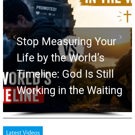
Did the Dead Sea
Scrolls Predict the
Rapture? Prophecy
Watchers Explores
Ancient Clues Hidden
for 2,000 Years
Latest Videos