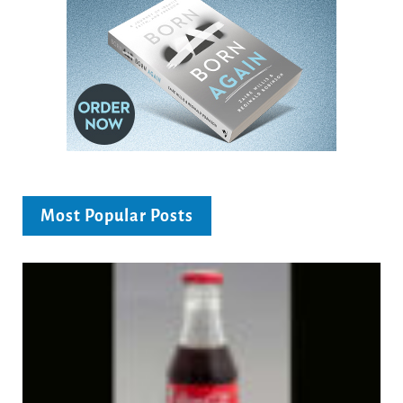
Most Popular Posts