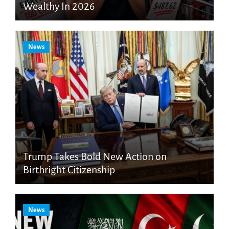
Wealthy In 2026
News
Trump Takes Bold New Action on
Birthright Citizenship
News