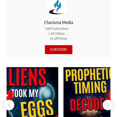
Charisma Media
138K Subscribers
1.6K Videos
18.4M Views
SUBSCRIBE