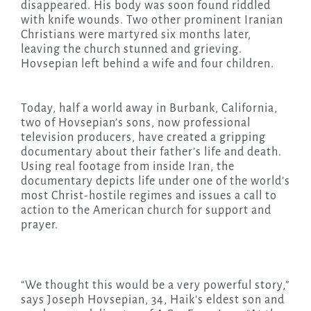
disappeared. His body was soon found riddled
with knife wounds. Two other prominent Iranian
Christians were martyred six months later,
leaving the church stunned and grieving.
Hovsepian left behind a wife and four children.
Today, half a world away in Burbank, California,
two of Hovsepian’s sons, now professional
television producers, have created a gripping
documentary about their father’s life and death.
Using real footage from inside Iran, the
documentary depicts life under one of the world’s
most Christ-hostile regimes and issues a call to
action to the American church for support and
prayer.
“We thought this would be a very powerful story,”
says Joseph Hovsepian, 34, Haik’s eldest son and