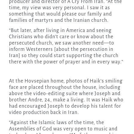
producer and director of A Cry From Iran. “At the
time, my view was very personal. I saw it as
something that would please our family and
families of martyrs and the Iranian church.
“But later, after living in America and seeing
Christians who didn’t care or know about the
persecuted church, we saw another need—to
inform Westerners [about the persecution in
Iran] so they could start supporting the church
there with the power of prayer and in every way.”
At the Hovsepian home, photos of Haik’s smiling
face are placed throughout the house, including
above the video-editing suite where Joseph and
brother Andre, 24, make a living. It was Haik who
had encouraged Joseph to develop his talent for
video production back in Iran.
“Against the Islamic laws of the time, the
Assemblies of God was very open to music and