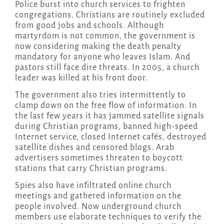
Police burst into church services to frighten
congregations. Christians are routinely excluded
from good jobs and schools. Although
martyrdom is not common, the government is
now considering making the death penalty
mandatory for anyone who leaves Islam. And
pastors still face dire threats. In 2005, a church
leader was killed at his front door.
The government also tries intermittently to
clamp down on the free flow of information. In
the last few years it has jammed satellite signals
during Christian programs, banned high-speed
Internet service, closed Internet cafés, destroyed
satellite dishes and censored blogs. Arab
advertisers sometimes threaten to boycott
stations that carry Christian programs.
Spies also have infiltrated online church
meetings and gathered information on the
people involved. Now underground church
members use elaborate techniques to verify the