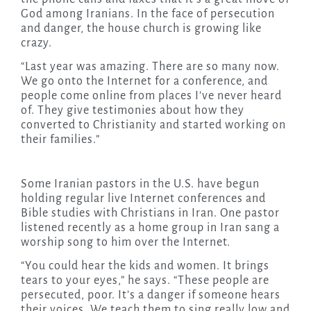
God among Iranians. In the face of persecution
and danger, the house church is growing like
crazy.
“Last year was amazing. There are so many now.
We go onto the Internet for a conference, and
people come online from places I’ve never heard
of. They give testimonies about how they
converted to Christianity and started working on
their families.”
Some Iranian pastors in the U.S. have begun
holding regular live Internet conferences and
Bible studies with Christians in Iran. One pastor
listened recently as a home group in Iran sang a
worship song to him over the Internet.
“You could hear the kids and women. It brings
tears to your eyes,” he says. “These people are
persecuted, poor. It’s a danger if someone hears
their voices. We teach them to sing really low and