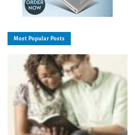
Most Popular Posts