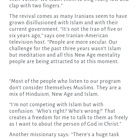
clap with two fingers.”
The revival comes as many Iranians seem to have
grown disillusioned with Islam and with their
current government. “It’s not the Iran of five or
six years ago,” says one Iranian-American
television host. “People are more secular. Our
challenge for the past three years wasn’t Islam
but meditation and all this New Age mentality
people are being attracted to at this moment.
“Most of the people who listen to our program
don’t consider themselves Muslims. They are a
mix of Hinduism, New Age and Islam.
“I’m not competing with Islam but with
confusion. ‘Who’s right? Who’s wrong?’ That
creates a freedom for me to talk to them as freely
as I want to about the person of God in Christ.”
Another missionary says: “There’s a huge task