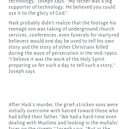
technology,” Joseph says. “My father was a big
supporter of technology. He believed you could
use it to the glory of God.”
Haik probably didn’t realize that the footage his
teenage son was taking of underground church
services, conferences, even funerals for martyred
believers would one day be used to tell his own
story and the story of other Christians killed
during the wave of persecution in the mid-1990s.
“I believe it was the work of the Holy Spirit
preparing us for such a day to tell such a story,”
Joseph says.
After Haik’s murder, the grief-stricken sons were
initially overcome with hatred toward those who
had killed their father. “We had a hard time even
dealing with Muslims and looking in the mullahs’
faces on the streets,” Joseph says. “But as the