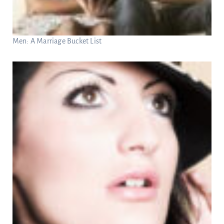
Men: A Marriage Bucket List