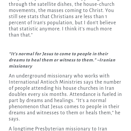
through the satellite dishes, the house-church
movements, the masses coming to Christ. You
still see stats that Christians are less than 1
percent of Iran’s population, but I don’t believe
that statistic anymore. I think it’s much more
than that.”
“It’s normal for Jesus to come to people in their
dreams to heal them or witness to them.” –Iranian
missionary
An underground missionary who works with
International Antioch Ministries says the number
of people attending his house churches in Iran
doubles every six months. Attendance is fueled in
part by dreams and healings. “It’s a normal
phenomenon that Jesus comes to people in their
dreams and witnesses to them or heals them,” he
says.
A longtime Presbyterian missionary to Iran