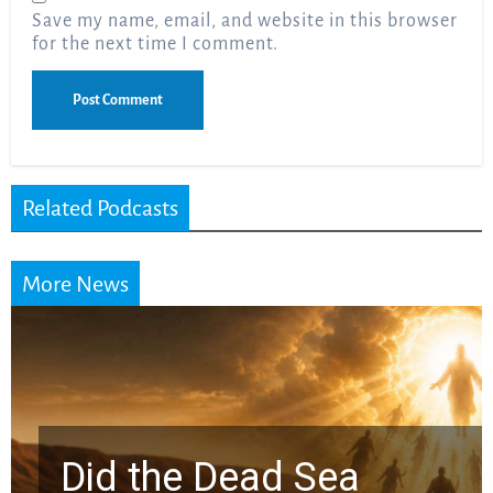
Save my name, email, and website in this browser
for the next time I comment.
Related Podcasts
More News
the Dead Sea