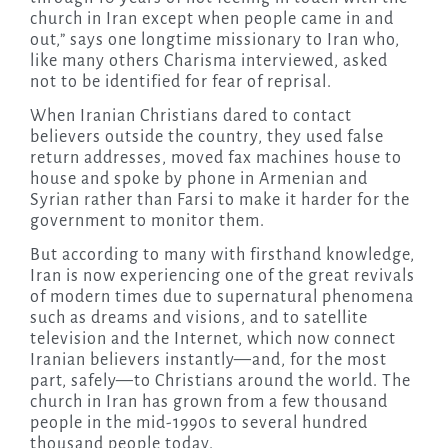
church in Iran except when people came in and
out,” says one longtime missionary to Iran who,
like many others Charisma interviewed, asked
not to be identified for fear of reprisal.
When Iranian Christians dared to contact
believers outside the country, they used false
return addresses, moved fax machines house to
house and spoke by phone in Armenian and
Syrian rather than Farsi to make it harder for the
government to monitor them.
But according to many with firsthand knowledge,
Iran is now experiencing one of the great revivals
of modern times due to supernatural phenomena
such as dreams and visions, and to satellite
television and the Internet, which now connect
Iranian believers instantly—and, for the most
part, safely—to Christians around the world. The
church in Iran has grown from a few thousand
people in the mid-1990s to several hundred
thousand people today.