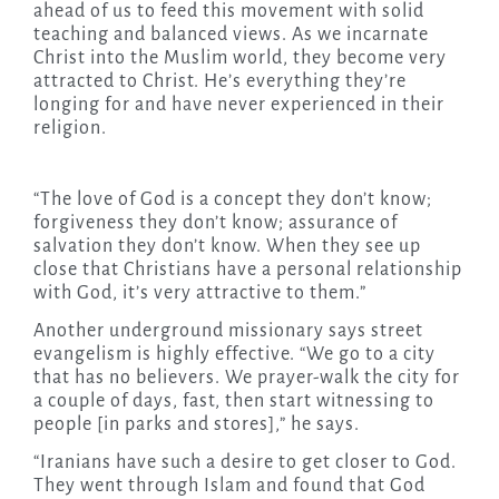
ahead of us to feed this movement with solid
teaching and balanced views. As we incarnate
Christ into the Muslim world, they become very
attracted to Christ. He’s everything they’re
longing for and have never experienced in their
religion.
“The love of God is a concept they don’t know;
forgiveness they don’t know; assurance of
salvation they don’t know. When they see up
close that Christians have a personal relationship
with God, it’s very attractive to them.”
Another underground missionary says street
evangelism is highly effective. “We go to a city
that has no believers. We prayer-walk the city for
a couple of days, fast, then start witnessing to
people [in parks and stores],” he says.
“Iranians have such a desire to get closer to God.
They went through Islam and found that God