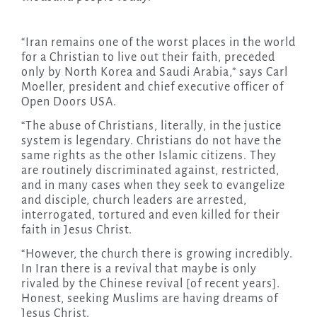
“Iran remains one of the worst places in the world
for a Christian to live out their faith, preceded
only by North Korea and Saudi Arabia,” says Carl
Moeller, president and chief executive officer of
Open Doors USA.
“The abuse of Christians, literally, in the justice
system is legendary. Christians do not have the
same rights as the other Islamic citizens. They
are routinely discriminated against, restricted,
and in many cases when they seek to evangelize
and disciple, church leaders are arrested,
interrogated, tortured and even killed for their
faith in Jesus Christ.
“However, the church there is growing incredibly.
In Iran there is a revival that maybe is only
rivaled by the Chinese revival [of recent years].
Honest, seeking Muslims are having dreams of
Jesus Christ.