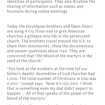
identities of participants. They also disallow the
sharing of information such as names and
locations during online meetings.
Today the Hovsepian brothers and Open Doors
are using A Cry From Iran to give American
churches a glimpse into life in the persecuted
church. The brothers travel around the U.S. to
share their testimonies, show the documentary
and answer questions about Iran. They are
convinced that “the blood of the martyrs is the
seed of the church.”
“You look at the numbers at the time [of our
father’s death]: Assemblies of God churches had
1,000. The total number of Christians in Iran was
2,000,” Joseph says. “Now it’s 100,000. I think
that is something even my dad didn’t expect to
happen. … All of that speaks of the power of the
blood of the martyrs.”