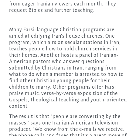
from eager Iranian viewers each month. They
request Bibles and further teaching.
Many Farsi-language Christian programs are
aimed at edifying Iran’s house churches. One
program, which airs on secular stations in Iran,
teaches people how to hold church services in
their homes. Another hosts a panel of Iranian-
American pastors who answer questions
submitted by Christians in Iran, ranging from
what to do when a member is arrested to how to
find other Christian young people for their
children to marry. Other programs offer Farsi
praise music, verse-by-verse exposition of the
Gospels, theological teaching and youth-oriented
content.
The result is that “people are converting by the
masses,” says one Iranian-American television
producer. “We know from the e-mails we receive,
the phone calls and faxes that it’s a great move of