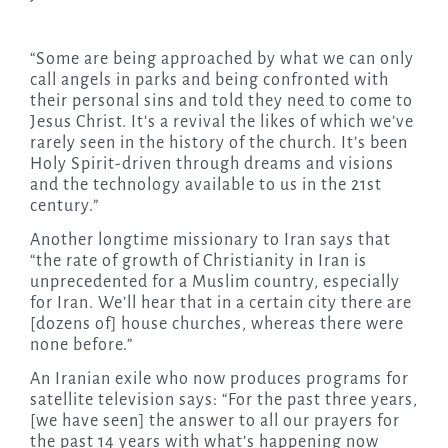
“Some are being approached by what we can only
call angels in parks and being confronted with
their personal sins and told they need to come to
Jesus Christ. It’s a revival the likes of which we’ve
rarely seen in the history of the church. It’s been
Holy Spirit-driven through dreams and visions
and the technology available to us in the 21st
century.”
Another longtime missionary to Iran says that
“the rate of growth of Christianity in Iran is
unprecedented for a Muslim country, especially
for Iran. We’ll hear that in a certain city there are
[dozens of] house churches, whereas there were
none before.”
An Iranian exile who now produces programs for
satellite television says: “For the past three years,
[we have seen] the answer to all our prayers for
the past 14 years with what’s happening now