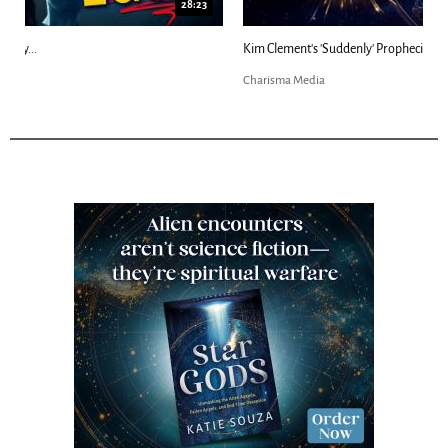
18:44
Kim Clement's 'Suddenly' Prophecies Decoded |...
Charisma Media