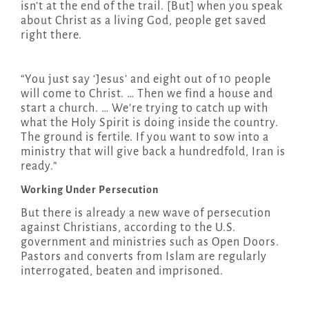
isn’t at the end of the trail. [But] when you speak
about Christ as a living God, people get saved
right there.
“You just say ‘Jesus’ and eight out of 10 people
will come to Christ. … Then we find a house and
start a church. … We’re trying to catch up with
what the Holy Spirit is doing inside the country.
The ground is fertile. If you want to sow into a
ministry that will give back a hundredfold, Iran is
ready.”
Working Under Persecution
But there is already a new wave of persecution
against Christians, according to the U.S.
government and ministries such as Open Doors.
Pastors and converts from Islam are regularly
interrogated, beaten and imprisoned.