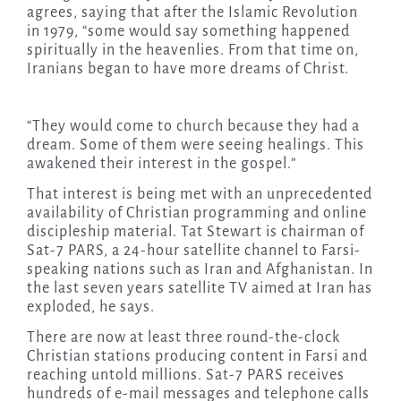
agrees, saying that after the Islamic Revolution
in 1979, “some would say something happened
spiritually in the heavenlies. From that time on,
Iranians began to have more dreams of Christ.
“They would come to church because they had a
dream. Some of them were seeing healings. This
awakened their interest in the gospel.”
That interest is being met with an unprecedented
availability of Christian programming and online
discipleship material. Tat Stewart is chairman of
Sat-7 PARS, a 24-hour satellite channel to Farsi-
speaking nations such as Iran and Afghanistan. In
the last seven years satellite TV aimed at Iran has
exploded, he says.
There are now at least three round-the-clock
Christian stations producing content in Farsi and
reaching untold millions. Sat-7 PARS receives
hundreds of e-mail messages and telephone calls