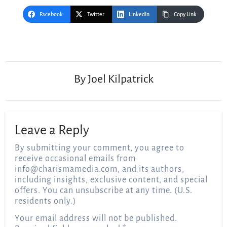
Facebook
Twitter
LinkedIn
Copy Link
Post
navigation
By
Joel Kilpatrick
Leave a Reply
By submitting your comment, you agree to
receive occasional emails from
info@charismamedia.com
, and its authors,
including insights, exclusive content, and special
offers. You can unsubscribe at any time. (U.S.
residents only.)
Your email address will not be published.