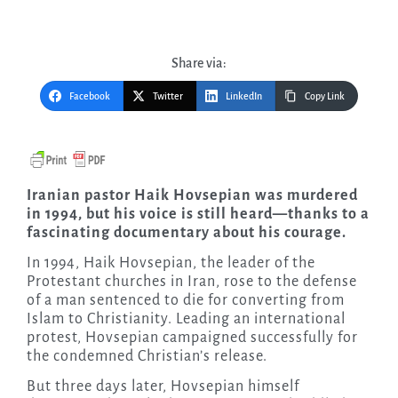
Share via:
Facebook
Twitter
LinkedIn
Copy Link
Iranian pastor Haik Hovsepian was murdered
in 1994, but his voice is still heard—thanks to a
fascinating documentary about his courage.
In 1994, Haik Hovsepian, the leader of the
Protestant churches in Iran, rose to the defense
of a man sentenced to die for converting from
Islam to Christianity. Leading an international
protest, Hovsepian campaigned successfully for
the condemned Christian’s release.
But three days later, Hovsepian himself