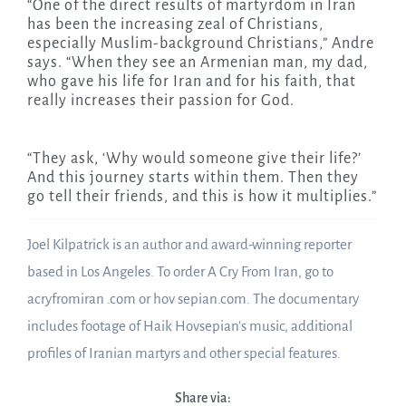
“One of the direct results of martyrdom in Iran
has been the increasing zeal of Christians,
especially Muslim-background Christians,” Andre
says. “When they see an Armenian man, my dad,
who gave his life for Iran and for his faith, that
really increases their passion for God.
“They ask, ‘Why would someone give their life?’
And this journey starts within them. Then they
go tell their friends, and this is how it multiplies.”
Joel Kilpatrick is an author and award-winning reporter
based in Los Angeles. To order A Cry From Iran, go to
acryfromiran .com or hov sepian.com. The documentary
includes footage of Haik Hovsepian’s music, additional
profiles of Iranian martyrs and other special features.
Share via: