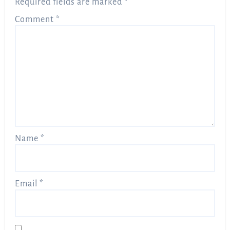
Required fields are marked
*
Comment
*
Name
*
Email
*