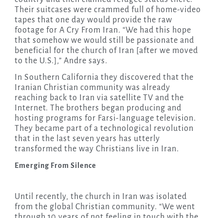
Their suitcases were crammed full of home-video
tapes that one day would provide the raw
footage for A Cry From Iran. “We had this hope
that somehow we would still be passionate and
beneficial for the church of Iran [after we moved
to the U.S.],” Andre says.
In Southern California they discovered that the
Iranian Christian community was already
reaching back to Iran via satellite TV and the
Internet. The brothers began producing and
hosting programs for Farsi-language television.
They became part of a technological revolution
that in the last seven years has utterly
transformed the way Christians live in Iran.
Emerging From Silence
Until recently, the church in Iran was isolated
from the global Christian community. “We went
through 10 years of not feeling in touch with the