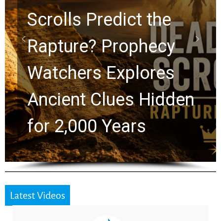
lls Predict the
10 Tim
ure? Prophecy
Grah
hers Explores
Chuck
ent Clues Hidden
Greg 
2,000 Years
the N
Latest Videos