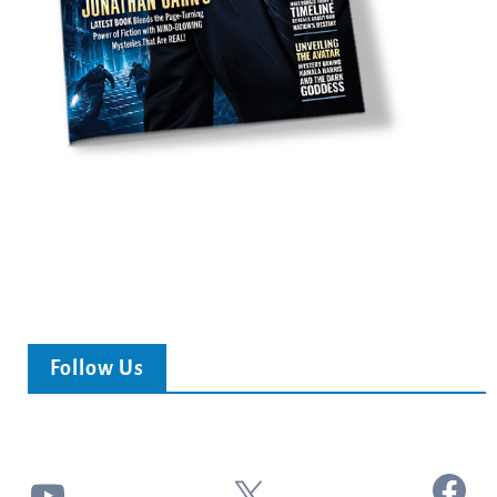
Follow Us
Facebook
YouTube
X