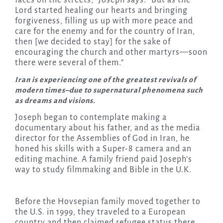
Lord started healing our hearts and bringing
forgiveness, filling us up with more peace and
care for the enemy and for the country of Iran,
then [we decided to stay] for the sake of
encouraging the church and other martyrs—soon
there were several of them.”
Iran is experiencing one of the greatest revivals of
modern times–due to supernatural phenomena such
as dreams and visions.
Joseph began to contemplate making a
documentary about his father, and as the media
director for the Assemblies of God in Iran, he
honed his skills with a Super-8 camera and an
editing machine. A family friend paid Joseph’s
way to study filmmaking and Bible in the U.K.
Before the Hovsepian family moved together to
the U.S. in 1999, they traveled to a European
country and then claimed refugee status there.