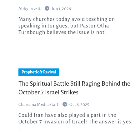
Abby Trivett
Jun 1, 2026
Many churches today avoid teaching on
speaking in tongues, but Pastor Otha
Turnbough believes the issue is not…
Prophetic & Revival
The Spiritual Battle Still Raging Behind the
October 7 Israel Strikes
Charisma Media Staff
Oct 6, 2025
Could Iran have also played a part in the
October 7 invasion of Israel? The answer is yes,
…