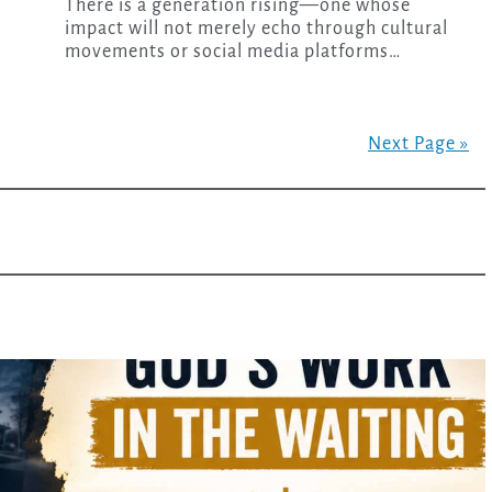
There is a generation rising—one whose
impact will not merely echo through cultural
movements or social media platforms…
Next Page »