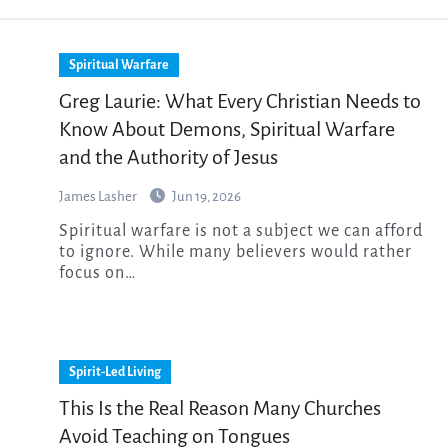
Spiritual Warfare
Greg Laurie: What Every Christian Needs to
Know About Demons, Spiritual Warfare
and the Authority of Jesus
James Lasher
Jun 19, 2026
Spiritual warfare is not a subject we can afford
to ignore. While many believers would rather
focus on…
Spirit-Led Living
This Is the Real Reason Many Churches
Avoid Teaching on Tongues