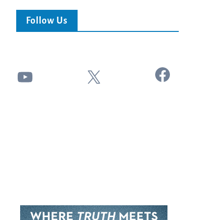
Follow Us
Facebook
YouTube
X