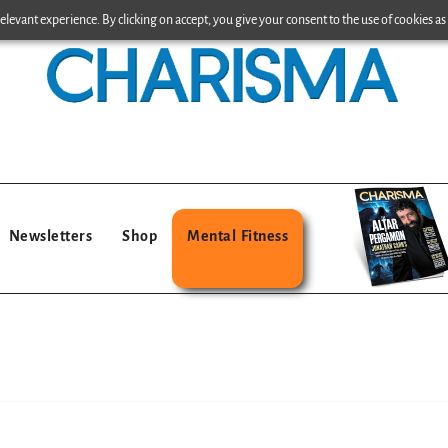
levant experience. By clicking on accept, you give your consent to the use of cookies as 
Newsletters
Shop
Mental Fitness