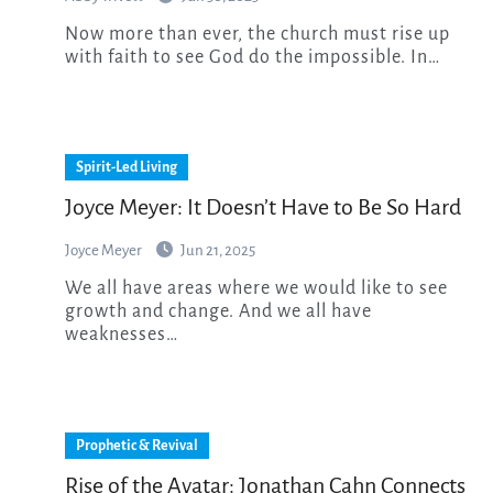
Now more than ever, the church must rise up
with faith to see God do the impossible. In…
Spirit-Led Living
Joyce Meyer: It Doesn’t Have to Be So Hard
Joyce Meyer
Jun 21, 2025
We all have areas where we would like to see
growth and change. And we all have
weaknesses…
Prophetic & Revival
Rise of the Avatar: Jonathan Cahn Connects