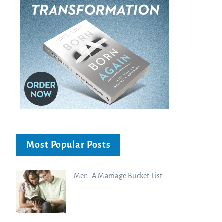
Most Popular Posts
Men: A Marriage Bucket List