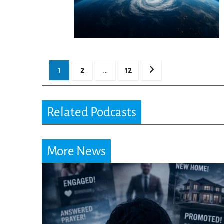
Posts
1
2
…
12
pagination
Related Podcasts
More News