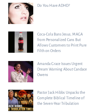
Do You Have ADHD?
Coca-Cola Bans Jesus, MAGA
from Personalized Cans But
Allows Customers to Print Pure
Filth on Orders
Amanda Grace Issues Urgent
Dream Warning About Candace
Owens
Pastor Jack Hibbs Unpacks the
Complete Biblical Timeline of
the Seven-Year Tribulation