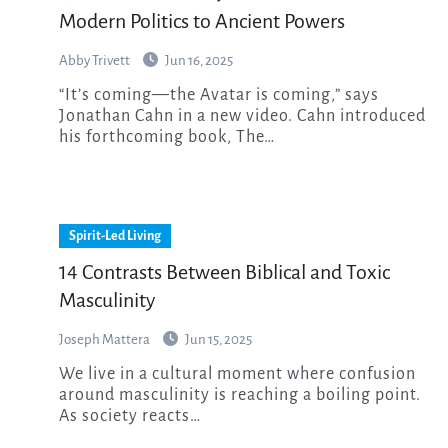
Modern Politics to Ancient Powers
Abby Trivett
Jun 16, 2025
“It’s coming—the Avatar is coming,” says
Jonathan Cahn in a new video. Cahn introduced
his forthcoming book, The…
Spirit-Led Living
14 Contrasts Between Biblical and Toxic
Masculinity
Joseph Mattera
Jun 15, 2025
We live in a cultural moment where confusion
around masculinity is reaching a boiling point.
As society reacts…