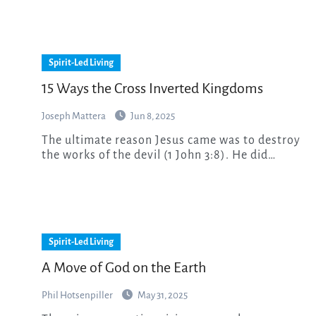
Spirit-Led Living
15 Ways the Cross Inverted Kingdoms
Joseph Mattera
Jun 8, 2025
The ultimate reason Jesus came was to destroy
the works of the devil (1 John 3:8). He did…
Spirit-Led Living
A Move of God on the Earth
Phil Hotsenpiller
May 31, 2025