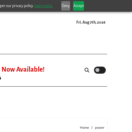
per our privacy policy.
Learn more.
Deny
Accept
Fri. Aug 7th, 2026
Now Available!
Home
power