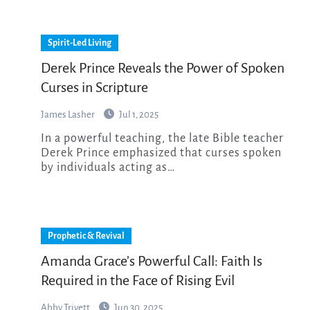
Spirit-Led Living
Derek Prince Reveals the Power of Spoken
Curses in Scripture
James Lasher
Jul 1, 2025
In a powerful teaching, the late Bible teacher
Derek Prince emphasized that curses spoken
by individuals acting as…
Prophetic & Revival
Amanda Grace’s Powerful Call: Faith Is
Required in the Face of Rising Evil
Abby Trivett
Jun 30, 2025