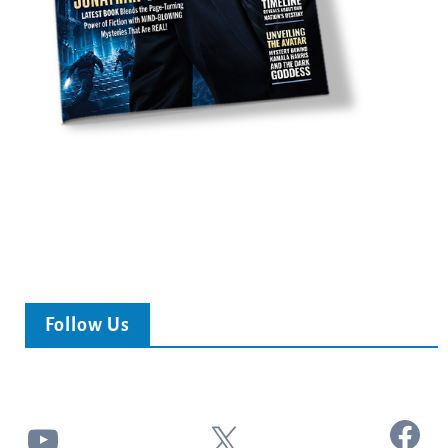
Follow Us
Facebook
YouTube
X