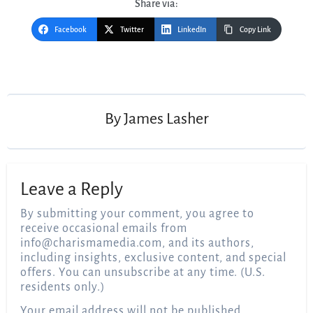
Share via:
Facebook
Twitter
LinkedIn
Copy Link
Post
navigation
By
James Lasher
Leave a Reply
By submitting your comment, you agree to
receive occasional emails from
info@charismamedia.com
, and its authors,
including insights, exclusive content, and special
offers. You can unsubscribe at any time. (U.S.
residents only.)
Your email address will not be published.