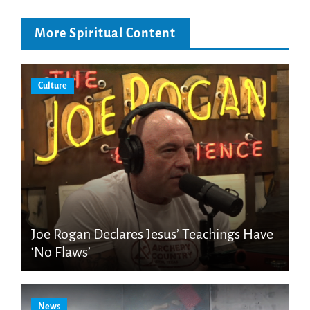
More Spiritual Content
Culture
Joe Rogan Declares Jesus’ Teachings Have
‘No Flaws’
News