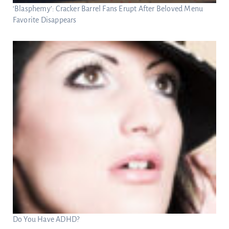
‘Blasphemy’: Cracker Barrel Fans Erupt After Beloved Menu
Favorite Disappears
Do You Have ADHD?