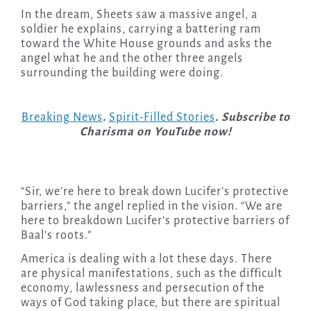
In the dream, Sheets saw a massive angel, a
soldier he explains, carrying a battering ram
toward the White House grounds and asks the
angel what he and the other three angels
surrounding the building were doing.
Breaking News
.
Spirit-Filled Stories
. Subscribe to
Charisma on YouTube now!
“Sir, we’re here to break down Lucifer’s protective
barriers,” the angel replied in the vision. “We are
here to breakdown Lucifer’s protective barriers of
Baal’s roots.”
America is dealing with a lot these days. There
are physical manifestations, such as the difficult
economy, lawlessness and persecution of the
ways of God taking place, but there are spiritual