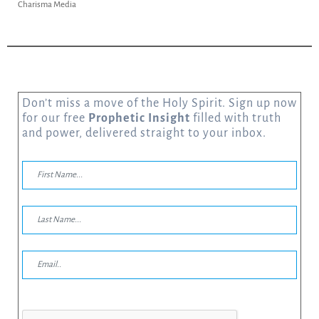
Charisma Media
Don’t miss a move of the Holy Spirit. Sign up now
for our free
Prophetic Insight
filled with truth
and power, delivered straight to your inbox.