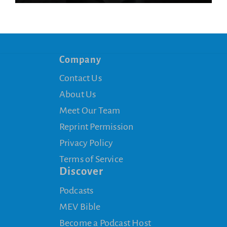
Company
Contact Us
About Us
Meet Our Team
Reprint Permission
Privacy Policy
Terms of Service
Discover
Podcasts
MEV Bible
Become a Podcast Host