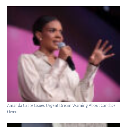
Amanda Grace Issues Urgent Dream Warning About Candace
Owens