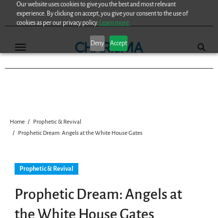
Our website uses cookies to give you the best and most relevant
Skip
experience. By clicking on accept, you give your consent to the use of
to
cookies as per our privacy policy.
Learn more.
content
Deny
Accept
Home
Prophetic & Revival
Prophetic Dream: Angels at the White House Gates
Prophetic & Revival
Prophetic Dream: Angels at
the White House Gates