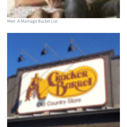
Men: A Marriage Bucket List