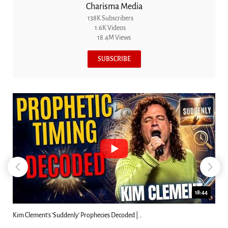
Charisma Media
138K Subscribers
1.6K Videos
18.4M Views
SUBSCRIBE
23:31
Can Christians Be Gay? Two Men...