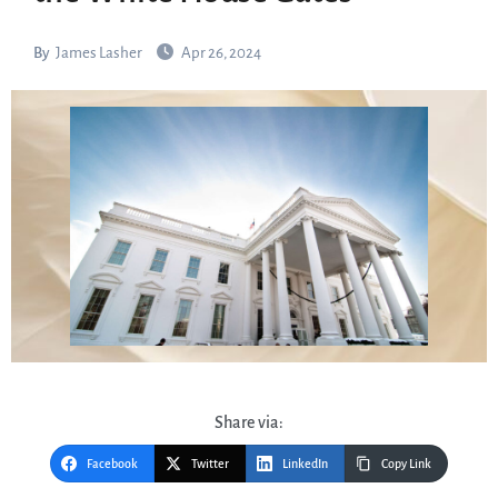
By
James Lasher
Apr 26, 2024
Share via:
Facebook
Twitter
LinkedIn
Copy Link