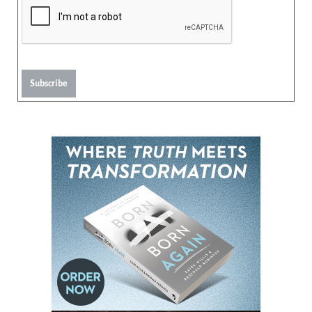
Subscribe