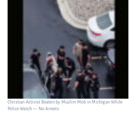
Christian Activist Beaten by Muslim Mob in Michigan While
Police Watch — No Arrests