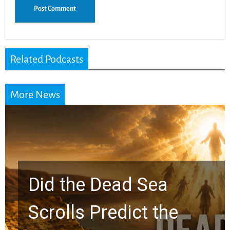
Related Podcasts
More News
10 Timeless Billy