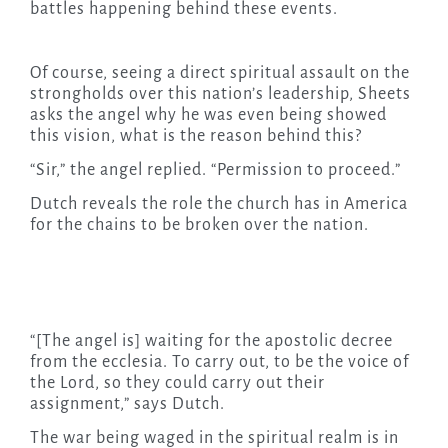
battles happening behind these events.
Of course, seeing a direct spiritual assault on the
strongholds over this nation’s leadership, Sheets
asks the angel why he was even being showed
this vision, what is the reason behind this?
“Sir,” the angel replied. “Permission to proceed.”
Dutch reveals the role the church has in America
for the chains to be broken over the nation.
“[The angel is] waiting for the apostolic decree
from the ecclesia. To carry out, to be the voice of
the Lord, so they could carry out their
assignment,” says Dutch.
The war being waged in the spiritual realm is in