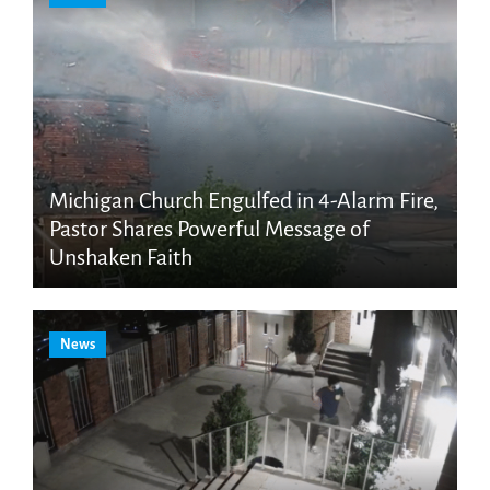
Michigan Church Engulfed in 4-Alarm Fire,
Pastor Shares Powerful Message of
Unshaken Faith
News