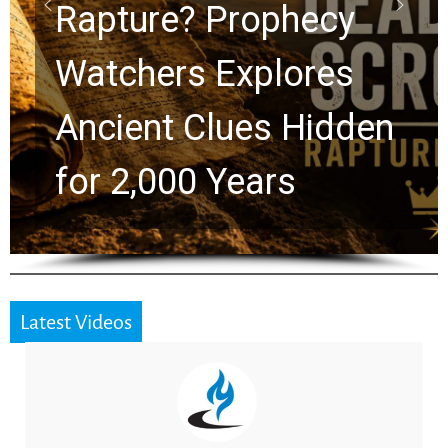
Graham Lessons
Chuck Swindoll and
Greg Laurie Passed to
the Next Generation
Latest Videos