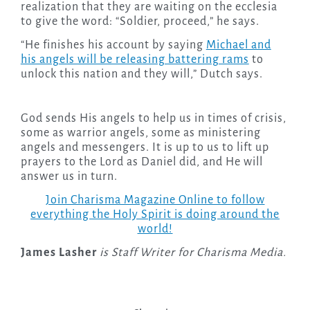
realization that they are waiting on the ecclesia
to give the word: “Soldier, proceed,” he says.
“He finishes his account by saying
Michael and
his angels will be releasing battering rams
to
unlock this nation and they will,” Dutch says.
God sends His angels to help us in times of crisis,
some as warrior angels, some as ministering
angels and messengers. It is up to us to lift up
prayers to the Lord as Daniel did, and He will
answer us in turn.
Join Charisma Magazine Online to follow
everything the Holy Spirit is doing around the
world!
James Lasher
is Staff Writer for Charisma Media.