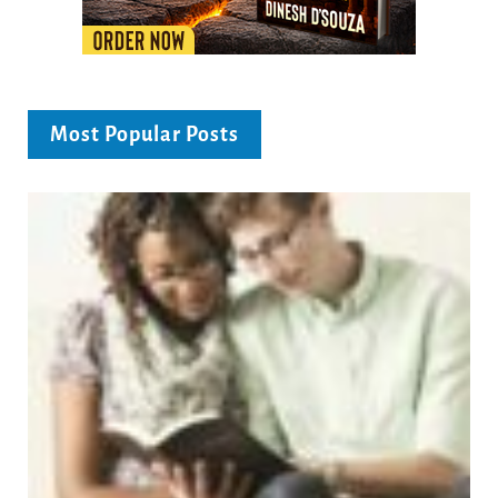
Most Popular Posts