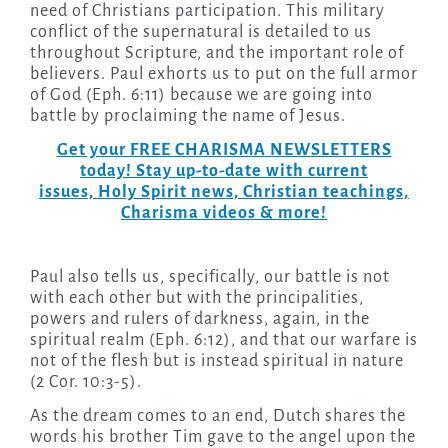
need of Christians participation. This military
conflict of the supernatural is detailed to us
throughout Scripture, and the important role of
believers. Paul exhorts us to put on the full armor
of God (Eph. 6:11) because we are going into
battle by proclaiming the name of Jesus.
Get your FREE CHARISMA NEWSLETTERS
today! Stay up-to-date with current
issues, Holy Spirit news, Christian teachings,
Charisma videos & more!
Paul also tells us, specifically, our battle is not
with each other but with the principalities,
powers and rulers of darkness, again, in the
spiritual realm (Eph. 6:12), and that our warfare is
not of the flesh but is instead spiritual in nature
(2 Cor. 10:3-5).
As the dream comes to an end, Dutch shares the
words his brother Tim gave to the angel upon the