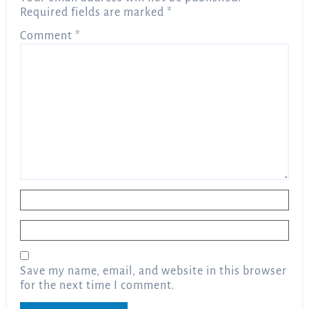
Required fields are marked
*
Comment
*
Name
*
Email
*
Save my name, email, and website in this browser
for the next time I comment.