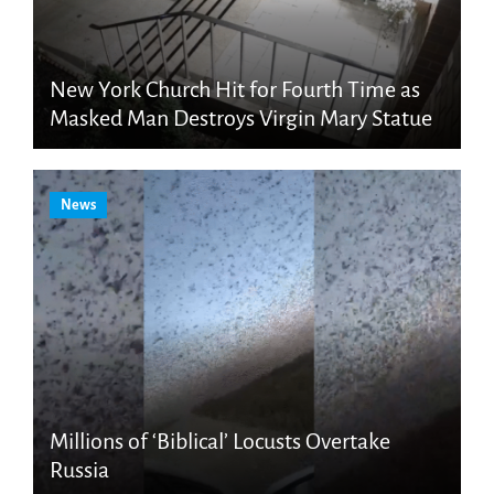
New York Church Hit for Fourth Time as
Masked Man Destroys Virgin Mary Statue
News
Millions of ‘Biblical’ Locusts Overtake
Russia