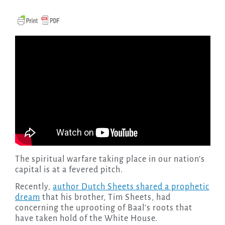
The spiritual warfare taking place in our nation’s
capital is at a fevered pitch.
Recently,
author Dutch Sheets shared a prophetic
dream
that his brother, Tim Sheets, had
concerning the uprooting of Baal’s roots that
have taken hold of the White House.