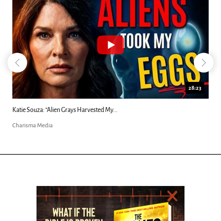
18:44
Kim Clement's 'Suddenly' Prophecies Decoded |...
Charisma Media