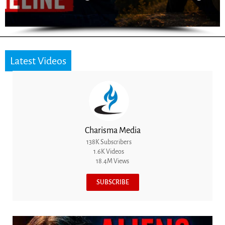
Latest Videos
Charisma Media
138K Subscribers
1.6K Videos
18.4M Views
SUBSCRIBE