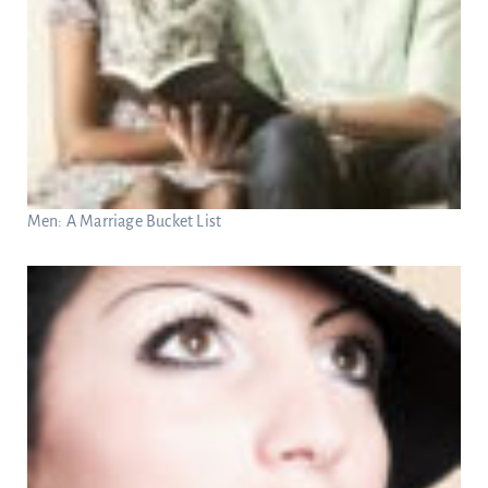
Men: A Marriage Bucket List