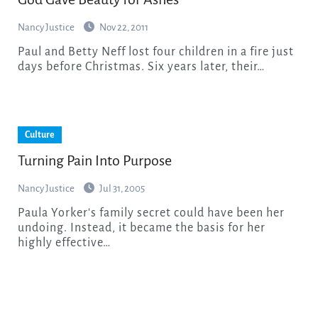
Nancy Justice
Nov 22, 2011
Paul and Betty Neff lost four children in a fire just
days before Christmas. Six years later, their…
Culture
Turning Pain Into Purpose
Nancy Justice
Jul 31, 2005
Paula Yorker's family secret could have been her
undoing. Instead, it became the basis for her
highly effective…