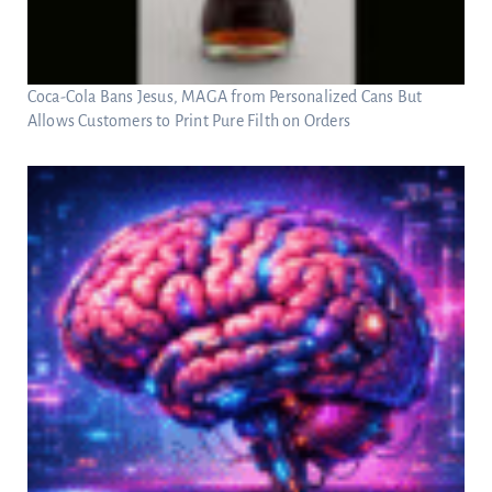
Coca-Cola Bans Jesus, MAGA from Personalized Cans But
Allows Customers to Print Pure Filth on Orders