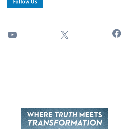
Follow Us
Facebook
YouTube
X