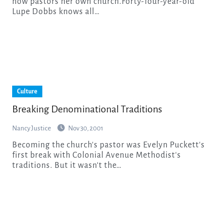
now pastors her own church.Forty-four-year-old
Lupe Dobbs knows all…
Culture
Breaking Denominational Traditions
Nancy Justice
Nov 30, 2001
Becoming the church's pastor was Evelyn Puckett's
first break with Colonial Avenue Methodist's
traditions. But it wasn't the…