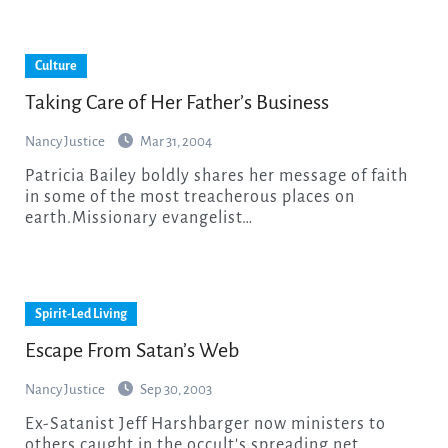
Culture
Taking Care of Her Father’s Business
Nancy Justice
Mar 31, 2004
Patricia Bailey boldly shares her message of faith
in some of the most treacherous places on
earth.Missionary evangelist…
Spirit-Led Living
Escape From Satan’s Web
Nancy Justice
Sep 30, 2003
Ex-Satanist Jeff Harshbarger now ministers to
others caught in the occult's spreading net.