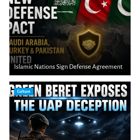
Islamic Nations Sign Defense Agreement
Culture