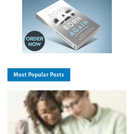
Most Popular Posts