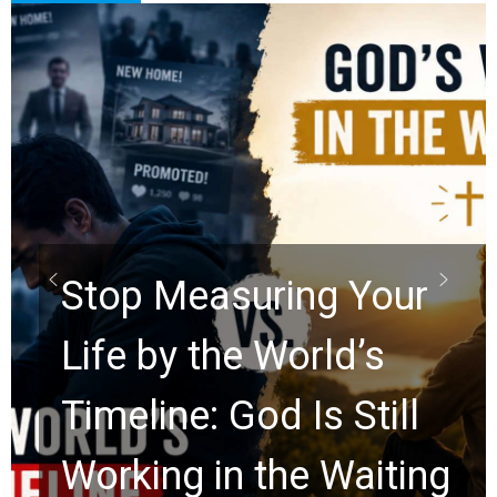
Did the Dead Sea
Scrolls Predict the
Rapture? Prophecy
Watchers Explores
Ancient Clues Hidden
for 2,000 Years