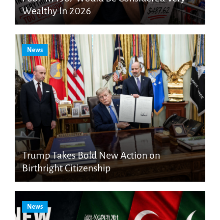
Wealthy In 2026
News
Trump Takes Bold New Action on
Birthright Citizenship
News