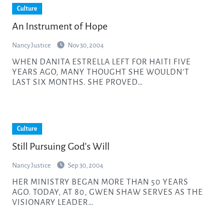
Culture
An Instrument of Hope
Nancy Justice
Nov 30, 2004
WHEN DANITA ESTRELLA LEFT FOR HAITI FIVE
YEARS AGO, MANY THOUGHT SHE WOULDN'T
LAST SIX MONTHS. SHE PROVED…
Culture
Still Pursuing God’s Will
Nancy Justice
Sep 30, 2004
HER MINISTRY BEGAN MORE THAN 50 YEARS
AGO. TODAY, AT 80, GWEN SHAW SERVES AS THE
VISIONARY LEADER…