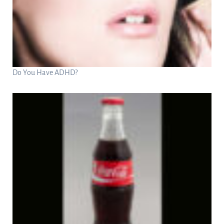
Do You Have ADHD?