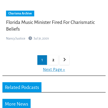
Charisma Archive
Florida Music Minister Fired For Charismatic
Beliefs
Nancy Justice
Jul 31, 2001
Posts
1
2
pagination
Next Page »
Related Podcasts
More News