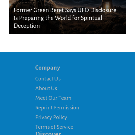
Former Green Beret Says UFO Disclosure
Is Preparing the World for Spiritual
Deception
Company
Contact Us
About Us
Meet Our Team
Reprint Permission
Privacy Policy
Terms of Service
Discover