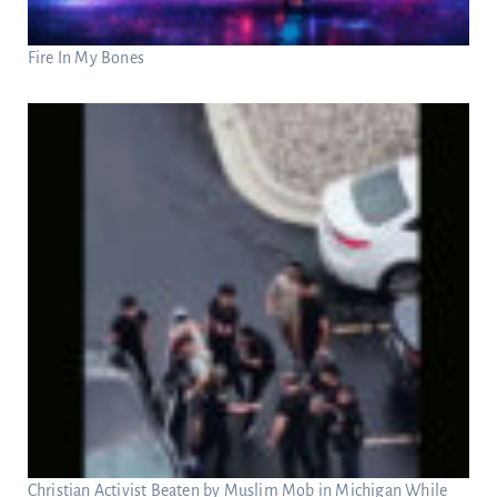
Fire In My Bones
Christian Activist Beaten by Muslim Mob in Michigan While