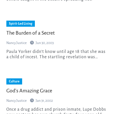
Spirit-Led Living
The Burden of a Secret
Nancy Justice
Jun 30, 2003
Paula Yorker didn't know until age 18 that she was
a child of incest. The startling revelation was…
Culture
God’s Amazing Grace
Nancy Justice
Jan 31, 2002
Once a drug addict and prison inmate, Lupe Dobbs