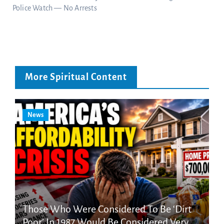
Police Watch — No Arrests
More Spiritual Content
News
Those Who Were Considered To Be ‘Dirt
Poor’ In 1987 Would Be Considered Very