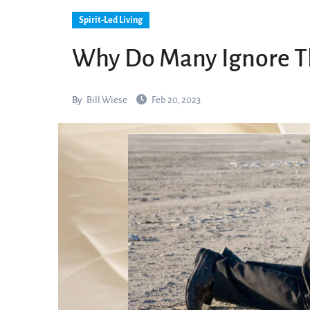
Spirit-Led Living
Why Do Many Ignore Thi
By
Bill Wiese
Feb 20, 2023