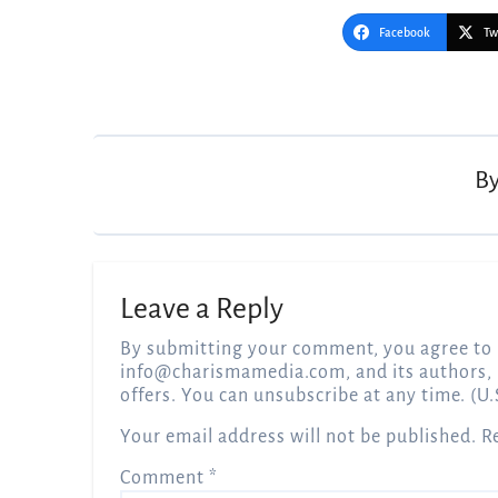
Facebook
Tw
Post
navigation
B
Leave a Reply
By submitting your comment, you agree to 
info@charismamedia.com
, and its authors,
offers. You can unsubscribe at any time. (U.
Your email address will not be published.
R
Comment
*