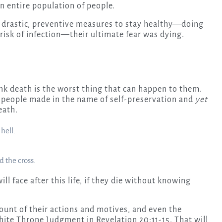
an entire population of people.
k drastic, preventive measures to stay healthy—doing
risk of infection—their ultimate fear was dying.
ink death is the worst thing that can happen to them.
s people made in the name of self-preservation and
yet
eath.
hell.
d the cross.
ll face after this life, if they die without knowing
count of their actions and motives, and even the
White Throne Judgment in Revelation 20:11-15. That will