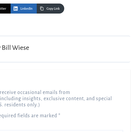
itter
LinkedIn
Copy Link
y
Bill Wiese
receive occasional emails from
 including insights, exclusive content, and special
S. residents only.)
equired fields are marked
*