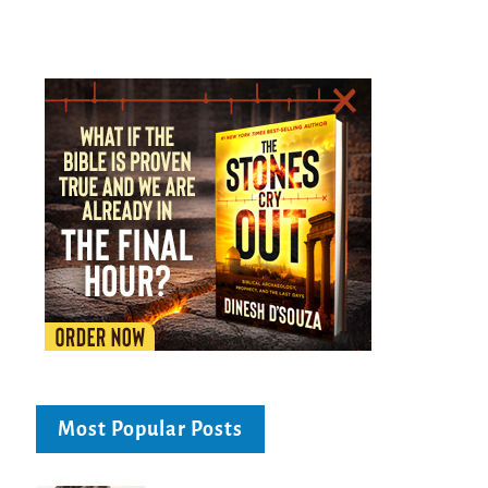
Most Popular Posts