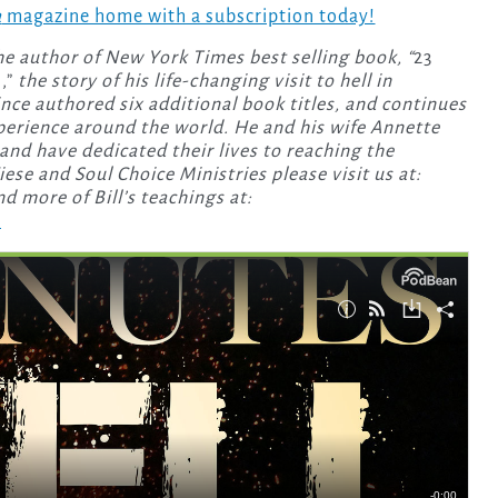
a
magazine home with a subscription today!
the author of New York Times best selling book, “
23
,”
the story of his life-changing visit to hell in
since authored six additional book titles, and continues
xperience around the world. He and his wife Annette
and have dedicated their lives to reaching the
se and Soul Choice Ministries please visit us at:
nd more of Bill’s teachings at:
.