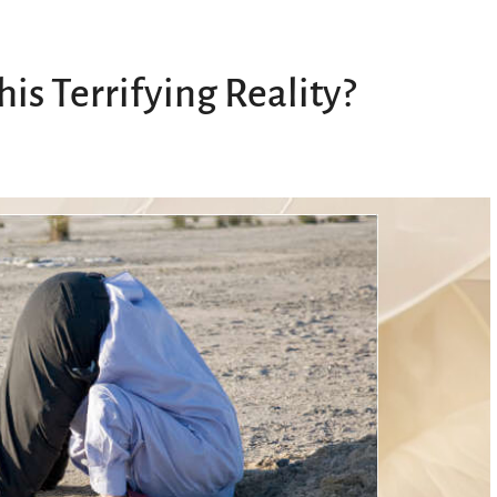
s Terrifying Reality?