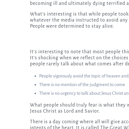
becoming ill and ultimately dying terrified 
What’s interesting is that while people too
whatever the media instructed to avoid any 
People were determined to stay alive.
It’s interesting to note that most people th
It’s shocking when we reflect on the choice
people rarely talk about what comes after d
People vigorously avoid the topic of heaven and 
There is no mention of the judgment to come.
There is no urgency to talk about Jesus Christ an
What people should truly fear is what they wi
Jesus Christ as Lord and Savior.
There is a day coming where all will give ac
intents of the heart. It is called The Great 