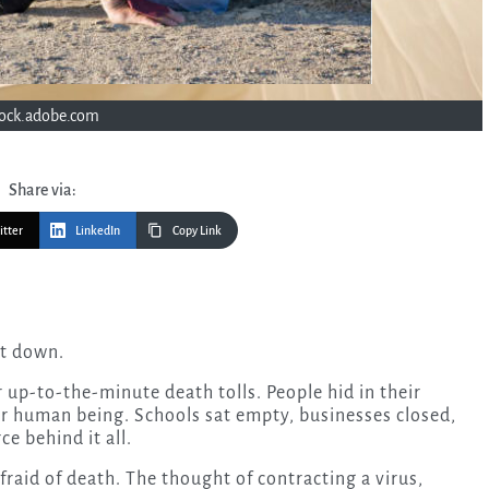
tock.adobe.com
Share via:
itter
LinkedIn
Copy Link
ut down.
up-to-the-minute death tolls. People hid in their
er human being. Schools sat empty, businesses closed,
ce behind it all.
raid of death. The thought of contracting a virus,