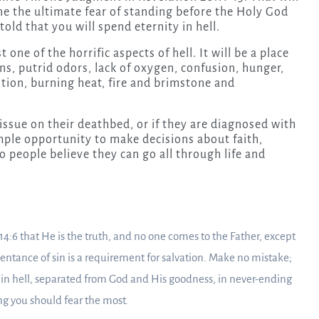
ine the ultimate fear of standing before the Holy God
told that you will spend eternity in hell.
 one of the horrific aspects of hell. It will be a place
ns, putrid odors, lack of oxygen, confusion, hunger,
tion, burning heat, fire and brimstone and
s issue on their deathbed, or if they are diagnosed with
 ample opportunity to make decisions about faith,
do people believe they can go all through life and
 14:6 that He is the truth, and no one comes to the Father, except
ntance of sin is a requirement for salvation. Make no mistake;
 in hell, separated from God and His goodness, in never-ending
ng you should fear the most.