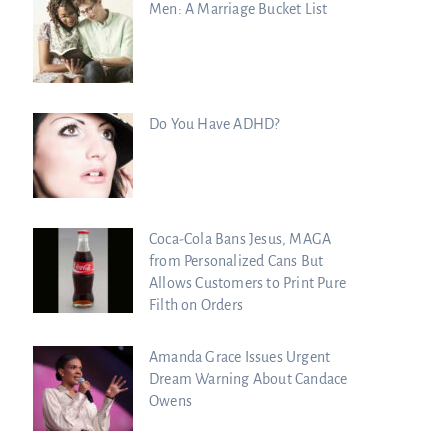
Men: A Marriage Bucket List
Do You Have ADHD?
Coca-Cola Bans Jesus, MAGA
from Personalized Cans But
Allows Customers to Print Pure
Filth on Orders
Amanda Grace Issues Urgent
Dream Warning About Candace
Owens