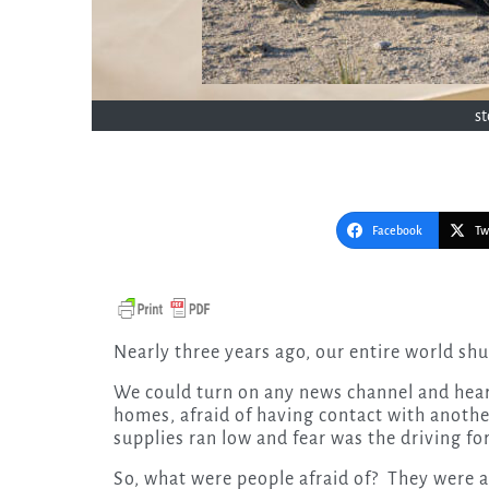
s
Facebook
Tw
Nearly three years ago, our entire world sh
We could turn on any news channel and hear 
homes, afraid of having contact with anoth
supplies ran low and fear was the driving for
So, what were people afraid of? They were af