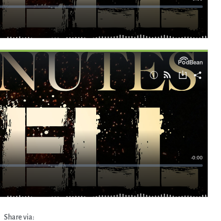
Share via: