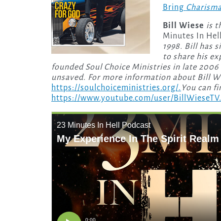
Bring
Charism
Bill Wiese
is 
Minutes In Hell
1998. Bill has 
to share his e
founded Soul Choice Ministries in late 2006 
unsaved. For more information about Bill Wie
https://soulchoiceministries.org/.
You can fi
https://www.youtube.com/user/BillWieseTV