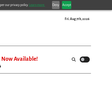
per our privacy policy.
Learn more.
Deny
Accept
Fri. Aug 7th, 2026
Now Available!