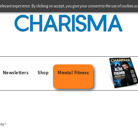
levant experience. By clicking on accept, you give your consent to the use of cookies as 
Newsletters
Shop
Mental Fitness
ity?