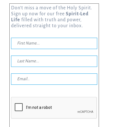
Don’t miss a move of the Holy Spirit.
Sign up now for our free
Spirit-Led
Life
filled with truth and power,
delivered straight to your inbox.