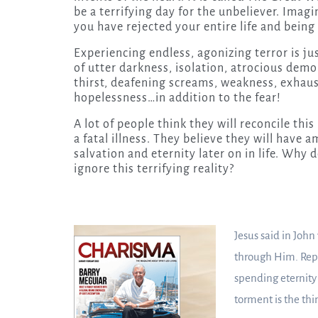
be a terrifying day for the unbeliever. Imag
you have rejected your entire life and being 
Experiencing endless, agonizing terror is just
of utter darkness, isolation, atrocious demo
thirst, deafening screams, weakness, exhaus
hopelessness…in addition to the fear!
A lot of people think they will reconcile thi
a fatal illness. They believe they will have
salvation and eternity later on in life. Why 
ignore this terrifying reality?
Jesus said in John
through Him. Repe
spending eternity
torment is the thi