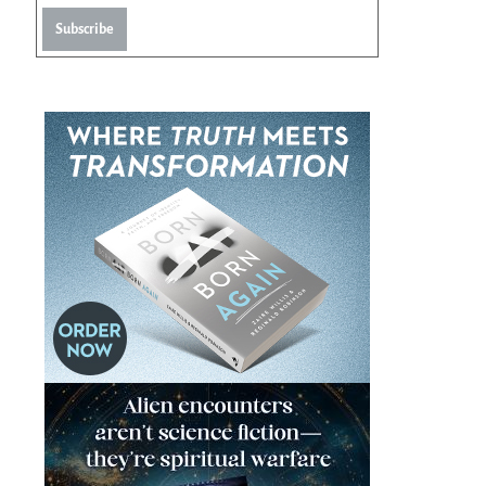
Subscribe