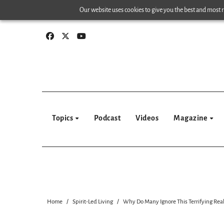
Skip
Our website uses cookies to give you the best and most re
to
content
Topics
Podcast
Videos
Magazine
Home
Spirit-Led Living
Why Do Many Ignore This Terrifying Real