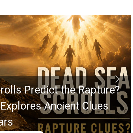
rolls Predict the Rapture?
Explores Ancient Clues
ars