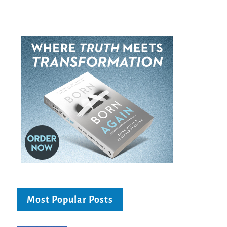
Most Popular Posts