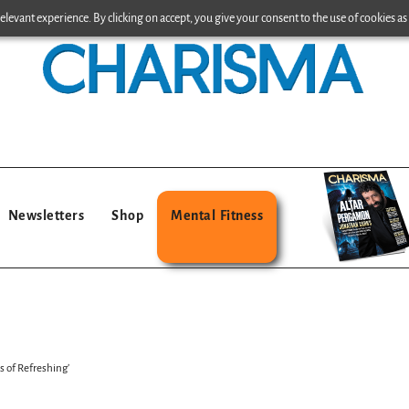
levant experience. By clicking on accept, you give your consent to the use of cookies as 
Newsletters
Shop
Mental Fitness
s of Refreshing’