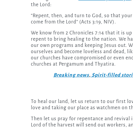
the Lord:
“Repent, then, and turn to God, so that your
come from the Lord” (Acts 3:19, NIV).
We know from 2 Chronicles 7:14 that it is u
repent to bring healing to the nation. We h
our own programs and keeping Jesus out. W
ourselves and become loveless and dead, li
our churches have compromised or even enco
churches at Pergamum and Thyatira.
Breaking news
,
Spirit-filled stor
To heal our land, let us return to our first
love and taking our place as watchmen on th
Then let us pray for repentance and revival i
Lord of the harvest will send out workers, a