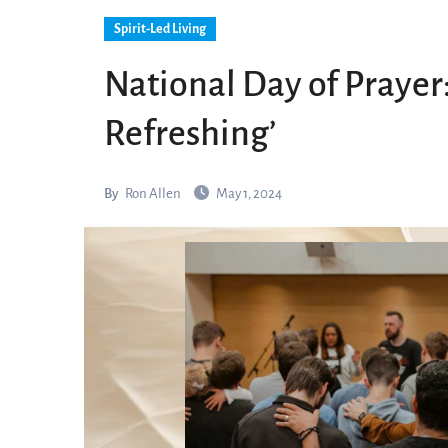
Spirit-Led Living
National Day of Prayer:
Refreshing’
By
Ron Allen
May 1, 2024