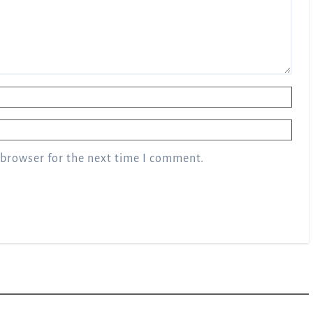
 browser for the next time I comment.