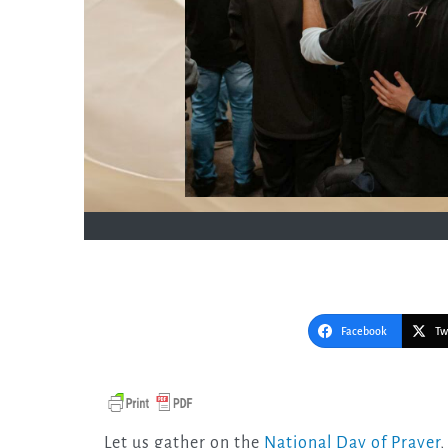
Facebook
Tw
Let us gather on the
National Day of Prayer
,