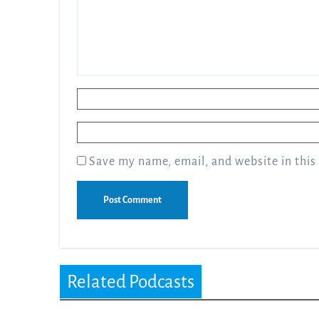
Name
*
Email
*
Save my name, email, and website in this
Related Podcasts