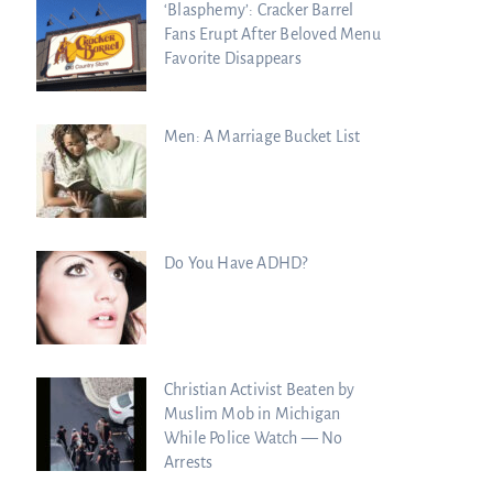
‘Blasphemy’: Cracker Barrel
Fans Erupt After Beloved Menu
Favorite Disappears
Men: A Marriage Bucket List
Do You Have ADHD?
Christian Activist Beaten by
Muslim Mob in Michigan
While Police Watch — No
Arrests