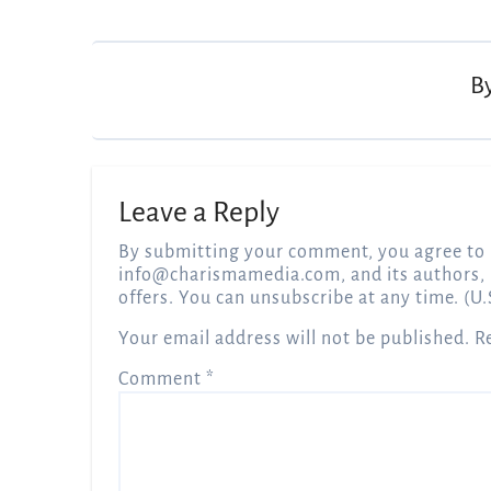
navigation
B
Leave a Reply
By submitting your comment, you agree to 
info@charismamedia.com
, and its authors,
offers. You can unsubscribe at any time. (U.
Your email address will not be published.
R
Comment
*