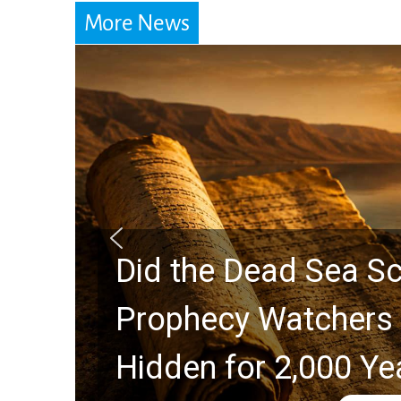
More News
Did the Dead Sea Sc
Prophecy Watchers 
Hidden for 2,000 Ye