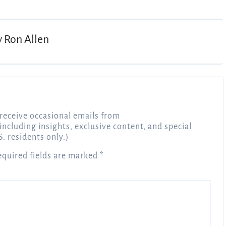
y
Ron Allen
receive occasional emails from
 including insights, exclusive content, and special
S. residents only.)
equired fields are marked
*