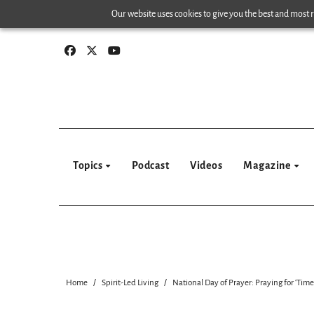
Skip
Our website uses cookies to give you the best and most re
to
content
Topics
Podcast
Videos
Magazine
Home
Spirit-Led Living
National Day of Prayer: Praying for ‘Time