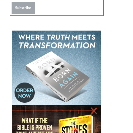
Subscribe