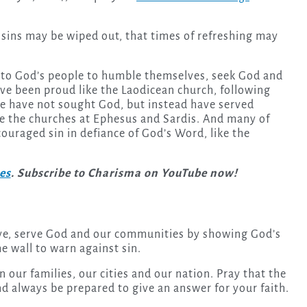
 sins may be wiped out, that times of refreshing may
p to God’s people to humble themselves, seek God and
ave been proud like the Laodicean church, following
e have not sought God, but instead have served
ke the churches at Ephesus and Sardis. And many of
uraged sin in defiance of God’s Word, like the
ies
. Subscribe to Charisma on YouTube now!
 love, serve God and our communities by showing God’s
e wall to warn against sin.
n our families, our cities and our nation. Pray that the
nd always be prepared to give an answer for your faith.