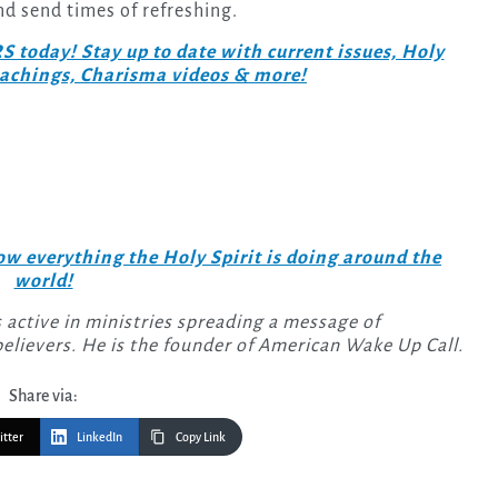
and send times of refreshing.
day! Stay up to date with current issues, Holy
teachings, Charisma videos & more!
w everything the Holy Spirit is doing around the
world!
 active in ministries spreading a message of
elievers. He is the founder of American Wake Up Call.
Share via:
itter
LinkedIn
Copy Link