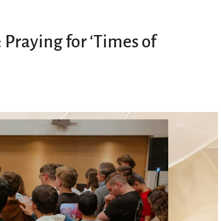
 Praying for ‘Times of