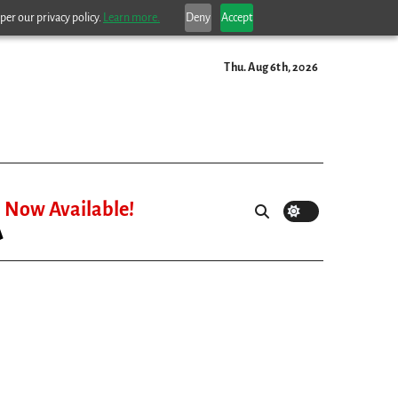
per our privacy policy.
Learn more.
Deny
Accept
Thu. Aug 6th, 2026
Now Available!