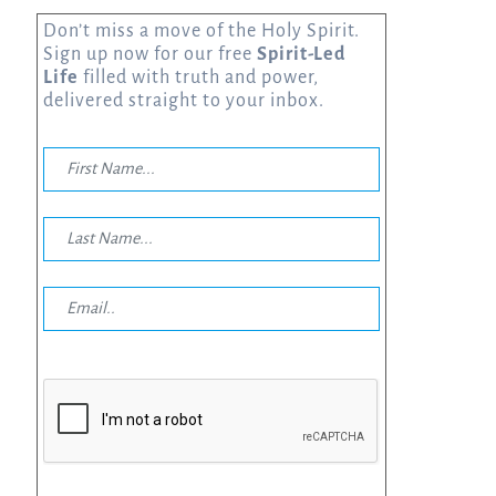
Don’t miss a move of the Holy Spirit.
Sign up now for our free
Spirit-Led
Life
filled with truth and power,
delivered straight to your inbox.