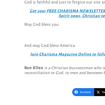
God is faithful and just to forgive our sins 
Get your FREE CHARISMA NEWSLETTERS to
Spirit news, Christian 
May God bless you.
And may God bless America.
Join Charisma Magazine Online to follo
Ron Allen
is a Christian businessman who is
reconciliation to God, to men and between b
Facebook
Tw
Post