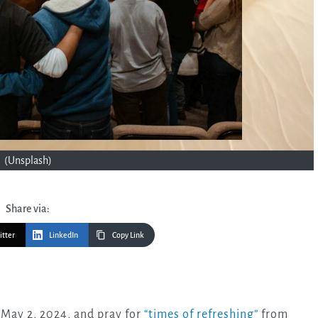
(Unsplash)
Share via:
itter
LinkedIn
Copy Link
 May 2, 2024, and pray for
“times of refreshing”
from