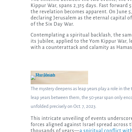
Kippur War, spans 2,315 days. Fast forward 5
the revelation becomes apparent. On June 5,
declaring Jerusalem as the eternal capital of
of the Six Day War.
Contemplating a spiritual backlash, the sam
its jubilee, applied to the Yom Kippur War, le
with a counterattack and calamity as Hamas 
The mystery deepens as leap years play a role in th
leap years between them, the 50-year span only enc
unfolded precisely on Oct. 7, 2023.
This intricate unveiling of events underscor
forces aligned against Israel spread across 
thousands of years—
a spiritual conflict wi