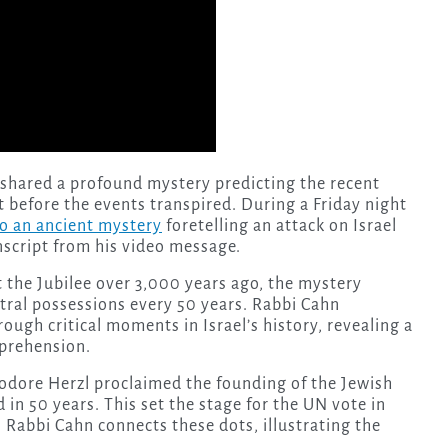
 shared a profound mystery predicting the recent
t before the events transpired. During a Friday night
o an ancient mystery
foretelling an attack on Israel
nscript from his video message.
 the Jubilee over 3,000 years ago, the mystery
stral possessions every 50 years. Rabbi Cahn
rough critical moments in Israel’s history, revealing a
mprehension.
eodore Herzl proclaimed the founding of the Jewish
d in 50 years. This set the stage for the UN vote in
. Rabbi Cahn connects these dots, illustrating the