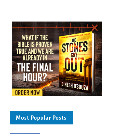
Most Popular Posts