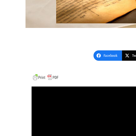
Facebook
Tw