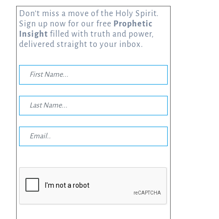
Don’t miss a move of the Holy Spirit.
Sign up now for our free
Prophetic
Insight
filled with truth and power,
delivered straight to your inbox.