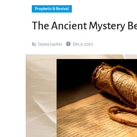
Prophetic & Revival
The Ancient Mystery B
By
James Lasher
Dec 6, 2023