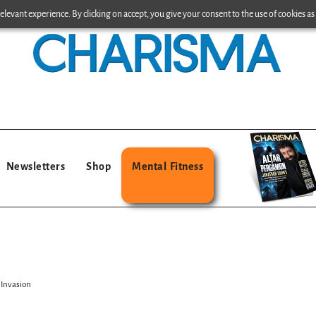
levant experience. By clicking on accept, you give your consent to the use of cookies as 
Newsletters
Shop
Mental Fitness
 Invasion