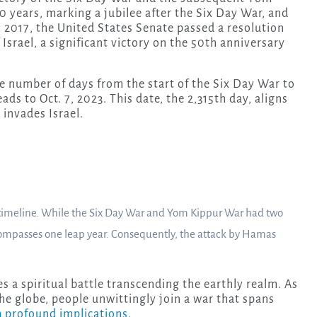
0 years, marking a jubilee after the Six Day War, and
 2017, the United States Senate passed a resolution
 Israel, a significant victory on the 50th anniversary
e number of days from the start of the Six Day War to
ads to Oct. 7, 2023. This date, the 2,315th day, aligns
invades Israel.
e timeline. While the Six Day War and Yom Kippur War had two
ompasses one leap year. Consequently, the attack by Hamas
es a spiritual battle transcending the earthly realm. As
the globe, people unwittingly join a war that spans
th profound implications.