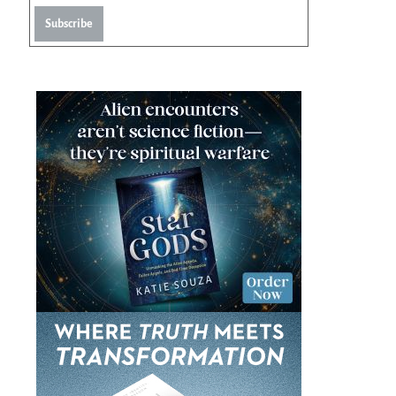
Subscribe