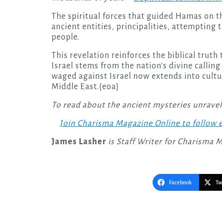
The spiritual forces that guided Hamas on th
ancient entities, principalities, attempting 
people.
This revelation reinforces the biblical truth t
Israel stems from the nation’s divine calling
waged against Israel now extends into cultur
Middle East.{eoa}
To read about the ancient mysteries unrave
Join Charisma Magazine Online to follow e
James Lasher
is Staff Writer for Charisma 
Facebook
Tw
Post
navigation