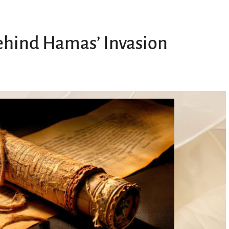
ehind Hamas’ Invasion