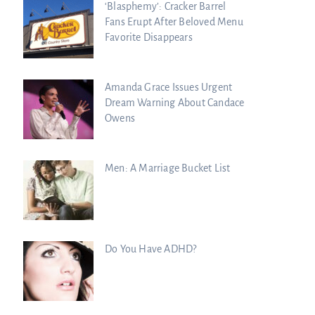
‘Blasphemy’: Cracker Barrel
Fans Erupt After Beloved Menu
Favorite Disappears
Amanda Grace Issues Urgent
Dream Warning About Candace
Owens
Men: A Marriage Bucket List
Do You Have ADHD?