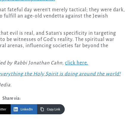
at fateful day weren’t merely tactical; they were dark,
to fulfill an age-old vendetta against the Jewish
hat evil is real, and Satan’s specificity in targeting
 to be witnesses of God’s reality. The spiritual war
al arenas, influencing societies far beyond the
led by Rabbi Jonathan Cahn,
click here.
verything the Holy Spirit is doing around the world!
Media.
Share via:
itter
LinkedIn
Copy Link