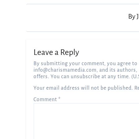
By
Leave a Reply
By submitting your comment, you agree to 
info@charismamedia.com
, and its authors,
offers. You can unsubscribe at any time. (U.
Your email address will not be published.
R
Comment
*