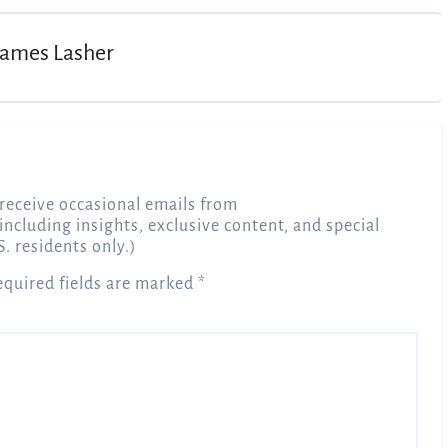
James Lasher
receive occasional emails from
 including insights, exclusive content, and special
S. residents only.)
equired fields are marked
*