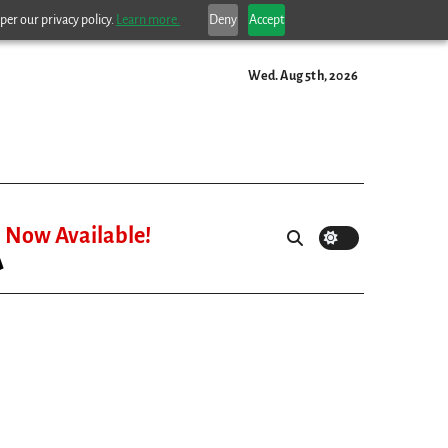
per our privacy policy.
Learn more.
Deny
Accept
Wed. Aug 5th, 2026
Now Available!