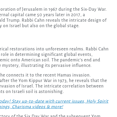
oration of Jerusalem in 1967 during the Six-Day War.
ernal capital came 50 years later in 2017, a
d Trump. Rabbi Cahn reveals the intricate design of
 on Israel but also on the global stage.
ical restorations into unforeseen realms. Rabbi Cahn
 role in determining significant global events,
demic onto American soil. The pandemic’s end and
mystery, illustrating its pervasive influence.
 he connects it to the recent Hamas invasion.
 after the Yom Kippur War in 1973, he reveals that the
asion of Israel. The intricate correlation between
s on Israeli soil is astonishing.
! Stay up-to-date with current issues, Holy Spirit
hings, Charisma videos & more!
ictory of the Six Day War and the subsequent Yom