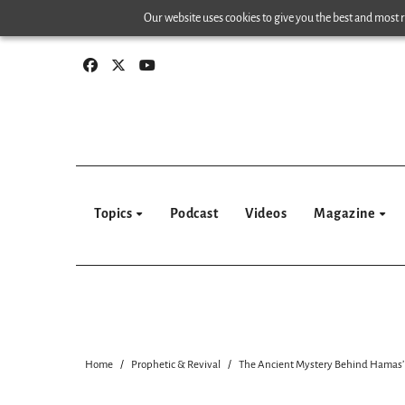
Skip
Our website uses cookies to give you the best and most re
to
content
Topics
Podcast
Videos
Magazine
Home
Prophetic & Revival
The Ancient Mystery Behind Hamas’