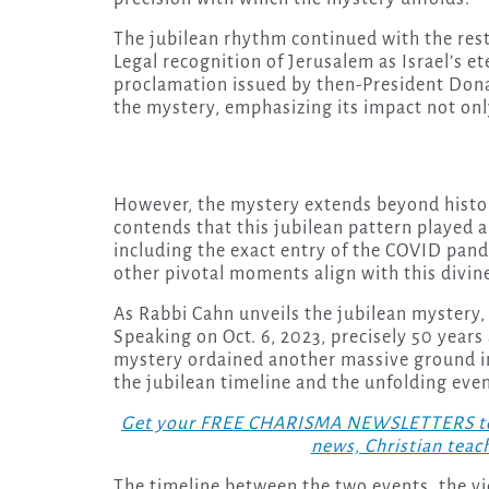
The jubilean rhythm continued with the rest
Legal recognition of Jerusalem as Israel’s et
proclamation issued by then-President Donal
the mystery, emphasizing its impact not only
However, the mystery extends beyond histor
contends that this jubilean pattern played a
including the exact entry of the COVID pan
other pivotal moments align with this divine 
As Rabbi Cahn unveils the jubilean mystery,
Speaking on Oct. 6, 2023, precisely 50 years
mystery ordained another massive ground inv
the jubilean timeline and the unfolding event
Get your FREE CHARISMA NEWSLETTERS today
news, Christian teac
The timeline between the two events, the v