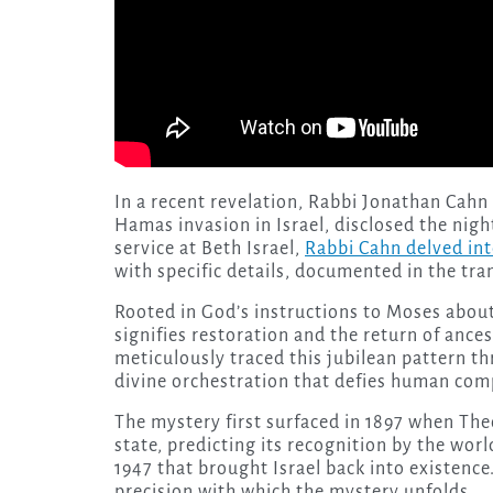
In a recent revelation, Rabbi Jonathan Cahn
Hamas invasion in Israel, disclosed the nigh
service at Beth Israel,
Rabbi Cahn delved int
with specific details, documented in the tra
Rooted in God’s instructions to Moses about
signifies restoration and the return of ance
meticulously traced this jubilean pattern th
divine orchestration that defies human co
The mystery first surfaced in 1897 when Th
state, predicting its recognition by the worl
1947 that brought Israel back into existence
precision with which the mystery unfolds.