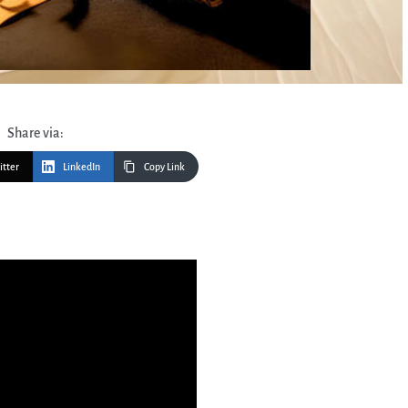
Share via:
itter
LinkedIn
Copy Link