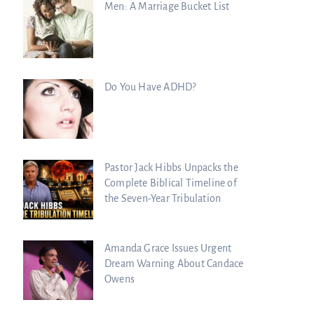
Men: A Marriage Bucket List
Do You Have ADHD?
Pastor Jack Hibbs Unpacks the
Complete Biblical Timeline of
the Seven-Year Tribulation
Amanda Grace Issues Urgent
Dream Warning About Candace
Owens