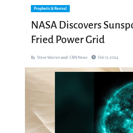
Prophetic & Revival
NASA Discovers Sunspot 
Fried Power Grid
By
Steve Warren
and
CBN News
Feb 13, 2024