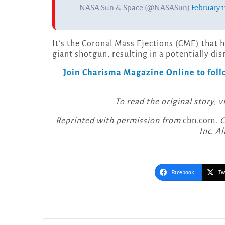
— NASA Sun & Space (@NASASun)
February 1
It’s the Coronal Mass Ejections (CME) that h
giant shotgun, resulting in a potentially di
Join Charisma Magazine Online to follo
To read the original story, v
Reprinted with permission from
cbn.com
. 
Inc. Al
Facebook
Tw
Post
navigation