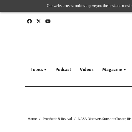
Skip
Our website uses cookies to give you the best and most re
to
content
Topics
Podcast
Videos
Magazine
Home
Prophetic & Revival
NASA Discovers Sunspot Cluster, Risk