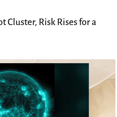
Cluster, Risk Rises for a