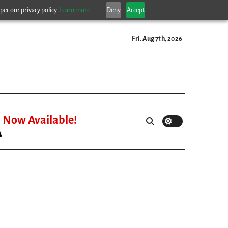
per our privacy policy.
Learn more.
Deny
Accept
Fri. Aug 7th, 2026
Now Available!