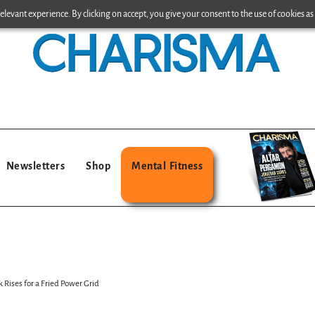
levant experience. By clicking on accept, you give your consent to the use of cookies as 
Newsletters
Shop
Mental Fitness
 Rises for a Fried Power Grid