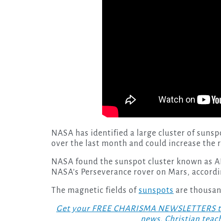
NASA has identified a large cluster of sunsp
over the last month and could increase the r
NASA found the sunspot cluster known as A
NASA’s Perseverance rover on Mars, accord
The magnetic fields of
sunspots
are thousan
Get your FREE CHARISMA NEWSLETTERS today
news, Christian teac