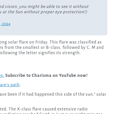
od vision, you might be able to see it without
y at the Sun without proper eye protection!)
9, 2024
g solar flare on Friday. This flare was classified as
es from the smallest or B-class, followed by C, M and
llowing the letter signifies its strength.
es.
Subscribe to Charisma on YouTube now!
lare’s path
.
e been if it had happened this side of the sun,” solar
ted. The X-class flare caused extensive radio