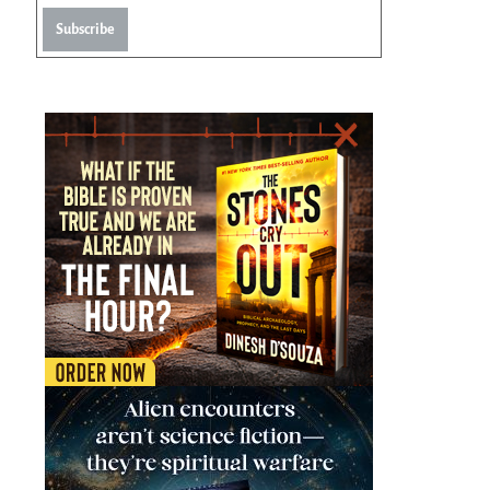
Subscribe