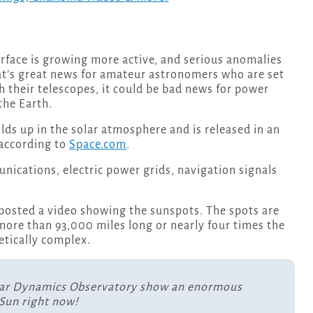
rface is growing more active, and serious anomalies
at’s great news for amateur astronomers who are set
 their telescopes, it could be bad news for power
the Earth.
lds up in the solar atmosphere and is released in an
 according to
Space.com
.
nications, electric power grids, navigation signals
.
posted a video showing the sunspots. The spots are
 more than 93,000 miles long or nearly four times the
etically complex.
lar Dynamics Observatory show an enormous
Sun right now!