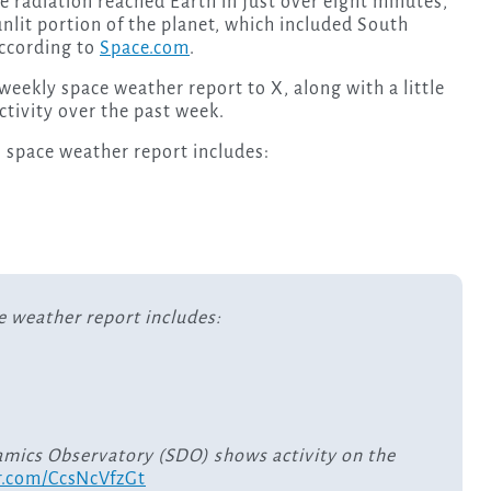
he radiation reached Earth in just over eight minutes,
nlit portion of the planet, which included South
according to
Space.com
.
eekly space weather report to X, along with a little
ctivity over the past week.
 space weather report includes:
e weather report includes:
amics Observatory (SDO) shows activity on the
er.com/CcsNcVfzGt