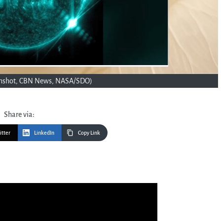
eenshot, CBN News, NASA/SDO)
Share via:
itter
LinkedIn
Copy Link