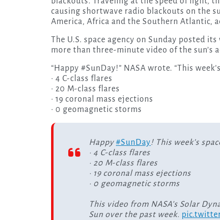
blackouts. Traveling at the speed of light, t
causing shortwave radio blackouts on the su
America, Africa and the Southern Atlantic, 
The U.S. space agency on Sunday posted its w
more than three-minute video of the sun’s a
“Happy #SunDay!” NASA wrote. “This week’s
· 4 C-class flares
· 20 M-class flares
· 19 coronal mass ejections
· 0 geomagnetic storms
Happy
#SunDay
! This week’s spac
· 4 C-class flares
· 20 M-class flares
· 19 coronal mass ejections
· 0 geomagnetic storms
This video from NASA’s Solar Dyn
Sun over the past week.
pic.twitt