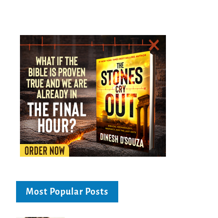
Most Popular Posts