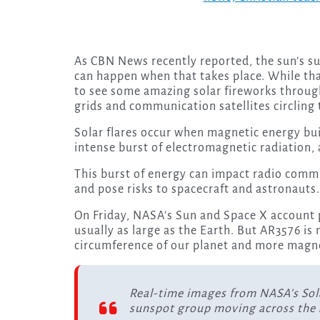
As CBN News recently reported, the sun’s su
can happen when that takes place. While th
to see some amazing solar fireworks through
grids and communication satellites circling 
Solar flares occur when magnetic energy bui
intense burst of electromagnetic radiation,
This burst of energy can impact radio commu
and pose risks to spacecraft and astronauts
On Friday, NASA’s Sun and Space X account 
usually as large as the Earth. But AR3576 is
circumference of our planet and more magn
Real-time images from NASA’s So
sunspot group moving across the 