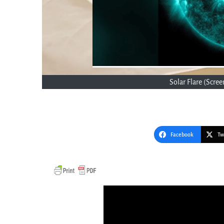
Solar Flare (Scr
Facebook
Tw