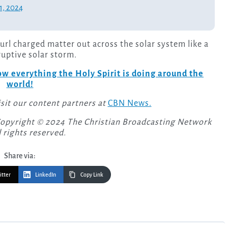
1, 2024
url charged matter out across the solar system like a
sruptive solar storm.
w everything the Holy Spirit is doing around the
world!
isit our content partners at
CBN News.
Copyright © 2024 The Christian Broadcasting Network
l rights reserved.
Share via:
itter
LinkedIn
Copy Link