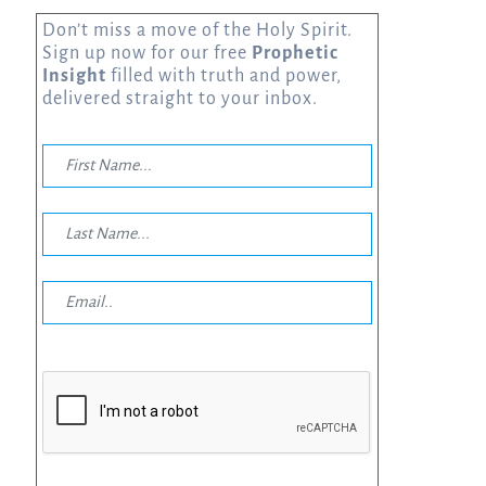
Don’t miss a move of the Holy Spirit.
Sign up now for our free
Prophetic
Insight
filled with truth and power,
delivered straight to your inbox.