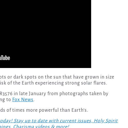
ots or dark spots on the sun that have grown in size
isk of the Earth experiencing strong solar flares.
R3576 in late January from photographs taken by
ing to
Fox News
.
ds of times more powerful than Earth’s.
! Stay up to date with current issues, Holy Spirit
hings, Charisma videos & more!