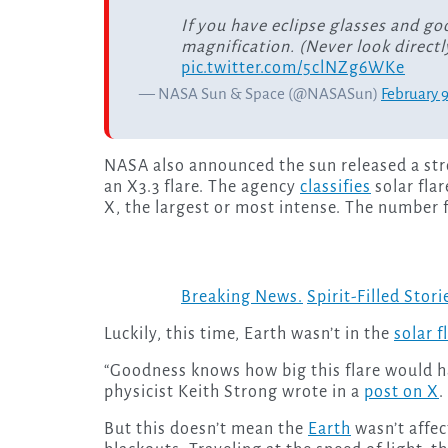
If you have eclipse glasses and go
magnification. (Never look directl
pic.twitter.com/5clNZg6WKe
— NASA Sun & Space (@NASASun)
February 
NASA also announced the sun released a stron
an X3.3 flare. The agency
classifies
solar flar
X, the largest or most intense. The number fo
Breaking News.
Spirit-Filled Stori
Luckily, this time, Earth wasn’t in the
solar f
“Goodness knows how big this flare would hav
physicist Keith Strong wrote in a
post on X
.
But this doesn’t mean the
Earth
wasn’t affec