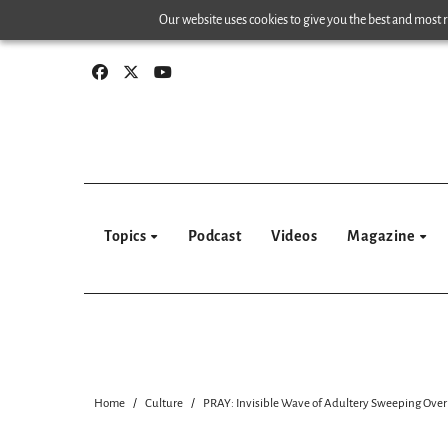
Skip
Our website uses cookies to give you the best and most re
to
content
Topics
Podcast
Videos
Magazine
Home
Culture
PRAY: Invisible Wave of Adultery Sweeping Over