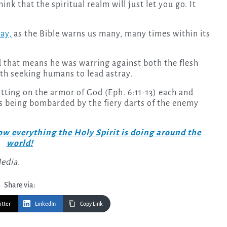
nk that the spiritual realm will just let you go. It
lay,
as the Bible warns us many, many times within its
nd that means he was warring against both the flesh
arth seeking humans to lead astray.
utting on the armor of God (Eph. 6:11-13) each and
 is being bombarded by the fiery darts of the enemy
w everything the Holy Spirit is doing around the
world!
Media.
Share via:
itter
LinkedIn
Copy Link