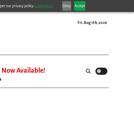
per our privacy policy.
Learn more.
Deny
Accept
Fri. Aug 7th, 2026
Now Available!