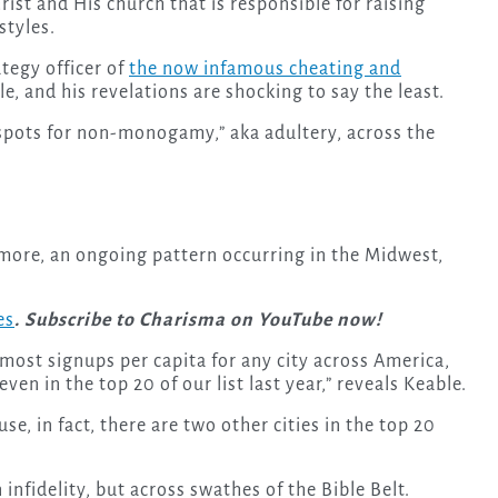
rist and His church that is responsible for raising
styles.
tegy officer of
the now infamous cheating and
, and his revelations are shocking to say the least.
 spots for non-monogamy,” aka adultery, across the
more, an ongoing pattern occurring in the Midwest,
es
. Subscribe to Charisma on YouTube now!
most signups per capita for any city across America,
en in the top 20 of our list last year,” reveals Keable.
se, in fact, there are two other cities in the top 20
n infidelity, but across swathes of the Bible Belt.