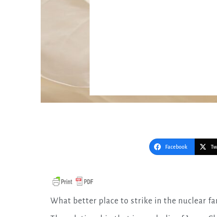
Facebook
Tw
What better place to strike in the nuclear f