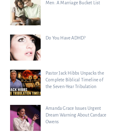
Men: A Marriage Bucket List
Do You Have ADHD?
Pastor Jack Hibbs Unpacks the
Complete Biblical Timeline of
the Seven-Year Tribulation
Amanda Grace Issues Urgent
Dream Warning About Candace
Owens