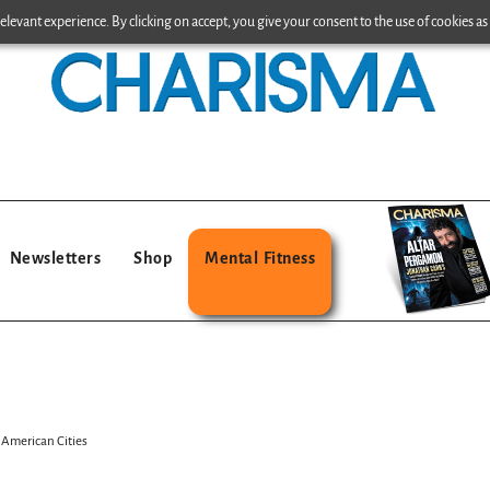
levant experience. By clicking on accept, you give your consent to the use of cookies as 
Newsletters
Shop
Mental Fitness
 American Cities