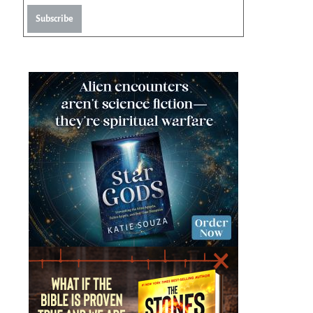
Subscribe