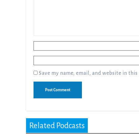
Name
*
Email
*
Save my name, email, and website in this
Related Podcasts