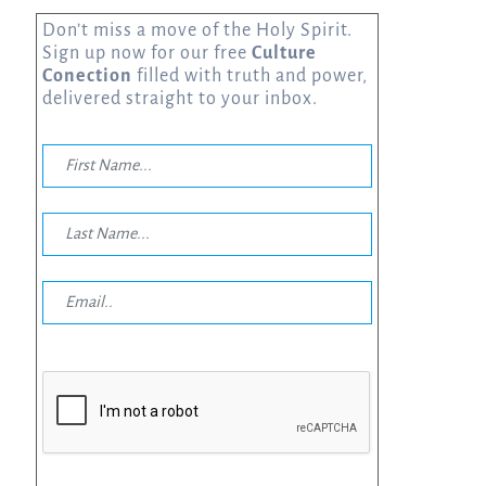
Don’t miss a move of the Holy Spirit.
Sign up now for our free
Culture
Conection
filled with truth and power,
delivered straight to your inbox.