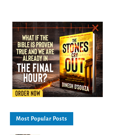
Most Popular Posts