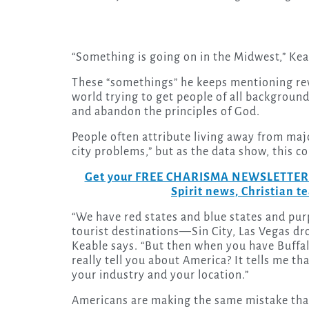
“Something is going on in the Midwest,” Kea
These “somethings” he keeps mentioning reve
world trying to get people of all backgrounds
and abandon the principles of God.
People often attribute living away from majo
city problems,” but as the data show, this co
Get your FREE CHARISMA NEWSLETTERS to
Spirit news, Christian 
“We have red states and blue states and purp
tourist destinations—Sin City, Las Vegas drop
Keable says. “But then when you have Buffa
really tell you about America? It tells me th
your industry and your location.”
Americans are making the same mistake tha