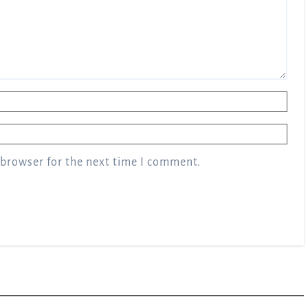
 browser for the next time I comment.