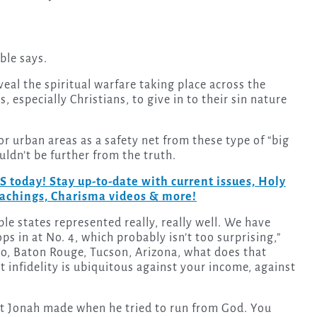
ble says.
al the spiritual warfare taking place across the
, especially Christians, to give in to their sin nature
r urban areas as a safety net from these type of “big
uldn’t be further from the truth.
day! Stay up-to-date with current issues, Holy
teachings, Charisma videos & more!
le states represented really, really well. We have
s in at No. 4, which probably isn’t too surprising,”
lo, Baton Rouge, Tucson, Arizona, what does that
at infidelity is ubiquitous against your income, against
t Jonah made when he tried to run from God. You