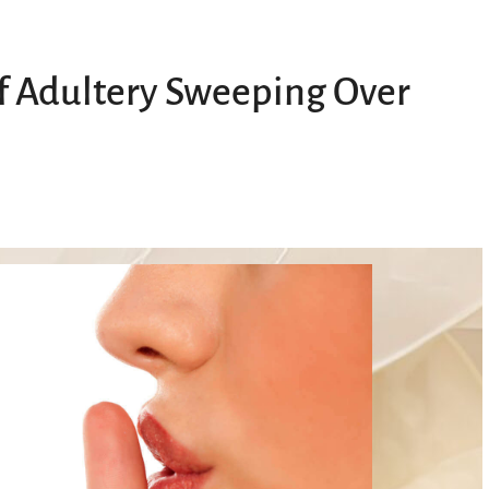
of Adultery Sweeping Over