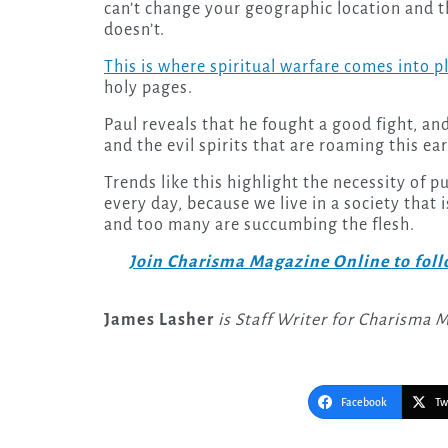
can’t change your geographic location and thi
doesn’t.
This is where spiritual warfare comes into p
holy pages.
Paul reveals that he fought a good fight, a
and the evil spirits that are roaming this e
Trends like this highlight the necessity of p
every day, because we live in a society that
and too many are succumbing the flesh.
Join Charisma Magazine Online to follo
James Lasher
is Staff Writer for Charisma 
Facebook
Tw