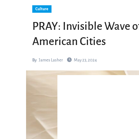
Culture
PRAY: Invisible Wave 
American Cities
By
James Lasher
May 23, 2024