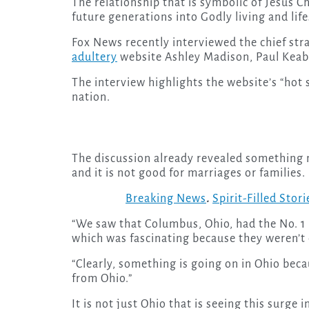
The relationship that is symbolic of Jesus Ch
future generations into Godly living and life
Fox News recently interviewed the chief stra
adultery
website Ashley Madison, Paul Keable
The interview highlights the website’s “hot
nation.
The discussion already revealed something 
and it is not good for marriages or families.
Breaking News
.
Spirit-Filled Stori
“We saw that Columbus, Ohio, had the No. 1 
which was fascinating because they weren’t ev
“Clearly, something is going on in Ohio becau
from Ohio.”
It is not just Ohio that is seeing this surge i