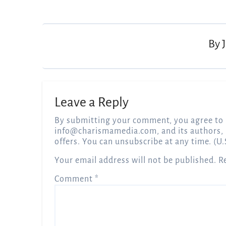
Post
navigation
By
Leave a Reply
By submitting your comment, you agree to 
info@charismamedia.com
, and its authors,
offers. You can unsubscribe at any time. (U.
Your email address will not be published.
R
Comment
*