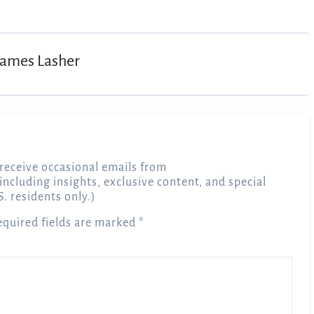
James Lasher
receive occasional emails from
 including insights, exclusive content, and special
S. residents only.)
equired fields are marked
*