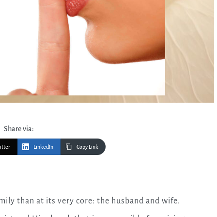
Share via:
itter
LinkedIn
Copy Link
amily than at its very core: the husband and wife.