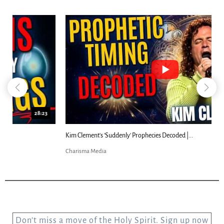
18:44
Kim Clement's 'Suddenly' Prophecies Decoded |...
Charisma Media
Don’t miss a move of the Holy Spirit. Sign up now