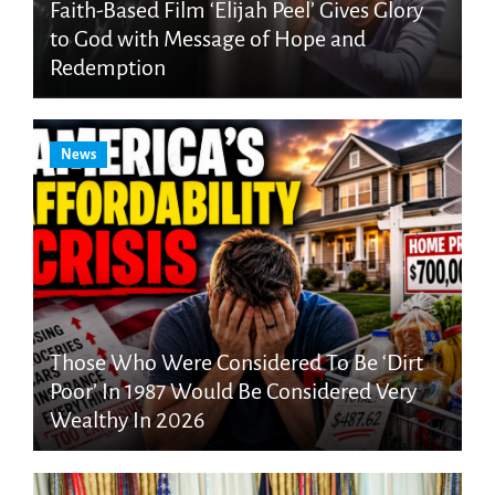
Faith-Based Film ‘Elijah Peel’ Gives Glory
to God with Message of Hope and
Redemption
News
Those Who Were Considered To Be ‘Dirt
Poor’ In 1987 Would Be Considered Very
Wealthy In 2026