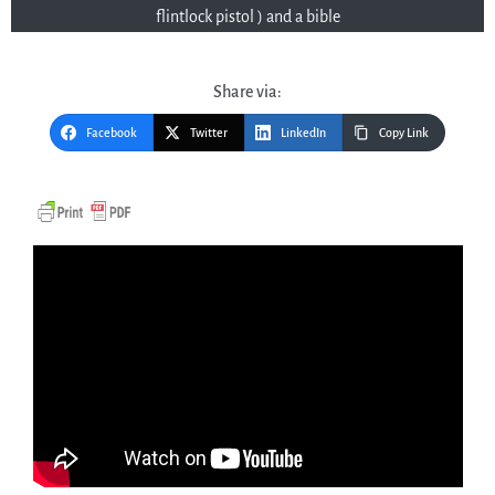
flintlock pistol ) and a bible
Share via:
Facebook
Twitter
LinkedIn
Copy Link