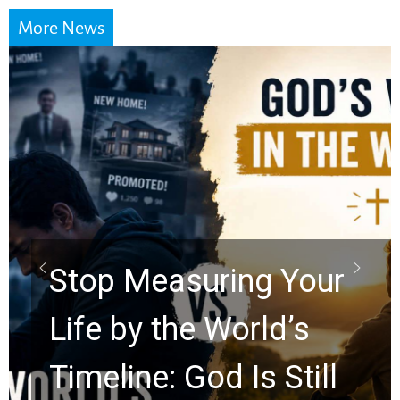
More News
Did the Dead Sea
Scrolls Predict the
Rapture? Prophecy
Watchers Explores
Ancient Clues Hidden