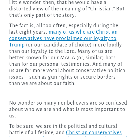
Little wonder, then, that he would have a
distorted view of the meaning of “Christian.” But
that’s only part of the story.
The fact is, all too often, especially during the
last eight years,
many of us who are Christian
conservatives have proclaimed our loyalty to
Trump
(or our candidate of choice) more loudly
than our loyalty to the Lord. Many of us are
better known for our MAGA (or, similar) hats
than for our personal testimonies. And many of
us are far more vocal about conservative political
issues—such as gun rights or secure borders—
than we are about our faith.
No wonder so many nonbelievers are so confused
about who we are and what is most important to
us.
To be sure, we are in the political and cultural
battle of a lifetime, and
Christian conservatives