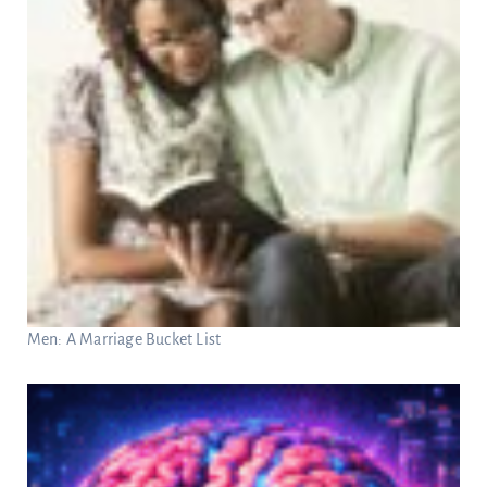
Men: A Marriage Bucket List