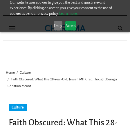
Our website uses cookies to give you the best and most relevant
Skip
experience. By clicking on accept, you give your consent to the use of
to
cookies as per our privacy policy.
Learn more.
content
Deny
Accept
Home
Culture
Faith Obscured: What This 28-Year-Old, Jewish MIT Grad Thought Being a
Christian Meant
Culture
Faith Obscured: What This 28-