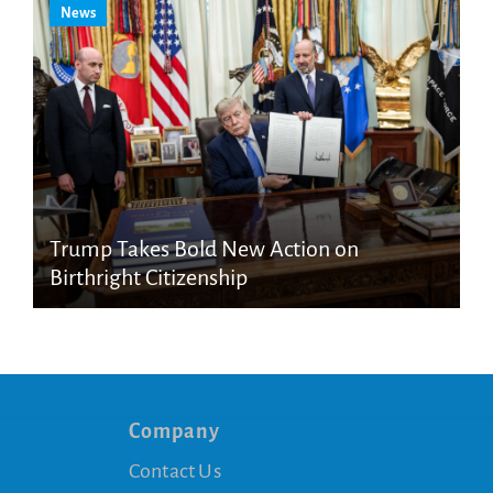
News
Trump Takes Bold New Action on
Birthright Citizenship
Company
Contact Us