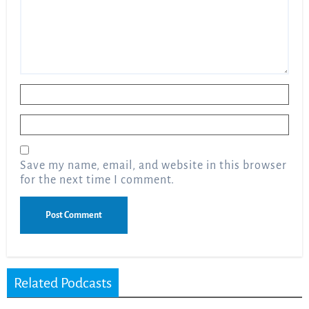
Name
*
Email
*
Save my name, email, and website in this browser
for the next time I comment.
Related Podcasts