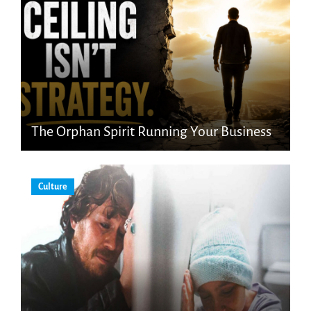
The Orphan Spirit Running Your Business
Culture