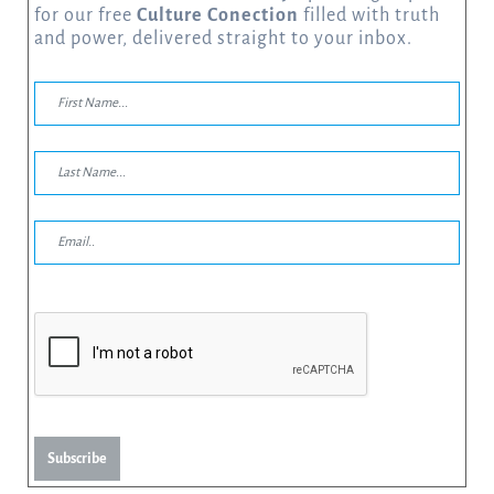
for our free
Culture Conection
filled with truth
and power, delivered straight to your inbox.
Subscribe