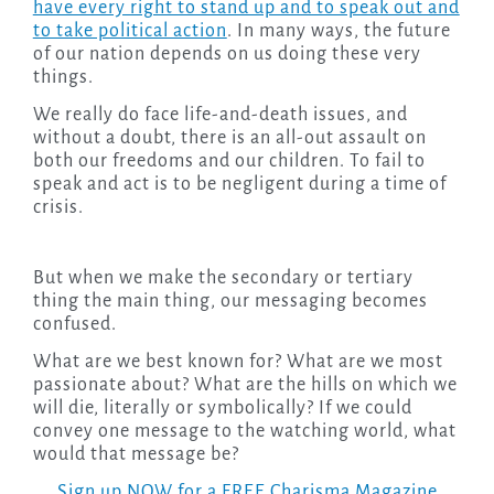
have every right to stand up and to speak out and
to take political action
. In many ways, the future
of our nation depends on us doing these very
things.
We really do face life-and-death issues, and
without a doubt, there is an all-out assault on
both our freedoms and our children. To fail to
speak and act is to be negligent during a time of
crisis.
But when we make the secondary or tertiary
thing the main thing, our messaging becomes
confused.
What are we best known for? What are we most
passionate about? What are the hills on which we
will die, literally or symbolically? If we could
convey one message to the watching world, what
would that message be?
Sign up NOW for a FREE Charisma Magazine