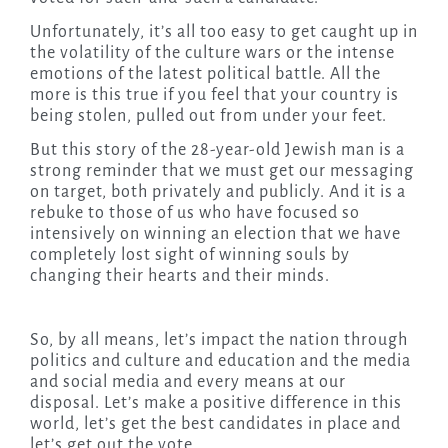
Unfortunately, it’s all too easy to get caught up in
the volatility of the culture wars or the intense
emotions of the latest political battle. All the
more is this true if you feel that your country is
being stolen, pulled out from under your feet.
But this story of the 28-year-old Jewish man is a
strong reminder that we must get our messaging
on target, both privately and publicly. And it is a
rebuke to those of us who have focused so
intensively on winning an election that we have
completely lost sight of winning souls by
changing their hearts and their minds.
So, by all means, let’s impact the nation through
politics and culture and education and the media
and social media and every means at our
disposal. Let’s make a positive difference in this
world, let’s get the best candidates in place and
let’s get out the vote.