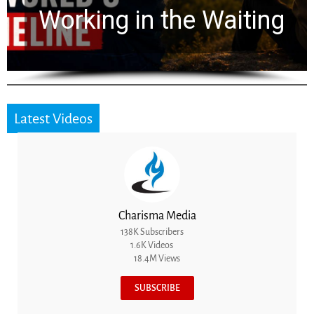
for 2,000 Years
Latest Videos
Charisma Media
138K Subscribers
1.6K Videos
18.4M Views
SUBSCRIBE