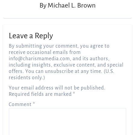
By
Michael L. Brown
Leave a Reply
By submitting your comment, you agree to
receive occasional emails from
info@charismamedia.com
, and its authors,
including insights, exclusive content, and special
offers. You can unsubscribe at any time. (U.S.
residents only.)
Your email address will not be published.
Required fields are marked
*
Comment
*