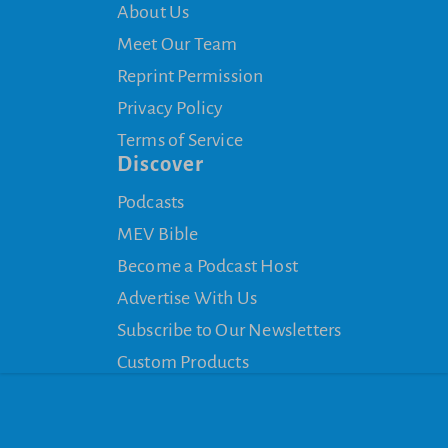
About Us
Meet Our Team
Reprint Permission
Privacy Policy
Terms of Service
Discover
Podcasts
MEV Bible
Become a Podcast Host
Advertise With Us
Subscribe to Our Newsletters
Custom Products