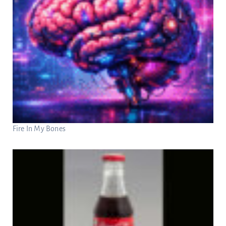
Fire In My Bones