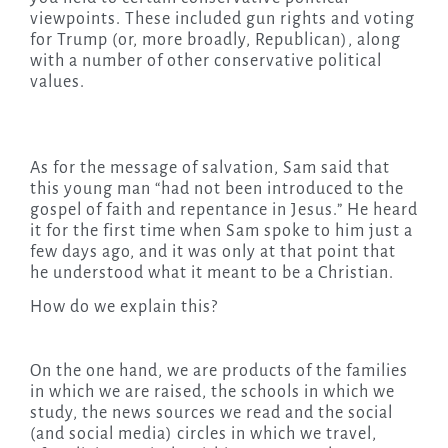
viewpoints. These included gun rights and voting
for Trump (or, more broadly, Republican), along
with a number of other conservative political
values.
As for the message of salvation, Sam said that
this young man “had not been introduced to the
gospel of faith and repentance in Jesus.” He heard
it for the first time when Sam spoke to him just a
few days ago, and it was only at that point that
he understood what it meant to be a Christian.
How do we explain this?
On the one hand, we are products of the families
in which we are raised, the schools in which we
study, the news sources we read and the social
(and social media) circles in which we travel,