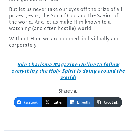
But let us never take our eyes off the prize of all
prizes: Jesus, the Son of God and the Savior of
the world. And let us make Him known to a
watching (and often hostile) world.
Without Him, we are doomed, individually and
corporately.
Join Charisma Magazine Online to follow
everything the Holy Spirit is doing around the
world!
Share via:
Facebook
Twitter
LinkedIn
Copy Link
Post
navigation