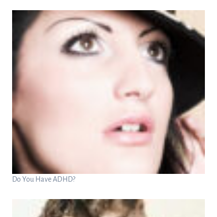
Do You Have ADHD?