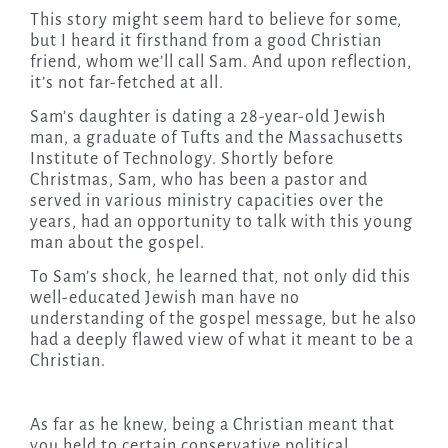
This story might seem hard to believe for some,
but I heard it firsthand from a good Christian
friend, whom we’ll call Sam. And upon reflection,
it’s not far-fetched at all.
Sam’s daughter is dating a 28-year-old Jewish
man, a graduate of Tufts and the Massachusetts
Institute of Technology. Shortly before
Christmas, Sam, who has been a pastor and
served in various ministry capacities over the
years, had an opportunity to talk with this young
man about the gospel.
To Sam’s shock, he learned that, not only did this
well-educated Jewish man have no
understanding of the gospel message, but he also
had a deeply flawed view of what it meant to be a
Christian.
As far as he knew, being a Christian meant that
you held to certain conservative political