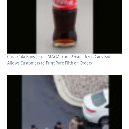
Coca-Cola Bans Jesus, MAGA from Personalized Cans But
Allows Customers to Print Pure Filth on Orders