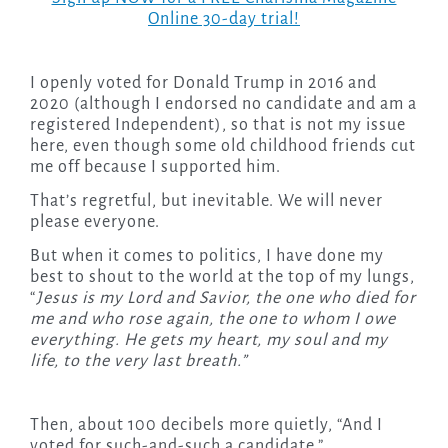
Online 30-day trial!
I openly voted for Donald Trump in 2016 and
2020 (although I endorsed no candidate and am a
registered Independent), so that is not my issue
here, even though some old childhood friends cut
me off because I supported him.
That’s regretful, but inevitable. We will never
please everyone.
But when it comes to politics, I have done my
best to shout to the world at the top of my lungs,
“
Jesus is my Lord and Savior, the one who died for
me and who rose again, the one to whom I owe
everything. He gets my heart, my soul and my
life, to the very last breath.”
Then, about 100 decibels more quietly, “And I
voted for such-and-such a candidate.”