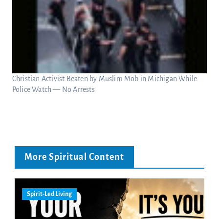
Christian Activist Beaten by Muslim Mob in Michigan While
Police Watch — No Arrests
More Spiritual Content
Spirit-Led Living