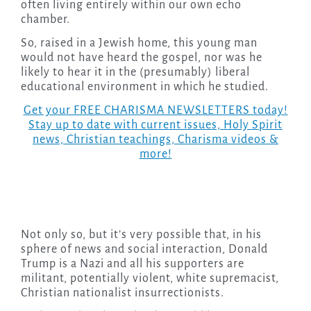
often living entirely within our own echo
chamber.
So, raised in a Jewish home, this young man
would not have heard the gospel, nor was he
likely to hear it in the (presumably) liberal
educational environment in which he studied.
Get your FREE CHARISMA NEWSLETTERS today!
Stay up to date with current issues, Holy Spirit
news, Christian teachings, Charisma videos &
more!
Not only so, but it’s very possible that, in his
sphere of news and social interaction, Donald
Trump is a Nazi and all his supporters are
militant, potentially violent, white supremacist,
Christian nationalist insurrectionists.