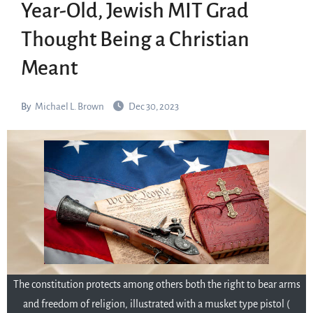
Year-Old, Jewish MIT Grad
Thought Being a Christian
Meant
By
Michael L. Brown
Dec 30, 2023
The constitution protects among others both the right to bear arms
and freedom of religion, illustrated with a musket type pistol (