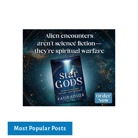
Most Popular Posts