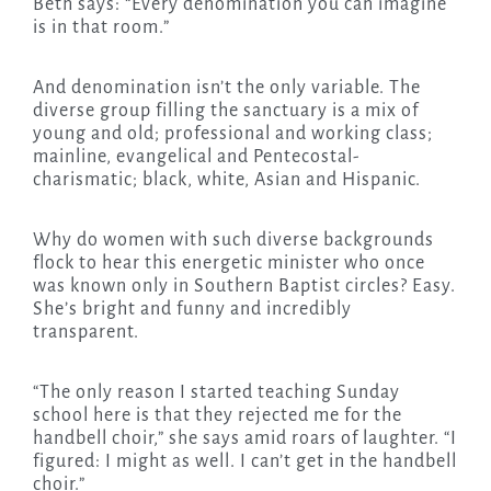
Beth says: “Every denomination you can imagine
is in that room.”
And denomination isn’t the only variable. The
diverse group filling the sanctuary is a mix of
young and old; professional and working class;
mainline, evangelical and Pentecostal-
charismatic; black, white, Asian and Hispanic.
Why do women with such diverse backgrounds
flock to hear this energetic minister who once
was known only in Southern Baptist circles? Easy.
She’s bright and funny and incredibly
transparent.
“The only reason I started teaching Sunday
school here is that they rejected me for the
handbell choir,” she says amid roars of laughter. “I
figured: I might as well. I can’t get in the handbell
choir.”