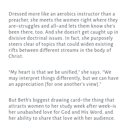
Dressed more like an aerobics instructor than a
preacher, she meets the women right where they
are–struggles and all–and lets them know she’s
been there, too. And she doesn’t get caught up in
divisive doctrinal issues. In fact, she purposely
steers clear of topics that could widen existing
rifts between different streams in the body of
Christ.
“My heart is that we be unified,” she says. “We
may interpret things differently, but we can have
an appreciation [for one another’s view].”
But Beth’s biggest drawing card–the thing that
attracts women to her study week after week–is
her unabashed love for God and His Word, and
her ability to share that love with her audience.