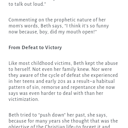
to talk out loud.”
Commenting on the prophetic nature of her
mom’s words, Beth says, “I think it’s so funny
now because, boy, did my mouth open!”
From Defeat to Victory
Like most childhood victims, Beth kept the abuse
to herself. Not even her family knew. Nor were
they aware of the cycle of defeat she experienced
in her teens and early 20s as a result–a habitual
pattern of sin, remorse and repentance she now
says was even harder to deal with than her
victimization.
Beth tried to “push down” her past, she says,
because for many years she thought that was the
objective of the Christian life–to forget it and