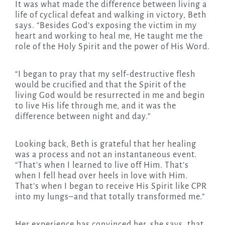
It was what made the difference between living a
life of cyclical defeat and walking in victory, Beth
says. “Besides God’s exposing the victim in my
heart and working to heal me, He taught me the
role of the Holy Spirit and the power of His Word.
“I began to pray that my self-destructive flesh
would be crucified and that the Spirit of the
living God would be resurrected in me and begin
to live His life through me, and it was the
difference between night and day.”
Looking back, Beth is grateful that her healing
was a process and not an instantaneous event.
“That’s when I learned to live off Him. That’s
when I fell head over heels in love with Him.
That’s when I began to receive His Spirit like CPR
into my lungs–and that totally transformed me.”
Her experience has convinced her, she says, that