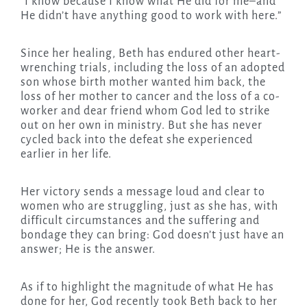
“I know because I know what He did for me–and
He didn’t have anything good to work with here.”
Since her healing, Beth has endured other heart-
wrenching trials, including the loss of an adopted
son whose birth mother wanted him back, the
loss of her mother to cancer and the loss of a co-
worker and dear friend whom God led to strike
out on her own in ministry. But she has never
cycled back into the defeat she experienced
earlier in her life.
Her victory sends a message loud and clear to
women who are struggling, just as she has, with
difficult circumstances and the suffering and
bondage they can bring: God doesn’t just have an
answer; He is the answer.
As if to highlight the magnitude of what He has
done for her, God recently took Beth back to her