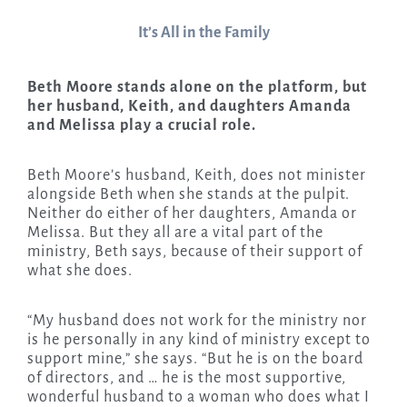
It’s All in the Family
Beth Moore stands alone on the platform, but
her husband, Keith, and daughters Amanda
and Melissa play a crucial role.
Beth Moore’s husband, Keith, does not minister
alongside Beth when she stands at the pulpit.
Neither do either of her daughters, Amanda or
Melissa. But they all are a vital part of the
ministry, Beth says, because of their support of
what she does.
“My husband does not work for the ministry nor
is he personally in any kind of ministry except to
support mine,” she says. “But he is on the board
of directors, and … he is the most supportive,
wonderful husband to a woman who does what I