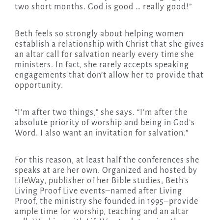
two short months. God is good … really good!”
Beth feels so strongly about helping women
establish a relationship with Christ that she gives
an altar call for salvation nearly every time she
ministers. In fact, she rarely accepts speaking
engagements that don’t allow her to provide that
opportunity.
“I’m after two things,” she says. “I’m after the
absolute priority of worship and being in God’s
Word. I also want an invitation for salvation.”
For this reason, at least half the conferences she
speaks at are her own. Organized and hosted by
LifeWay, publisher of her Bible studies, Beth’s
Living Proof Live events–named after Living
Proof, the ministry she founded in 1995–provide
ample time for worship, teaching and an altar