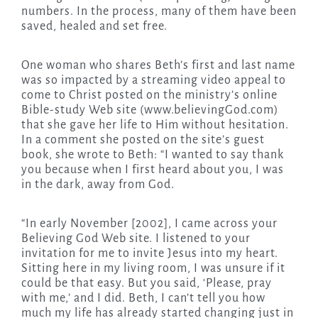
numbers. In the process, many of them have been
saved, healed and set free.
One woman who shares Beth’s first and last name
was so impacted by a streaming video appeal to
come to Christ posted on the ministry’s online
Bible-study Web site (www.believingGod.com)
that she gave her life to Him without hesitation.
In a comment she posted on the site’s guest
book, she wrote to Beth: “I wanted to say thank
you because when I first heard about you, I was
in the dark, away from God.
“In early November [2002], I came across your
Believing God Web site. I listened to your
invitation for me to invite Jesus into my heart.
Sitting here in my living room, I was unsure if it
could be that easy. But you said, ‘Please, pray
with me,’ and I did. Beth, I can’t tell you how
much my life has already started changing just in