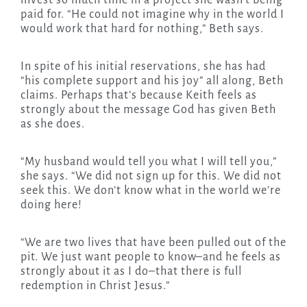
invest so much time in a project she wasn’t being
paid for. “He could not imagine why in the world I
would work that hard for nothing,” Beth says.
In spite of his initial reservations, she has had
“his complete support and his joy” all along, Beth
claims. Perhaps that’s because Keith feels as
strongly about the message God has given Beth
as she does.
“My husband would tell you what I will tell you,”
she says. “We did not sign up for this. We did not
seek this. We don’t know what in the world we’re
doing here!
“We are two lives that have been pulled out of the
pit. We just want people to know–and he feels as
strongly about it as I do–that there is full
redemption in Christ Jesus.”