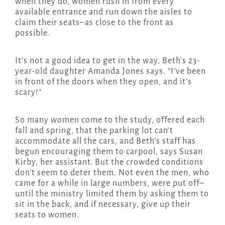
when they do, women rush in from every
available entrance and run down the aisles to
claim their seats–as close to the front as
possible.
It’s not a good idea to get in the way, Beth’s 23-
year-old daughter Amanda Jones says. “I’ve been
in front of the doors when they open, and it’s
scary!”
So many women come to the study, offered each
fall and spring, that the parking lot can’t
accommodate all the cars, and Beth’s staff has
begun encouraging them to carpool, says Susan
Kirby, her assistant. But the crowded conditions
don’t seem to deter them. Not even the men, who
came for a while in large numbers, were put off–
until the ministry limited them by asking them to
sit in the back, and if necessary, give up their
seats to women.