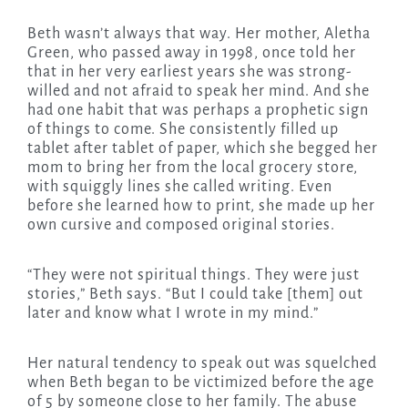
Beth wasn’t always that way. Her mother, Aletha
Green, who passed away in 1998, once told her
that in her very earliest years she was strong-
willed and not afraid to speak her mind. And she
had one habit that was perhaps a prophetic sign
of things to come. She consistently filled up
tablet after tablet of paper, which she begged her
mom to bring her from the local grocery store,
with squiggly lines she called writing. Even
before she learned how to print, she made up her
own cursive and composed original stories.
“They were not spiritual things. They were just
stories,” Beth says. “But I could take [them] out
later and know what I wrote in my mind.”
Her natural tendency to speak out was squelched
when Beth began to be victimized before the age
of 5 by someone close to her family. The abuse