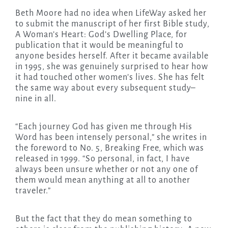
Beth Moore had no idea when LifeWay asked her
to submit the manuscript of her first Bible study,
A Woman’s Heart: God’s Dwelling Place, for
publication that it would be meaningful to
anyone besides herself. After it became available
in 1995, she was genuinely surprised to hear how
it had touched other women’s lives. She has felt
the same way about every subsequent study–
nine in all.
“Each journey God has given me through His
Word has been intensely personal,” she writes in
the foreword to No. 5, Breaking Free, which was
released in 1999. “So personal, in fact, I have
always been unsure whether or not any one of
them would mean anything at all to another
traveler.”
But the fact that they do mean something to