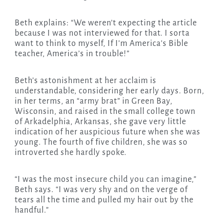
Beth explains: “We weren’t expecting the article
because I was not interviewed for that. I sorta
want to think to myself, If I’m America’s Bible
teacher, America’s in trouble!”
Beth’s astonishment at her acclaim is
understandable, considering her early days. Born,
in her terms, an “army brat” in Green Bay,
Wisconsin, and raised in the small college town
of Arkadelphia, Arkansas, she gave very little
indication of her auspicious future when she was
young. The fourth of five children, she was so
introverted she hardly spoke.
“I was the most insecure child you can imagine,”
Beth says. “I was very shy and on the verge of
tears all the time and pulled my hair out by the
handful.”