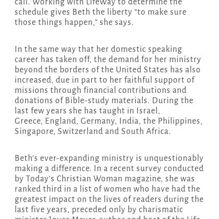
call. Working with LifeWay to determine the
schedule gives Beth the liberty “to make sure
those things happen,” she says.
In the same way that her domestic speaking
career has taken off, the demand for her ministry
beyond the borders of the United States has also
increased, due in part to her faithful support of
missions through financial contributions and
donations of Bible-study materials. During the
last few years she has taught in Israel,
Greece, England, Germany, India, the Philippines,
Singapore, Switzerland and South Africa.
Beth’s ever-expanding ministry is unquestionably
making a difference. In a recent survey conducted
by Today’s Christian Woman magazine, she was
ranked third in a list of women who have had the
greatest impact on the lives of readers during the
last five years, preceded only by charismatic