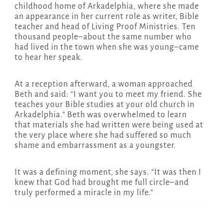
childhood home of Arkadelphia, where she made
an appearance in her current role as writer, Bible
teacher and head of Living Proof Ministries. Ten
thousand people–about the same number who
had lived in the town when she was young–came
to hear her speak.
At a reception afterward, a woman approached
Beth and said: “I want you to meet my friend. She
teaches your Bible studies at your old church in
Arkadelphia.” Beth was overwhelmed to learn
that materials she had written were being used at
the very place where she had suffered so much
shame and embarrassment as a youngster.
It was a defining moment, she says. “It was then I
knew that God had brought me full circle–and
truly performed a miracle in my life.”