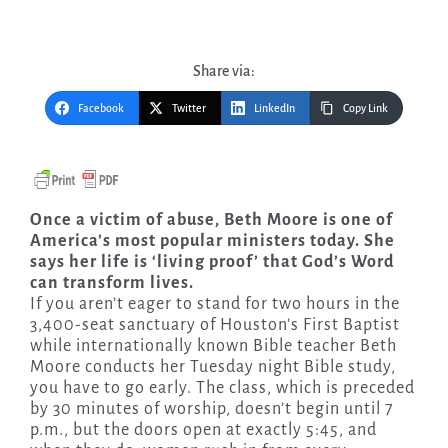
Share via:
Facebook
Twitter
LinkedIn
Copy Link
Once a victim of abuse, Beth Moore is one of
America’s most popular ministers today. She
says her life is ‘living proof’ that God’s Word
can transform lives.
If you aren’t eager to stand for two hours in the
3,400-seat sanctuary of Houston’s First Baptist
while internationally known Bible teacher Beth
Moore conducts her Tuesday night Bible study,
you have to go early. The class, which is preceded
by 30 minutes of worship, doesn’t begin until 7
p.m., but the doors open at exactly 5:45, and