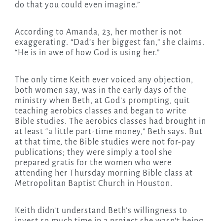
do that you could even imagine.”
According to Amanda, 23, her mother is not
exaggerating. “Dad’s her biggest fan,” she claims.
“He is in awe of how God is using her.”
The only time Keith ever voiced any objection,
both women say, was in the early days of the
ministry when Beth, at God’s prompting, quit
teaching aerobics classes and began to write
Bible studies. The aerobics classes had brought in
at least “a little part-time money,” Beth says. But
at that time, the Bible studies were not for-pay
publications; they were simply a tool she
prepared gratis for the women who were
attending her Thursday morning Bible class at
Metropolitan Baptist Church in Houston.
Keith didn’t understand Beth’s willingness to