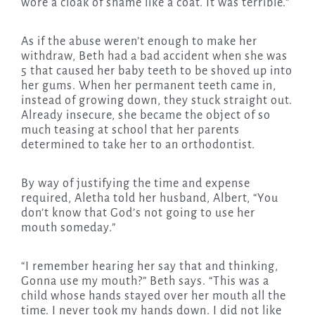
wore a cloak of shame like a coat. It was terrible.”
As if the abuse weren’t enough to make her
withdraw, Beth had a bad accident when she was
5 that caused her baby teeth to be shoved up into
her gums. When her permanent teeth came in,
instead of growing down, they stuck straight out.
Already insecure, she became the object of so
much teasing at school that her parents
determined to take her to an orthodontist.
By way of justifying the time and expense
required, Aletha told her husband, Albert, “You
don’t know that God’s not going to use her
mouth someday.”
“I remember hearing her say that and thinking,
Gonna use my mouth?” Beth says. “This was a
child whose hands stayed over her mouth all the
time. I never took my hands down. I did not like