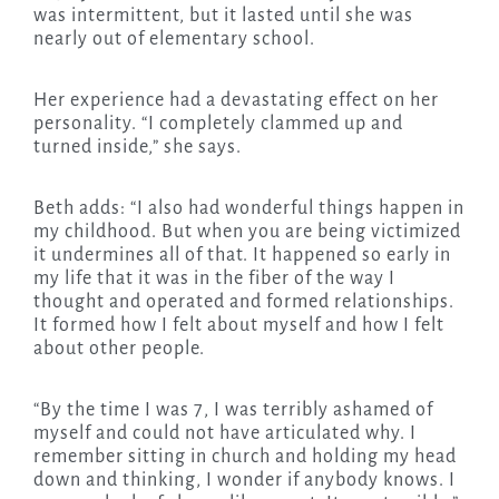
was intermittent, but it lasted until she was
nearly out of elementary school.
Her experience had a devastating effect on her
personality. “I completely clammed up and
turned inside,” she says.
Beth adds: “I also had wonderful things happen in
my childhood. But when you are being victimized
it undermines all of that. It happened so early in
my life that it was in the fiber of the way I
thought and operated and formed relationships.
It formed how I felt about myself and how I felt
about other people.
“By the time I was 7, I was terribly ashamed of
myself and could not have articulated why. I
remember sitting in church and holding my head
down and thinking, I wonder if anybody knows. I