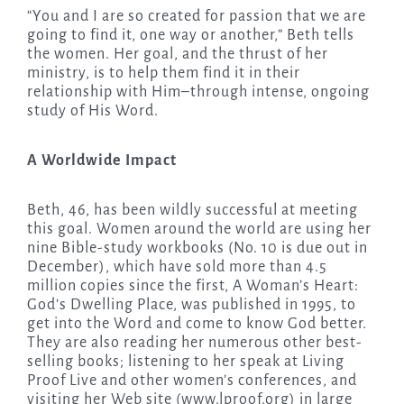
“You and I are so created for passion that we are
going to find it, one way or another,” Beth tells
the women. Her goal, and the thrust of her
ministry, is to help them find it in their
relationship with Him–through intense, ongoing
study of His Word.
A Worldwide Impact
Beth, 46, has been wildly successful at meeting
this goal. Women around the world are using her
nine Bible-study workbooks (No. 10 is due out in
December), which have sold more than 4.5
million copies since the first, A Woman’s Heart:
God’s Dwelling Place, was published in 1995, to
get into the Word and come to know God better.
They are also reading her numerous other best-
selling books; listening to her speak at Living
Proof Live and other women’s conferences, and
visiting her Web site (www.lproof.org) in large