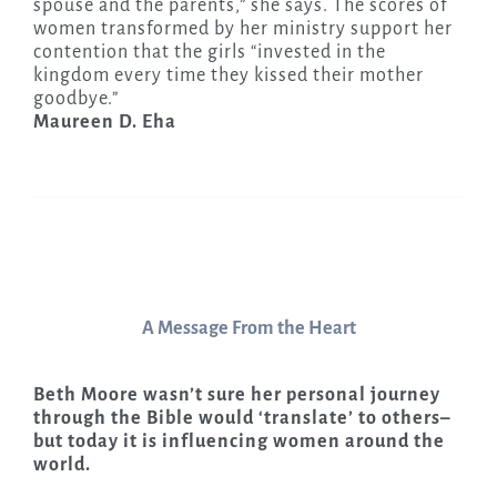
spouse and the parents,” she says. The scores of
women transformed by her ministry support her
contention that the girls “invested in the
kingdom every time they kissed their mother
goodbye.”
Maureen D. Eha
A Message From the Heart
Beth Moore wasn’t sure her personal journey
through the Bible would ‘translate’ to others–
but today it is influencing women around the
world.