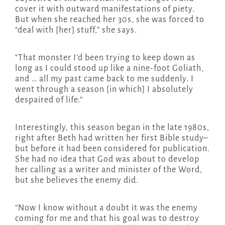
cover it with outward manifestations of piety.
But when she reached her 30s, she was forced to
“deal with [her] stuff,” she says.
“That monster I’d been trying to keep down as
long as I could stood up like a nine-foot Goliath,
and … all my past came back to me suddenly. I
went through a season [in which] I absolutely
despaired of life.”
Interestingly, this season began in the late 1980s,
right after Beth had written her first Bible study–
but before it had been considered for publication.
She had no idea that God was about to develop
her calling as a writer and minister of the Word,
but she believes the enemy did.
“Now I know without a doubt it was the enemy
coming for me and that his goal was to destroy