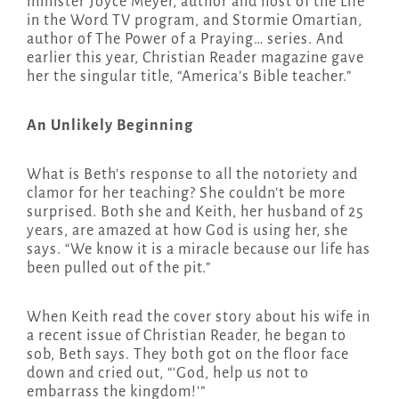
minister Joyce Meyer, author and host of the Life
in the Word TV program, and Stormie Omartian,
author of The Power of a Praying… series. And
earlier this year, Christian Reader magazine gave
her the singular title, “America’s Bible teacher.”
An Unlikely Beginning
What is Beth’s response to all the notoriety and
clamor for her teaching? She couldn’t be more
surprised. Both she and Keith, her husband of 25
years, are amazed at how God is using her, she
says. “We know it is a miracle because our life has
been pulled out of the pit.”
When Keith read the cover story about his wife in
a recent issue of Christian Reader, he began to
sob, Beth says. They both got on the floor face
down and cried out, “‘God, help us not to
embarrass the kingdom!'”