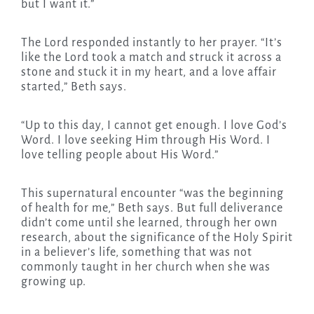
but I want it.”
The Lord responded instantly to her prayer. “It’s
like the Lord took a match and struck it across a
stone and stuck it in my heart, and a love affair
started,” Beth says.
“Up to this day, I cannot get enough. I love God’s
Word. I love seeking Him through His Word. I
love telling people about His Word.”
This supernatural encounter “was the beginning
of health for me,” Beth says. But full deliverance
didn’t come until she learned, through her own
research, about the significance of the Holy Spirit
in a believer’s life, something that was not
commonly taught in her church when she was
growing up.