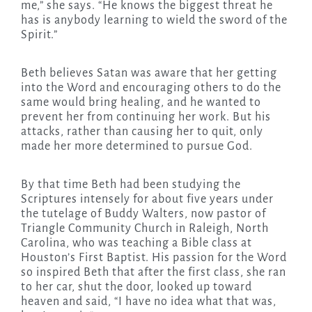
me,” she says. “He knows the biggest threat he
has is anybody learning to wield the sword of the
Spirit.”
Beth believes Satan was aware that her getting
into the Word and encouraging others to do the
same would bring healing, and he wanted to
prevent her from continuing her work. But his
attacks, rather than causing her to quit, only
made her more determined to pursue God.
By that time Beth had been studying the
Scriptures intensely for about five years under
the tutelage of Buddy Walters, now pastor of
Triangle Community Church in Raleigh, North
Carolina, who was teaching a Bible class at
Houston’s First Baptist. His passion for the Word
so inspired Beth that after the first class, she ran
to her car, shut the door, looked up toward
heaven and said, “I have no idea what that was,