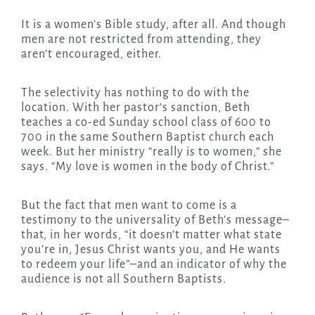
It is a women’s Bible study, after all. And though
men are not restricted from attending, they
aren’t encouraged, either.
The selectivity has nothing to do with the
location. With her pastor’s sanction, Beth
teaches a co-ed Sunday school class of 600 to
700 in the same Southern Baptist church each
week. But her ministry “really is to women,” she
says. “My love is women in the body of Christ.”
But the fact that men want to come is a
testimony to the universality of Beth’s message–
that, in her words, “it doesn’t matter what state
you’re in, Jesus Christ wants you, and He wants
to redeem your life”–and an indicator of why the
audience is not all Southern Baptists.