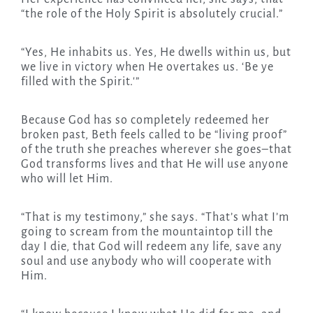
“the role of the Holy Spirit is absolutely crucial.”
“Yes, He inhabits us. Yes, He dwells within us, but
we live in victory when He overtakes us. ‘Be ye
filled with the Spirit.'”
Because God has so completely redeemed her
broken past, Beth feels called to be “living proof”
of the truth she preaches wherever she goes–that
God transforms lives and that He will use anyone
who will let Him.
“That is my testimony,” she says. “That’s what I’m
going to scream from the mountaintop till the
day I die, that God will redeem any life, save any
soul and use anybody who will cooperate with
Him.