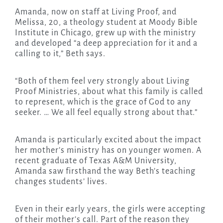
Amanda, now on staff at Living Proof, and
Melissa, 20, a theology student at Moody Bible
Institute in Chicago, grew up with the ministry
and developed “a deep appreciation for it and a
calling to it,” Beth says.
“Both of them feel very strongly about Living
Proof Ministries, about what this family is called
to represent, which is the grace of God to any
seeker. … We all feel equally strong about that.”
Amanda is particularly excited about the impact
her mother’s ministry has on younger women. A
recent graduate of Texas A&M University,
Amanda saw firsthand the way Beth’s teaching
changes students’ lives.
Even in their early years, the girls were accepting
of their mother’s call. Part of the reason they