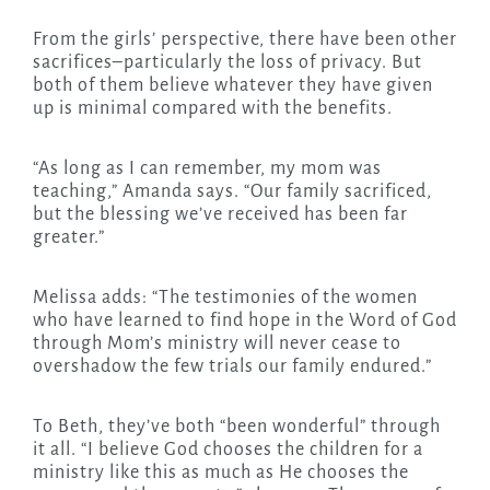
From the girls’ perspective, there have been other
sacrifices–particularly the loss of privacy. But
both of them believe whatever they have given
up is minimal compared with the benefits.
“As long as I can remember, my mom was
teaching,” Amanda says. “Our family sacrificed,
but the blessing we’ve received has been far
greater.”
Melissa adds: “The testimonies of the women
who have learned to find hope in the Word of God
through Mom’s ministry will never cease to
overshadow the few trials our family endured.”
To Beth, they’ve both “been wonderful” through
it all. “I believe God chooses the children for a
ministry like this as much as He chooses the