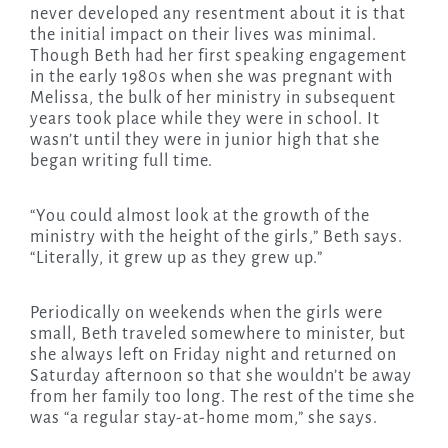
never developed any resentment about it is that
the initial impact on their lives was minimal.
Though Beth had her first speaking engagement
in the early 1980s when she was pregnant with
Melissa, the bulk of her ministry in subsequent
years took place while they were in school. It
wasn’t until they were in junior high that she
began writing full time.
“You could almost look at the growth of the
ministry with the height of the girls,” Beth says.
“Literally, it grew up as they grew up.”
Periodically on weekends when the girls were
small, Beth traveled somewhere to minister, but
she always left on Friday night and returned on
Saturday afternoon so that she wouldn’t be away
from her family too long. The rest of the time she
was “a regular stay-at-home mom,” she says.