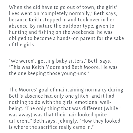
When she did have to go out of town, the girls’
lives went on “completely normally,” Beth says,
because Keith stepped in and took over in her
absence. By nature the outdoor type, given to
hunting and fishing on the weekends, he was
obliged to become a hands-on parent for the sake
of the girls.
“We weren’t getting baby sitters,” Beth says.
“This was Keith Moore and Beth Moore. He was
the one keeping those young-uns.”
The Moores’ goal of maintaining normalcy during
Beth’s absence had only one glitch–and it had
nothing to do with the girls’ emotional well-
being. “The only thing that was different [while I
was away] was that their hair looked quite
different,” Beth says, jokingly. “How they looked
is where the sacrifice really came in.”