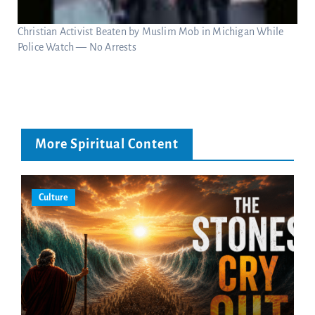
Christian Activist Beaten by Muslim Mob in Michigan While
Police Watch — No Arrests
More Spiritual Content
Culture