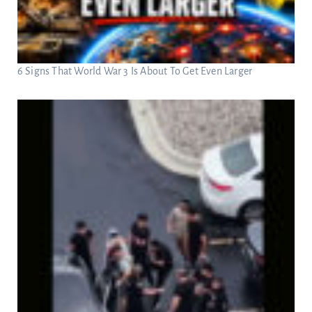
6 Signs That World War 3 Is About To Get Even Larger