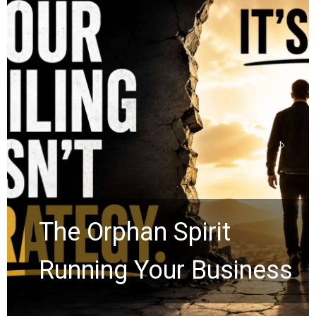
Stop Measuring Your
Life by the World’s
Timeline: God Is Still
Working in the Waiting