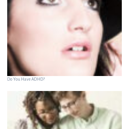
Do You Have ADHD?