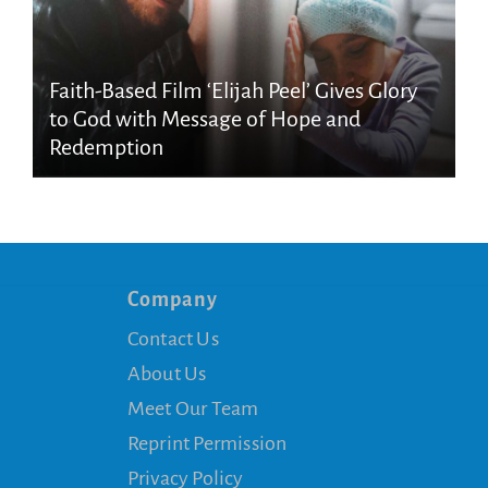
Faith-Based Film ‘Elijah Peel’ Gives Glory
to God with Message of Hope and
Redemption
Company
Contact Us
About Us
Meet Our Team
Reprint Permission
Privacy Policy