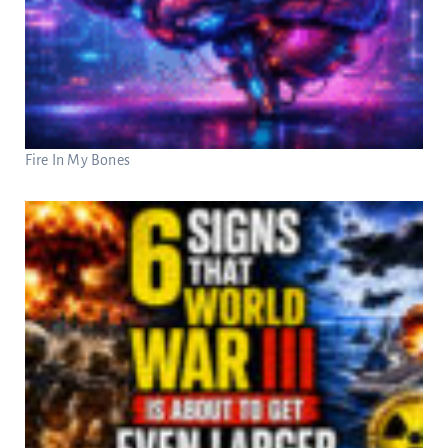
Fire In My Bones