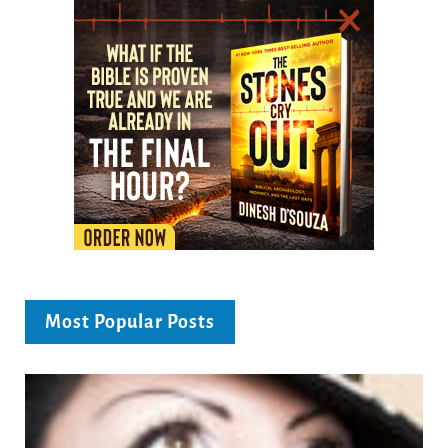
Most Popular Posts