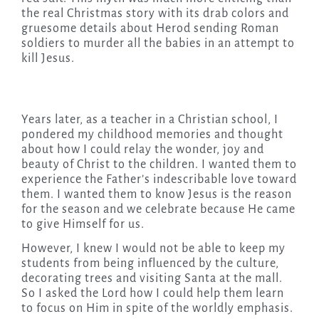
the real Christmas story with its drab colors and
gruesome details about Herod sending Roman
soldiers to murder all the babies in an attempt to
kill Jesus.
Years later, as a teacher in a Christian school, I
pondered my childhood memories and thought
about how I could relay the wonder, joy and
beauty of Christ to the children. I wanted them to
experience the Father’s indescribable love toward
them. I wanted them to know Jesus is the reason
for the season and we celebrate because He came
to give Himself for us.
However, I knew I would not be able to keep my
students from being influenced by the culture,
decorating trees and visiting Santa at the mall.
So I asked the Lord how I could help them learn
to focus on Him in spite of the worldly emphasis.