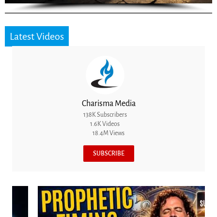
Latest Videos
Charisma Media
138K Subscribers
1.6K Videos
18.4M Views
SUBSCRIBE