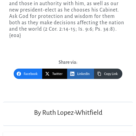
and those in authority with him, as well as our
new president-elect as he chooses his Cabinet.
Ask God for protection and wisdom for them
both as they make decisions affecting the nation
and the world (2 Cor. 2:14-15; Is. 9:6; Ps. 34:8).
{eoa}
Share via:
Facebook
Twitter
LinkedIn
Copy Link
Post
navigation
By
Ruth Lopez-Whitfield