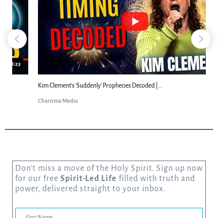
18:44
Kim Clement's 'Suddenly' Prophecies Decoded |...
Charisma Media
Don’t miss a move of the Holy Spirit. Sign up now
for our free
Spirit-Led Life
filled with truth and
power, delivered straight to your inbox.