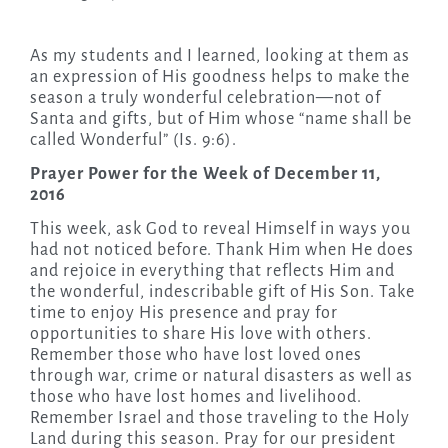
As my students and I learned, looking at them as
an expression of His goodness helps to make the
season a truly wonderful celebration—not of
Santa and gifts, but of Him whose “name shall be
called Wonderful” (Is. 9:6).
Prayer Power for the Week of December 11,
2016
This week, ask God to reveal Himself in ways you
had not noticed before. Thank Him when He does
and rejoice in everything that reflects Him and
the wonderful, indescribable gift of His Son. Take
time to enjoy His presence and pray for
opportunities to share His love with others.
Remember those who have lost loved ones
through war, crime or natural disasters as well as
those who have lost homes and livelihood.
Remember Israel and those traveling to the Holy
Land during this season. Pray for our president