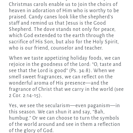
Christmas carols enable us to join the choirs of
heaven in adoration of Him who is worthy to be
praised. Candy canes look like the shepherd’s
staff and remind us that Jesus is the Good
Shepherd. The dove stands not only for peace,
which God extended to the earth through the
sacrifice of His Son, but also for the Holy Spirit,
who is our friend, counselor and teacher.
When we taste appetizing holiday foods, we can
rejoice in the goodness of the Lord: “O, taste and
see that the Lord is good” (Ps. 34:8). When we
smell sweet fragrances, we can reflect on the
wonderful aroma of His presence—and the
fragrance of Christ that we carry in the world (see
2 Cor. 2:14-15).
Yes, we see the secularism—even paganism—in
this season. We can shun it and say, “Bah,
humbug.” Or we can choose to turn the symbols
of the world around and see in them a reflection
of the glory of God.