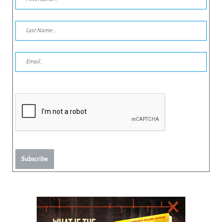
Subscribe