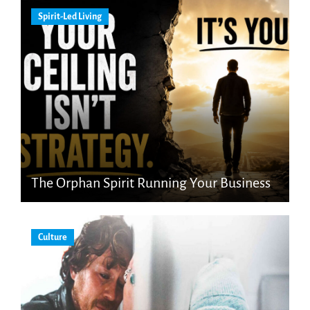
Spirit-Led Living
The Orphan Spirit Running Your Business
Culture