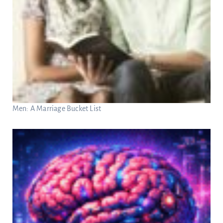
Men: A Marriage Bucket List