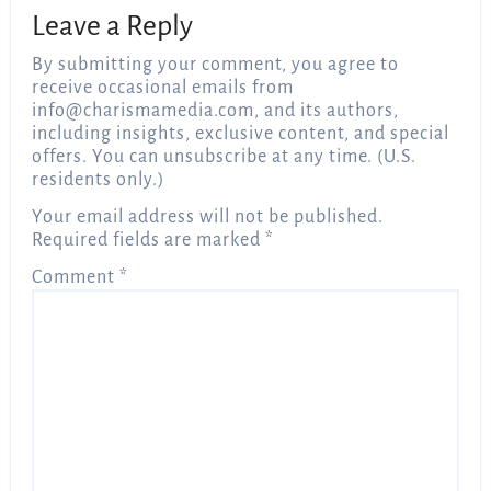
Leave a Reply
By submitting your comment, you agree to
receive occasional emails from
info@charismamedia.com
, and its authors,
including insights, exclusive content, and special
offers. You can unsubscribe at any time. (U.S.
residents only.)
Your email address will not be published.
Required fields are marked
*
Comment
*