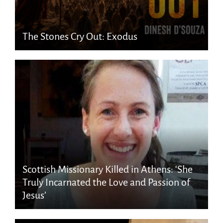
The Stones Cry Out: Exodus
Scottish Missionary Killed in Athens: ‘She
Truly Incarnated the Love and Passion of
Jesus’