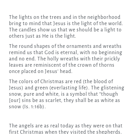
The lights on the trees and in the neighborhood
bring to mind that Jesus is the light of the world.
The candles show us that we should be a light to
others just as He is the light.
The round shapes of the ornaments and wreaths
remind us that God is eternal, with no beginning
and no end. The holly wreaths with their prickly
leaves are reminiscent of the crown of thorns
once placed on Jesus’ head.
The colors of Christmas are red (the blood of
Jesus) and green (everlasting life). The glistening
snow, pure and white, is a symbol that “though
[our] sins be as scarlet, they shall be as white as
snow (Is. 1:16b).
The angels are as real today as they were on that
first Christmas when they visited the shepherds.