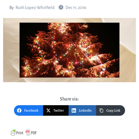
By
Ruth Lopez-Whitfield
Dec 11, 2016
Share via:
Facebook
Twitter
LinkedIn
Copy Link