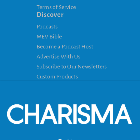
Terms of Service
Discover
Podcasts
MEV Bible
Become a Podcast Host
Advertise With Us
Subscribe to Our Newsletters
Custom Products