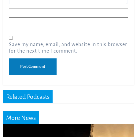
Name
*
Email
*
Save my name, email, and website in this browser
for the next time I comment.
Related Podcasts
More News