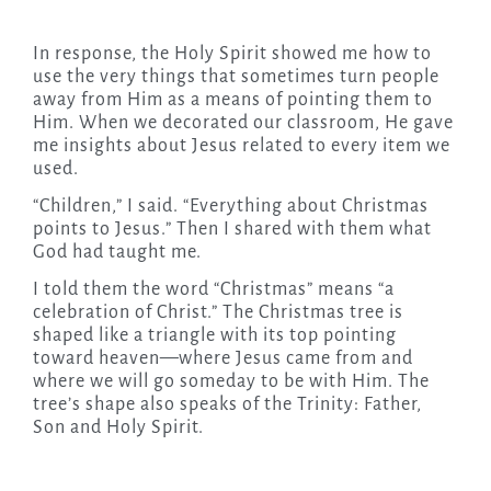
In response, the Holy Spirit showed me how to
use the very things that sometimes turn people
away from Him as a means of pointing them to
Him. When we decorated our classroom, He gave
me insights about Jesus related to every item we
used.
“Children,” I said. “Everything about Christmas
points to Jesus.” Then I shared with them what
God had taught me.
I told them the word “Christmas” means “a
celebration of Christ.” The Christmas tree is
shaped like a triangle with its top pointing
toward heaven—where Jesus came from and
where we will go someday to be with Him. The
tree’s shape also speaks of the Trinity: Father,
Son and Holy Spirit.