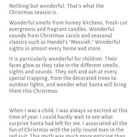
Nothing but wonderful. That’s what the
Christmas season is.
Wonderful smells from homey kitchens, fresh-cut
evergreens and fragrant candles. Wonderful
sounds from Christmas carols and seasonal
classics such as Handel’s “Messiah.” Wonderful
sights in almost every home and store.
It is particularly wonderful for children. Their
faces glow as they take in the different smells,
sights and sounds. They ooh and aah at every
special trapping, from the decorated trees to
outdoor lights, and wonder what Santa will bring
them this Christmas.
When I was a child, I was always so excited at this
time of year. I could hardly wait to see what
surprise Santa had left for me. I associated all the
fun of Christmas with the jolly round man in the
red suit. This myth was much more enticing than