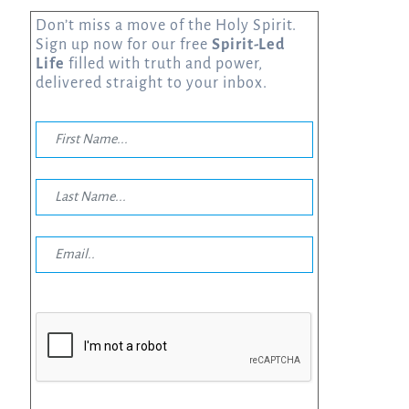
Don’t miss a move of the Holy Spirit.
Sign up now for our free
Spirit-Led
Life
filled with truth and power,
delivered straight to your inbox.