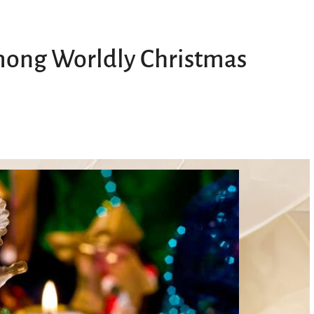
Among Worldly Christmas