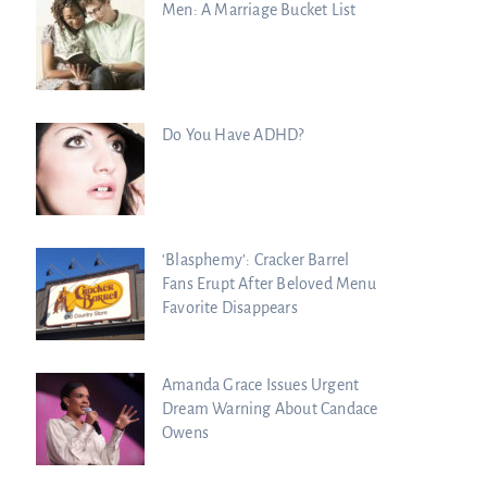
Men: A Marriage Bucket List
Do You Have ADHD?
‘Blasphemy’: Cracker Barrel
Fans Erupt After Beloved Menu
Favorite Disappears
Amanda Grace Issues Urgent
Dream Warning About Candace
Owens