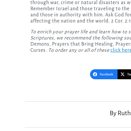
through war, crime or natural disasters as w
Remember Israel and those traveling to the 
and those in authority with him. Ask God f
affecting the nation and the world. 2 Cor. 2:14
To enrich your prayer life and learn how to 
Scriptures, we recommend the following so
Demons
,
Prayers that Bring Healing
,
Prayer
Curses
. To order any or all of these
click her
Facebook
Tw
Post
navigation
By
Ruth