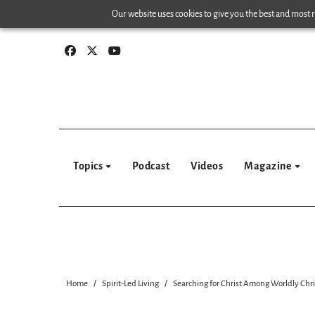
Skip
Our website uses cookies to give you the best and most re
to
content
Topics
Podcast
Videos
Magazine
Home
Spirit-Led Living
Searching for Christ Among Worldly Chri