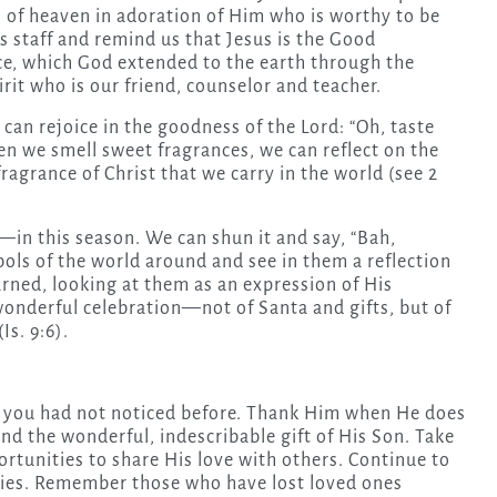
s of heaven in adoration of Him who is worthy to be
s staff and remind us that Jesus is the Good
ce, which God extended to the earth through the
irit who is our friend, counselor and teacher.
can rejoice in the goodness of the Lord: “Oh, taste
hen we smell sweet fragrances, we can reflect on the
grance of Christ that we carry in the world (see 2
n this season. We can shun it and say, “Bah,
ls of the world around and see in them a reflection
arned, looking at them as an expression of His
onderful celebration—not of Santa and gifts, but of
s. 9:6).
s you had not noticed before. Thank Him when He does
and the wonderful, indescribable gift of His Son. Take
rtunities to share His love with others. Continue to
milies. Remember those who have lost loved ones