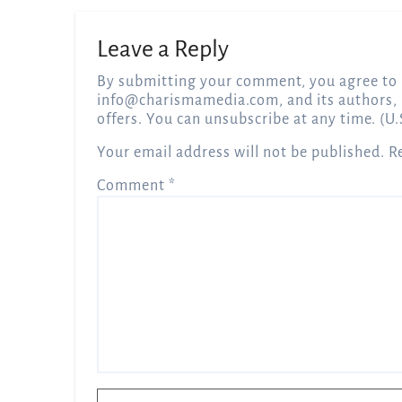
Leave a Reply
By submitting your comment, you agree to 
info@charismamedia.com
, and its authors,
offers. You can unsubscribe at any time. (U.
Your email address will not be published.
R
Comment
*
Name
*