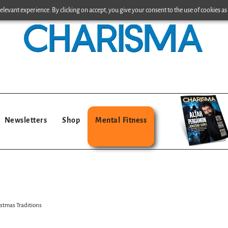
levant experience. By clicking on accept, you give your consent to the use of cookies as 
Newsletters
Shop
Mental Fitness
stmas Traditions