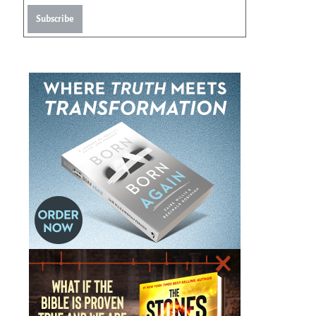
Subscribe