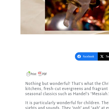
Facebook
Tw
Nothing but wonderful! That’s what the Christmas season is. Wonderful smells from homey
kitchens, fresh-cut evergreens and fragran
seasonal classics such as Handel’s “Messiah
It is particularly wonderful for children. The
sights and sounds. They “ooh” and “aah” at e