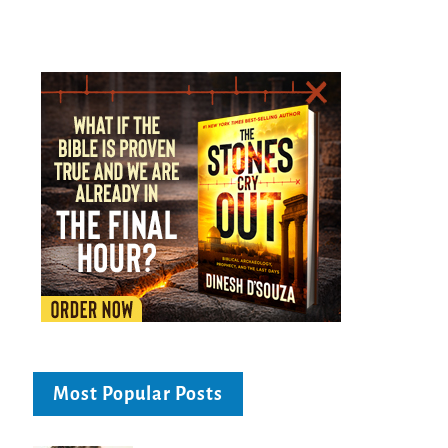
Most Popular Posts