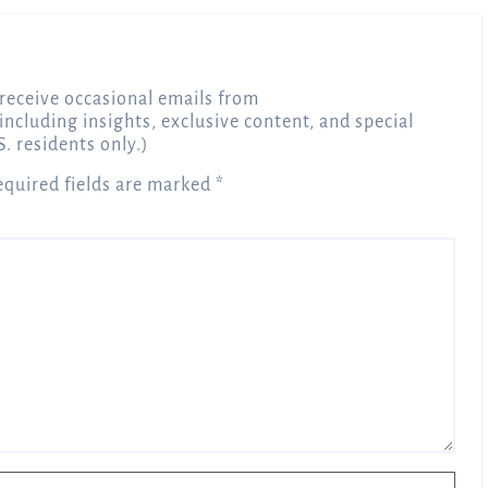
receive occasional emails from
 including insights, exclusive content, and special
S. residents only.)
equired fields are marked
*