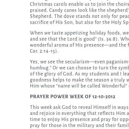
Christmas carols enable us to join the choir
praised. Candy canes look like the shepherd’
Shepherd. The dove stands not only for pea
sacrifice of His Son, but also for the Holy Sp
When we taste appetizing holiday foods, we 
and see that the Lord is good” (Is. 34:8). W
wonderful aroma of His presence—and the fra
Cor. 2:14-15).
Yes, we see the secularism—even paganism—i
humbug.” Or we can choose to turn the symbo
of the glory of God. As my students and I le
goodness helps to make the season a truly w
Him whose “name will be called Wonderful” (I
PRAYER POWER WEEK OF 12-10-2012
This week ask God to reveal Himself in way
and rejoice in everything that reflects Him 
time to enjoy His presence and pray for oppo
pray for those in the military and their fa