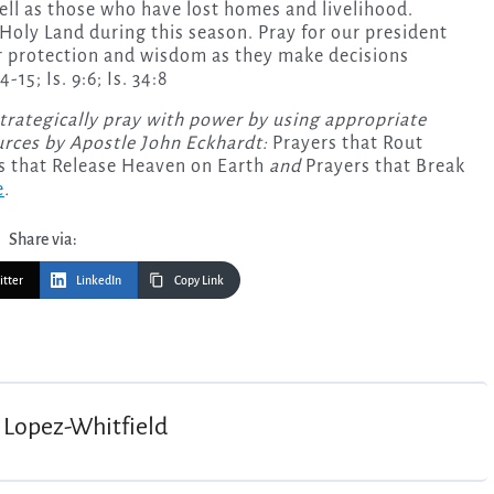
ell as those who have lost homes and livelihood.
Holy Land during this season. Pray for our president
or protection and wisdom as they make decisions
-15; Is. 9:6; Is. 34:8
strategically pray with power by using appropriate
urces by Apostle John Eckhardt:
Prayers that Rout
s that Release Heaven on Earth
and
Prayers that Break
e
.
Share via:
itter
LinkedIn
Copy Link
 Lopez-Whitfield