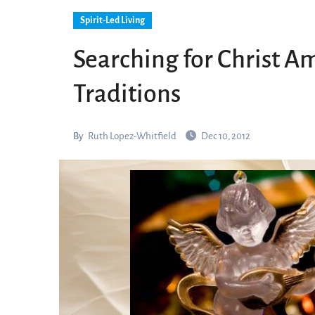
Spirit-Led Living
Searching for Christ 
Traditions
By
Ruth Lopez-Whitfield
Dec 10, 2012