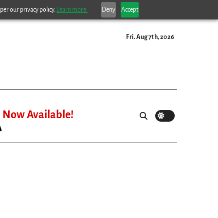
per our privacy policy.
Learn more.
Deny
Accept
Fri. Aug 7th, 2026
Now Available!