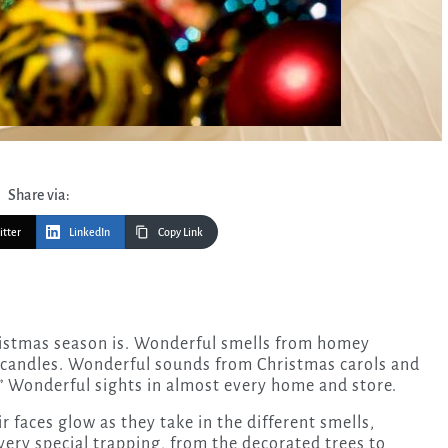
Share via:
itter
LinkedIn
Copy Link
t candles. Wonderful sounds from Christmas carols and
.” Wonderful sights in almost every home and store.
ir faces glow as they take in the different smells,
very special trapping, from the decorated trees to