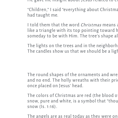
He gave me insight about Jesus related to e
“Children,” I said “everything about Christ
had taught me.
I told them that the word
Christmas
means a
like a triangle with its top pointing towa
someday to be with Him. The tree’s shape als
The lights on the trees and in the neighborh
The candles show us that we should be a light
The round shapes of the ornaments and wrea
and no end. The holly wreaths with their pri
once placed on Jesus’ head.
The colors of Christmas are red (the blood of
snow, pure and white, is a symbol that “thoug
snow (Is. 1:16).
The angels are as real today as they were on