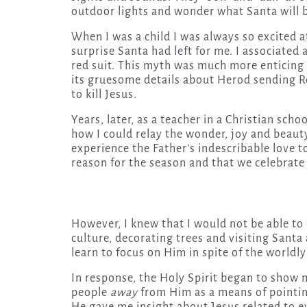
outdoor lights and wonder what Santa will b
When I was a child I was always so excited at
surprise Santa had left for me. I associated 
red suit. This myth was much more enticing t
its gruesome details about Herod sending R
to kill Jesus.
Years, later, as a teacher in a Christian s
how I could relay the wonder, joy and beauty
experience the Father’s indescribable love 
reason for the season and that we celebrate
However, I knew that I would not be able to
culture, decorating trees and visiting Santa
learn to focus on Him in spite of the worldl
In response, the Holy Spirit began to show 
people
away
from Him as a means of point