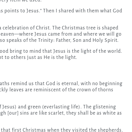
very item we used.
mas points to Jesus.” Then I shared with them what God
 celebration of Christ. The Christmas tree is shaped
rd heaven—where Jesus came from and where we will go
o speaks of the Trinity: Father, Son and Holy Spirit.
ood bring to mind that Jesus is the light of the world.
 to others just as He is the light.
ths remind us that God is eternal, with no beginning
ckly leaves are reminiscent of the crown of thorns
 Jesus) and green (everlasting life). The glistening
h [our] sins are like scarlet, they shall be as white as
 that first Christmas when they visited the shepherds.