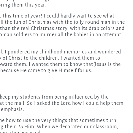
ring them this year.
 this time of year! I could hardly wait to see what
all the fun of Christmas with the jolly round man in the
han the real Christmas story, with its drab colors and
oman soldiers to murder all the babies in an attempt
chool, I pondered my childhood memories and wondered
 of Christ to the children. I wanted them to
toward them. I wanted them to know that Jesus is the
 because He came to give Himself for us.
 keep my students from being influenced by the
 at the mall. So I asked the Lord how I could help them
y emphasis.
me how to use the very things that sometimes turn
ing them
to
Him. When we decorated our classroom,