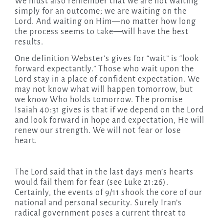
We must also remember that we are not waiting
simply for an outcome; we are waiting on the
Lord. And waiting on Him—no matter how long
the process seems to take—will have the best
results.
One definition Webster’s gives for “wait” is “look
forward expectantly.” Those who wait upon the
Lord stay in a place of confident expectation. We
may not know what will happen tomorrow, but
we know Who holds tomorrow. The promise
Isaiah 40:31 gives is that if we depend on the Lord
and look forward in hope and expectation, He will
renew our strength. We will not fear or lose
heart.
The Lord said that in the last days men’s hearts
would fail them for fear (see Luke 21:26).
Certainly, the events of 9/11 shook the core of our
national and personal security. Surely Iran’s
radical government poses a current threat to