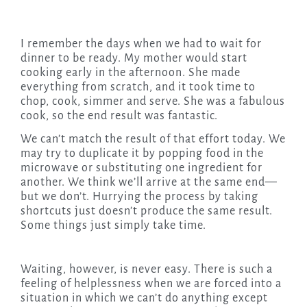
I remember the days when we had to wait for
dinner to be ready. My mother would start
cooking early in the afternoon. She made
everything from scratch, and it took time to
chop, cook, simmer and serve. She was a fabulous
cook, so the end result was fantastic.
We can’t match the result of that effort today. We
may try to duplicate it by popping food in the
microwave or substituting one ingredient for
another. We think we’ll arrive at the same end—
but we don’t. Hurrying the process by taking
shortcuts just doesn’t produce the same result.
Some things just simply take time.
Waiting, however, is never easy. There is such a
feeling of helplessness when we are forced into a
situation in which we can’t do anything except