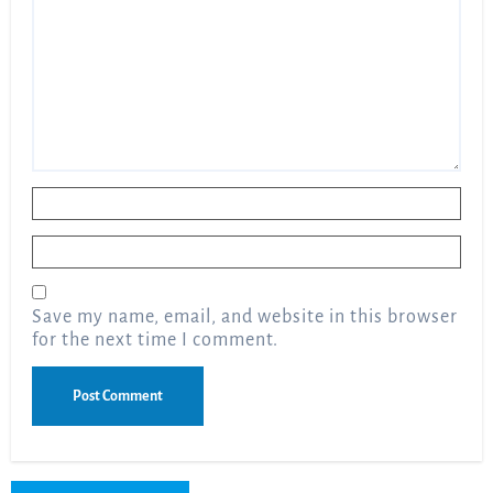
Name
*
Email
*
Save my name, email, and website in this browser
for the next time I comment.