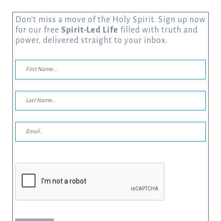
Don’t miss a move of the Holy Spirit. Sign up now
for our free
Spirit-Led Life
filled with truth and
power, delivered straight to your inbox.