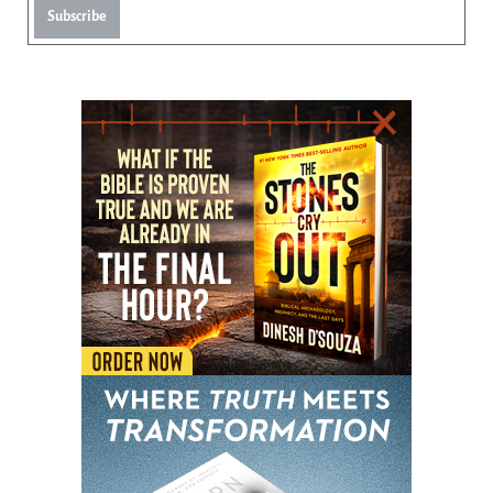
Subscribe