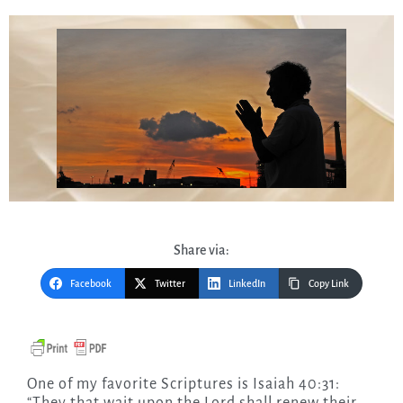
Share via:
Facebook
Twitter
LinkedIn
Copy Link
One of my favorite Scriptures is Isaiah 40:31: