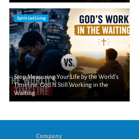
Spirit-Led Living
Stop Measuring Your Life by the World’s
Timeline: God Is Still Working in the
Waiting
Company