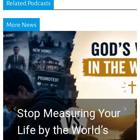
Related Podcasts
More News
Did the Dead Sea
Scrolls Predict the
Rapture? Prophecy
Watchers Explores