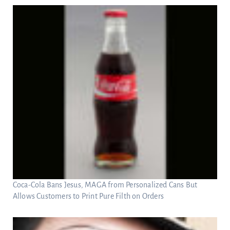
Coca-Cola Bans Jesus, MAGA from Personalized Cans But
Allows Customers to Print Pure Filth on Orders