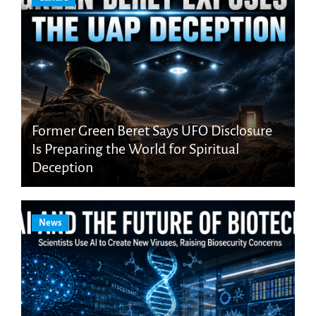
Former Green Beret Says UFO Disclosure
Is Preparing the World for Spiritual
Deception
News