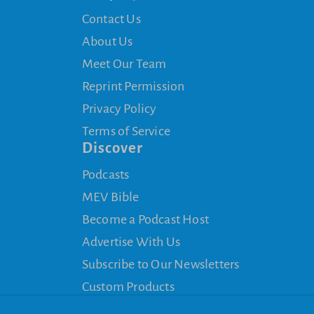
Contact Us
About Us
Meet Our Team
Reprint Permission
Privacy Policy
Terms of Service
Discover
Podcasts
MEV Bible
Become a Podcast Host
Advertise With Us
Subscribe to Our Newsletters
Custom Products