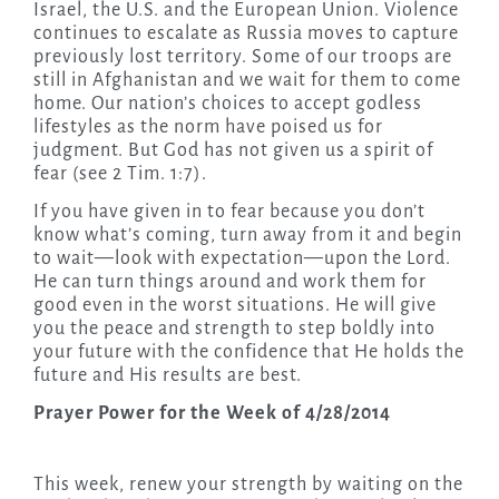
Israel, the U.S. and the European Union. Violence
continues to escalate as Russia moves to capture
previously lost territory. Some of our troops are
still in Afghanistan and we wait for them to come
home. Our nation’s choices to accept godless
lifestyles as the norm have poised us for
judgment. But God has not given us a spirit of
fear (see 2 Tim. 1:7).
If you have given in to fear because you don’t
know what’s coming, turn away from it and begin
to wait—look with expectation—upon the Lord.
He can turn things around and work them for
good even in the worst situations. He will give
you the peace and strength to step boldly into
your future with the confidence that He holds the
future and His results are best.
Prayer Power for the Week of 4/28/2014
This week, renew your strength by waiting on the