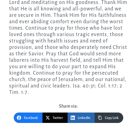
Lord and meditating on His goodness. Thank Him
that He is all knowing and all-powerful, and we
are secure in Him. Thank Him for His faithfulness
and ever abiding comfort even during the worst
times. Continue to pray for those who have lost
loved ones through various tragic events, those
struggling with health issues and need of
provision, and those who desperately need Christ
as their Savior. Pray that God would send more
laborers into His harvest field, and tell Him that
you are willing to do your part to expand His
kingdom. Continue to pray for the persecuted
church, the peace of Jerusalem, and our national,
spiritual and civic leaders. Isa. 40:31; Col. 1:17; 2
Tim. 1:7.
Share via:
Facebook
Twitter
LinkedIn
Copy Link
Post