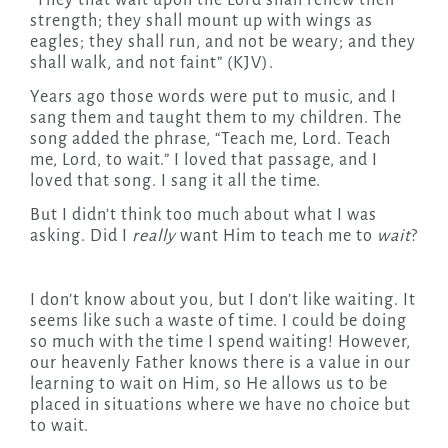
“They that wait upon the Lord shall renew their
strength; they shall mount up with wings as
eagles; they shall run, and not be weary; and they
shall walk, and not faint” (KJV).
Years ago those words were put to music, and I
sang them and taught them to my children. The
song added the phrase, “Teach me, Lord. Teach
me, Lord, to wait.” I loved that passage, and I
loved that song. I sang it all the time.
But I didn’t think too much about what I was
asking. Did I
really
want Him to teach me to
wait
?
I don’t know about you, but I don’t like waiting. It
seems like such a waste of time. I could be doing
so much with the time I spend waiting! However,
our heavenly Father knows there is a value in our
learning to wait on Him, so He allows us to be
placed in situations where we have no choice but
to wait.