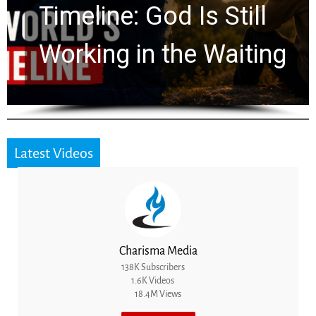
Ancient Clues Hidden
for 2,000 Years
Latest Videos
Charisma Media
138K Subscribers
1.6K Videos
18.4M Views