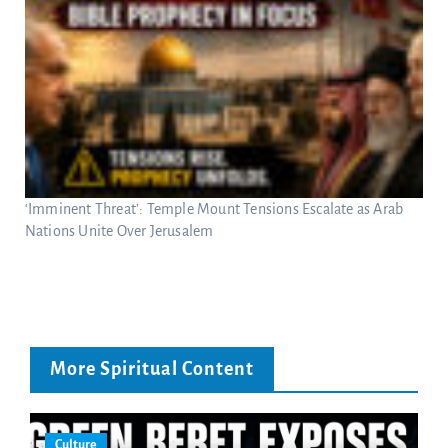
‘Imminent Threat’: Temple Mount Tensions Escalate as Arab
Nations Unite Over Jerusalem
More Spiritual Content
Culture