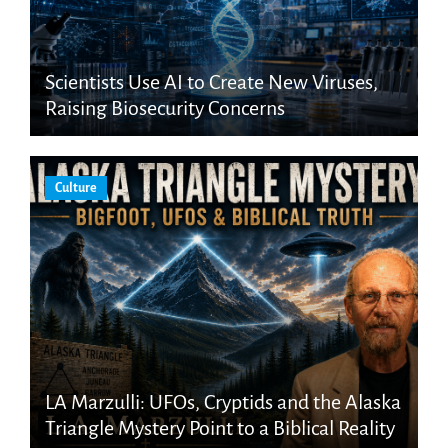
Scientists Use AI to Create New Viruses,
Raising Biosecurity Concerns
Culture
LA Marzulli: UFOs, Cryptids and the Alaska
Triangle Mystery Point to a Biblical Reality