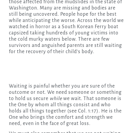
those affected from the mudslides in the state of
Washington. Many are missing and bodies are
still being uncovered. People hope for the best
while anticipating the worse. Across the world we
watched in horror as a South Korean Ferry boat
capsized taking hundreds of young victims into
the cold murky waters below. There are few
survivors and anguished parents are still waiting
for the recovery of their child’s body.
Waiting is painful whether you are sure of the
outcome or not. We need someone or something
to hold us secure
while
we wait. That someone is
the One by whom all things consist and who
holds all things together (see Col. 1:17). He is the
One who brings the comfort and strength we
need, even in the face of great loss.