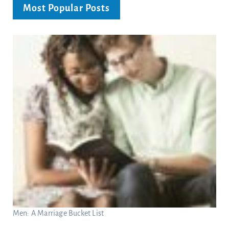
Most Popular Posts
Men: A Marriage Bucket List