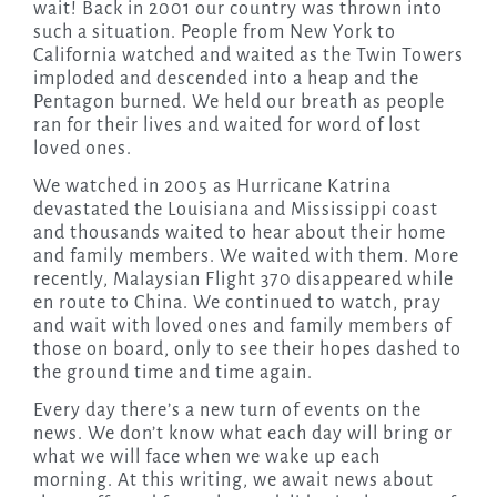
wait! Back in 2001 our country was thrown into
such a situation. People from New York to
California watched and waited as the Twin Towers
imploded and descended into a heap and the
Pentagon burned. We held our breath as people
ran for their lives and waited for word of lost
loved ones.
We watched in 2005 as Hurricane Katrina
devastated the Louisiana and Mississippi coast
and thousands waited to hear about their home
and family members. We waited with them. More
recently, Malaysian Flight 370 disappeared while
en route to China. We continued to watch, pray
and wait with loved ones and family members of
those on board, only to see their hopes dashed to
the ground time and time again.
Every day there’s a new turn of events on the
news. We don’t know what each day will bring or
what we will face when we wake up each
morning. At this writing, we await news about