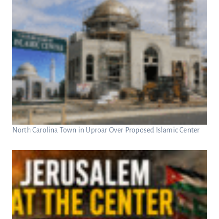
North Carolina Town in Uproar Over Proposed Islamic Center