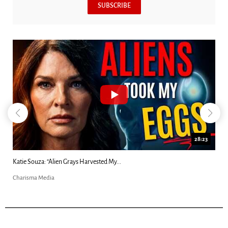
SUBSCRIBE
18:44
Kim Clement's 'Suddenly' Prophecies Decoded |...
Charisma Media