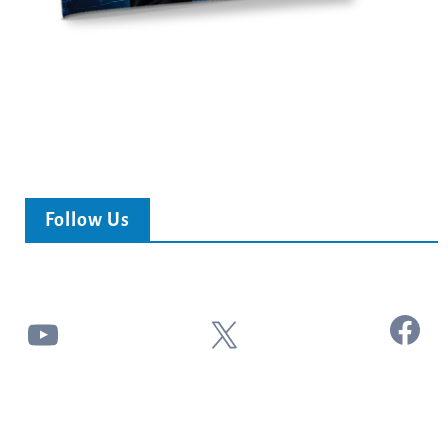
Follow Us
Facebook
YouTube
X