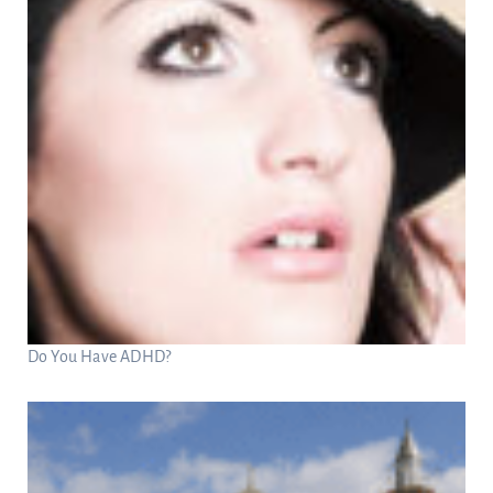
Do You Have ADHD?