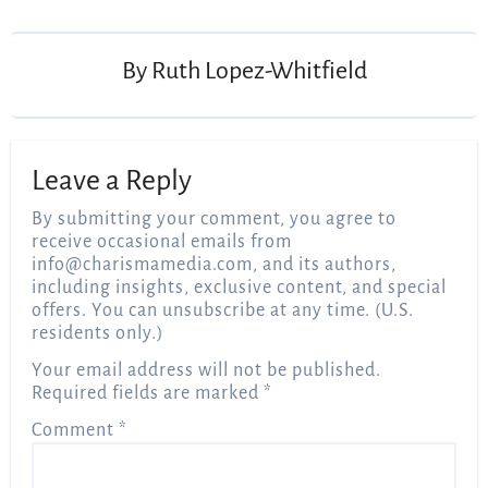
navigation
By
Ruth Lopez-Whitfield
Leave a Reply
By submitting your comment, you agree to
receive occasional emails from
info@charismamedia.com
, and its authors,
including insights, exclusive content, and special
offers. You can unsubscribe at any time. (U.S.
residents only.)
Your email address will not be published.
Required fields are marked
*
Comment
*