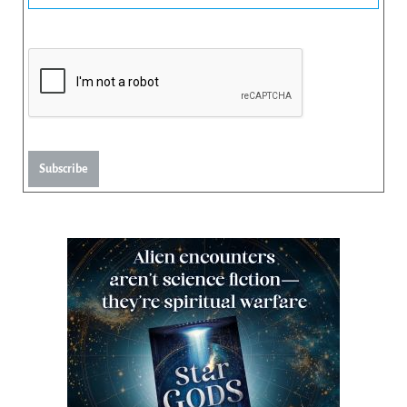
Subscribe