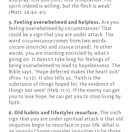
and pray, lest you enter into temptation. The
spirit indeed is willing, but the flesh is weak”
(Matt. 26:40-41).
5. Feeling overwhelmed and helpless.
Are you
feeling overwhelmed by circumstances? That
could be a sign that you are under attack. The
word
circumstance
comes from two words:
circum
(encircle) and
stance
(stand). In other
words, you are standing encircled by what’s
going on. It doesn’t take long for feelings of
being overwhelmed to lead to hopelessness. The
Bible says, “Hope deferred makes the heart sick”
(Prov. 13:12). It also tells us, “Faith is the
substance of things hoped for, the evidence of
things not seen” (Heb. 11:1). If the enemy can get
you to lose hope, he can get you to stop living by
faith.
6. Old habits and lifestyles resurface.
The sixth
sign that you are under spiritual attack is that old
iniquities begin to resurface in your life. What is
an iniquity? Some consider iniquities to be those