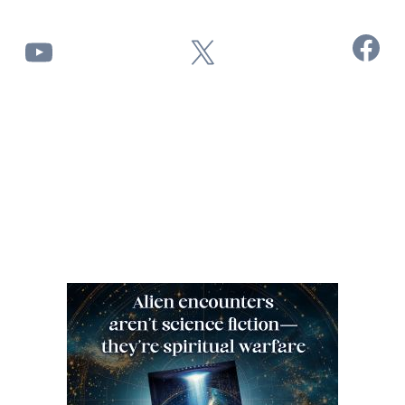
Facebook
YouTube
X