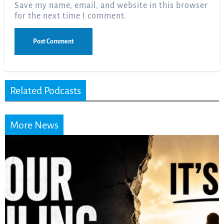
Save my name, email, and website in this browser
for the next time I comment.
Related Podcasts
More News