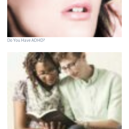
Do You Have ADHD?