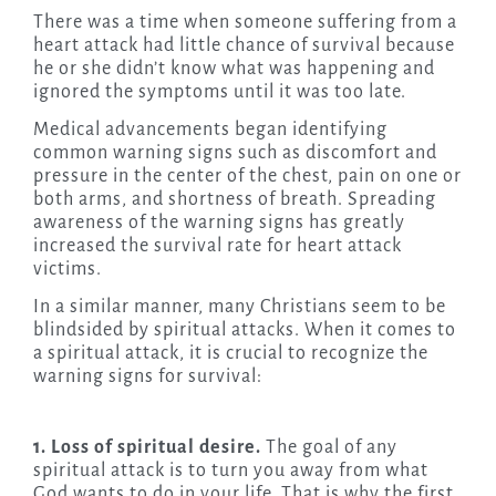
There was a time when someone suffering from a
heart attack had little chance of survival because
he or she didn’t know what was happening and
ignored the symptoms until it was too late.
Medical advancements began identifying
common warning signs such as discomfort and
pressure in the center of the chest, pain on one or
both arms, and shortness of breath. Spreading
awareness of the warning signs has greatly
increased the survival rate for heart attack
victims.
In a similar manner, many Christians seem to be
blindsided by spiritual attacks. When it comes to
a spiritual attack, it is crucial to recognize the
warning signs for survival:
1. Loss of spiritual desire.
The goal of any
spiritual attack is to turn you away from what
God wants to do in your life. That is why the first