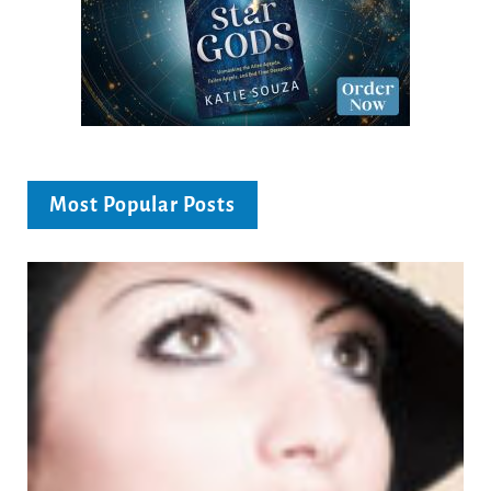
Most Popular Posts