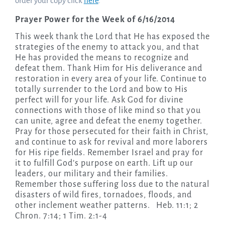
order your copy click
here
.
Prayer Power for the Week of 6/16/2014
This week thank the Lord that He has exposed the
strategies of the enemy to attack you, and that
He has provided the means to recognize and
defeat them. Thank Him for His deliverance and
restoration in every area of your life. Continue to
totally surrender to the Lord and bow to His
perfect will for your life. Ask God for divine
connections with those of like mind so that you
can unite, agree and defeat the enemy together.
Pray for those persecuted for their faith in Christ,
and continue to ask for revival and more laborers
for His ripe fields. Remember Israel and pray for
it to fulfill God’s purpose on earth. Lift up our
leaders, our military and their families.
Remember those suffering loss due to the natural
disasters of wild fires, tornadoes, floods, and
other inclement weather patterns. Heb. 11:1; 2
Chron. 7:14; 1 Tim. 2:1-4