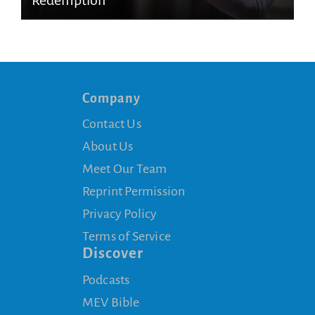
Redemption
Company
Contact Us
About Us
Meet Our Team
Reprint Permission
Privacy Policy
Terms of Service
Discover
Podcasts
MEV Bible