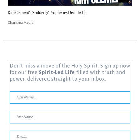
Kim Clement's 'Suddenly' Prophecies Decoded |...
Charisma Media
Don’t miss a move of the Holy Spirit. Sign up now
for our free
Spirit-Led Life
filled with truth and
power, delivered straight to your inbox.