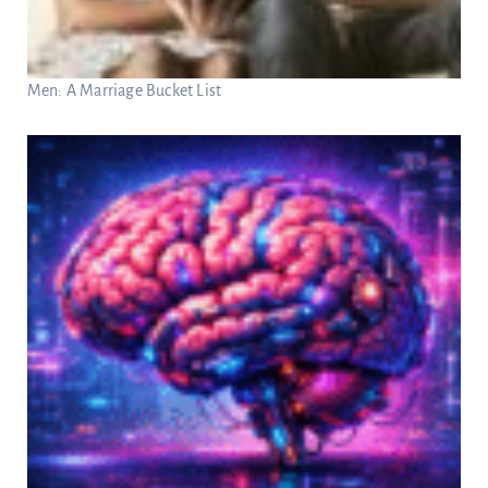
Men: A Marriage Bucket List