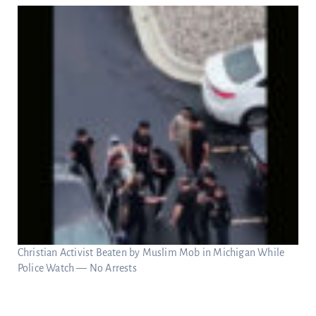
Christian Activist Beaten by Muslim Mob in Michigan While
Police Watch — No Arrests