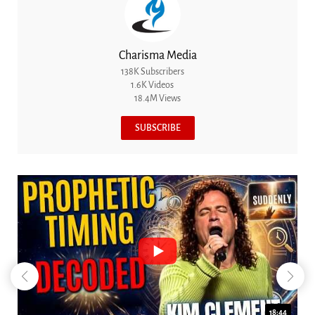
Charisma Media
138K Subscribers
1.6K Videos
18.4M Views
SUBSCRIBE
18:44