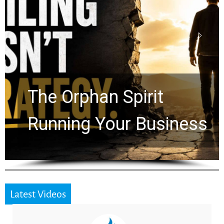
Stop Measuring Your
Life by the World’s
Timeline: God Is Still
Working in the Waiting
Latest Videos