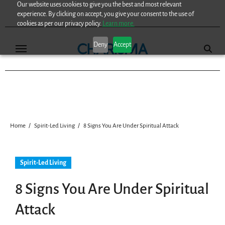
Our website uses cookies to give you the best and most relevant
Skip
experience. By clicking on accept, you give your consent to the use of
to
cookies as per our privacy policy.
Learn more.
content
Deny
Accept
Home
Spirit-Led Living
8 Signs You Are Under Spiritual Attack
Spirit-Led Living
8 Signs You Are Under Spiritual
Attack