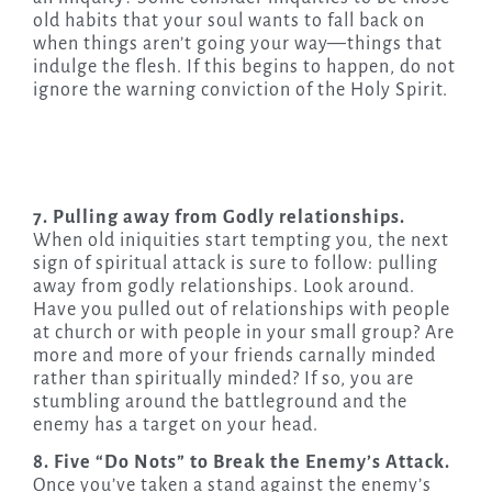
old habits that your soul wants to fall back on
when things aren’t going your way—things that
indulge the flesh. If this begins to happen, do not
ignore the warning conviction of the Holy Spirit.
7. Pulling away from Godly relationships.
When old iniquities start tempting you, the next
sign of spiritual attack is sure to follow: pulling
away from godly relationships. Look around.
Have you pulled out of relationships with people
at church or with people in your small group? Are
more and more of your friends carnally minded
rather than spiritually minded? If so, you are
stumbling around the battleground and the
enemy has a target on your head.
8. Five “Do Nots” to Break the Enemy’s Attack.
Once you’ve taken a stand against the enemy’s