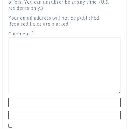
offers. You can unsubscribe at any time. (U.S.
residents only.)
Your email address will not be published.
Required fields are marked
*
Comment
*
Name
*
Email
*