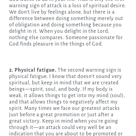
warning sign of attack is a loss of spiritual desire.
We don’t live by feelings alone, but there is a
difference between doing something merely out
of obligation and doing something because you
delight in it. When you delight in the Lord,
nothing else compares. Someone passionate for
God finds pleasure in the things of God.
2. Physical fatigue.
The second warning sign is
physical fatigue. I know that doesn’t sound very
spiritual, but keep in mind that we are created
beings—spirit, soul, and body. If my body is
weak, it allows things to get into my mind (soul),
and that allows things to negatively affect my
spirit. Many times we face our greatest attacks
just before a great promotion or just after a
great victory. Keep in mind when you’re going
through it—an attack could very well be an
indication that you are about to be promoted or