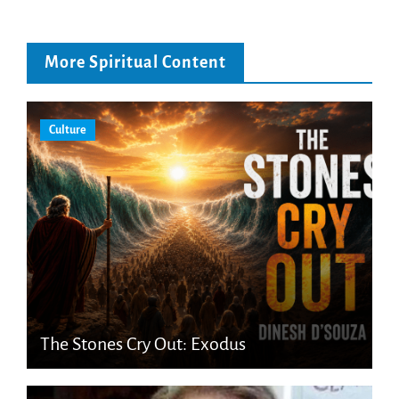
More Spiritual Content
Culture
The Stones Cry Out: Exodus