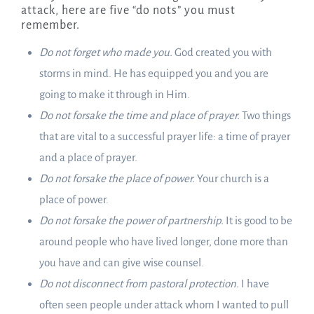
attack, here are five “do nots” you must
remember.
Do not forget who made you.
God created you with
storms in mind. He has equipped you and you are
going to make it through in Him.
Do not forsake the time and place of prayer.
Two things
that are vital to a successful prayer life: a time of prayer
and a place of prayer.
Do not forsake the place of power.
Your church is a
place of power.
Do not forsake the power of partnership.
It is good to be
around people who have lived longer, done more than
you have and can give wise counsel.
Do not disconnect from pastoral protection.
I have
often seen people under attack whom I wanted to pull