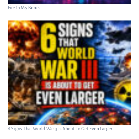
Fire In My Bones
6 Signs That World War 3 Is About To Get Even Larger