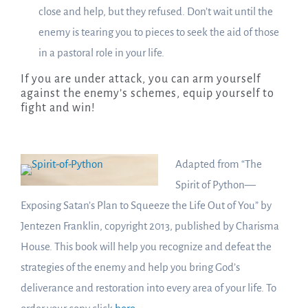
close and help, but they refused. Don’t wait until the
enemy is tearing you to pieces to seek the aid of those
in a pastoral role in your life.
If you are under attack, you can arm yourself
against the enemy’s schemes, equip yourself to
fight and win!
Adapted from “The
Spirit of Python—
Exposing Satan’s Plan to Squeeze the Life Out of You” by
Jentezen Franklin, copyright 2013, published by Charisma
House. This book will help you recognize and defeat the
strategies of the enemy and help you bring God’s
deliverance and restoration into every area of your life. To