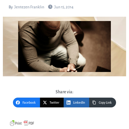
By
Jentezen Franklin
Jun 15, 2014
Share via:
Facebook
Twitter
LinkedIn
Copy Link