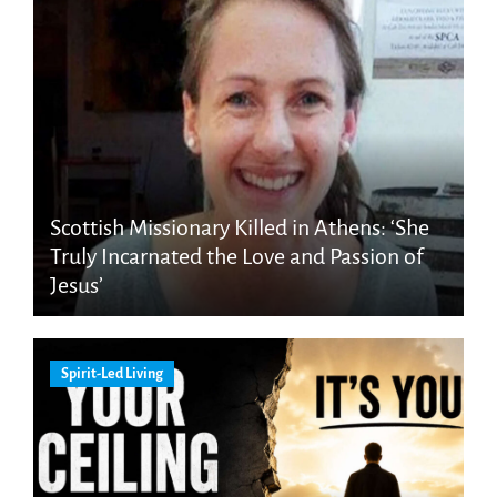
Scottish Missionary Killed in Athens: ‘She
Truly Incarnated the Love and Passion of
Jesus’
Spirit-Led Living