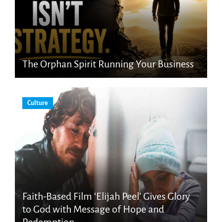
The Orphan Spirit Running Your Business
Culture
Faith-Based Film ‘Elijah Peel’ Gives Glory
to God with Message of Hope and