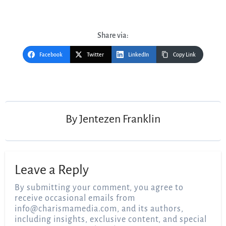
Share via:
Facebook
Twitter
LinkedIn
Copy Link
Post
navigation
By
Jentezen Franklin
Leave a Reply
By submitting your comment, you agree to
receive occasional emails from
info@charismamedia.com
, and its authors,
including insights, exclusive content, and special