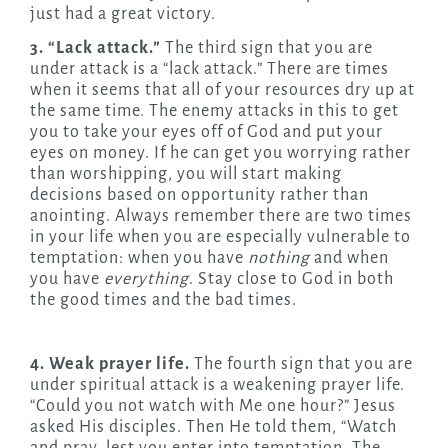
just had a great victory.
3. “Lack attack.”
The third sign that you are
under attack is a “lack attack.” There are times
when it seems that all of your resources dry up at
the same time. The enemy attacks in this to get
you to take your eyes off of God and put your
eyes on money. If he can get you worrying rather
than worshipping, you will start making
decisions based on opportunity rather than
anointing. Always remember there are two times
in your life when you are especially vulnerable to
temptation: when you have
nothing
and when
you have
everything
. Stay close to God in both
the good times and the bad times.
4. Weak prayer life.
The fourth sign that you are
under spiritual attack is a weakening prayer life.
“Could you not watch with Me one hour?” Jesus
asked His disciples. Then He told them, “Watch