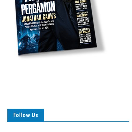
Follow Us