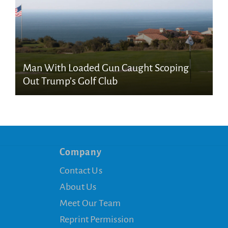
Man With Loaded Gun Caught Scoping
Out Trump’s Golf Club
Company
Contact Us
About Us
Meet Our Team
Reprint Permission