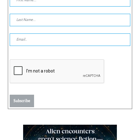
Subscribe