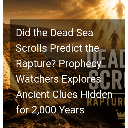
10 Timeless Billy
Graham Lessons
Chuck Swindoll and
Greg Laurie Passed to
the Next Generation