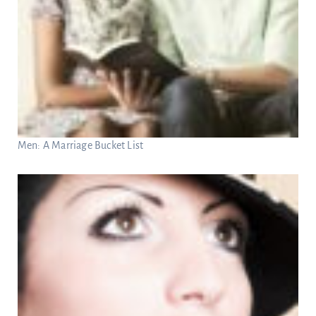
Men: A Marriage Bucket List