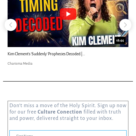
18:44
Kim Clement's 'Suddenly' Prophecies Decoded |...
Charisma Media
Don’t miss a move of the Holy Spirit. Sign up now
for our free
Culture Conection
filled with truth
and power, delivered straight to your inbox.