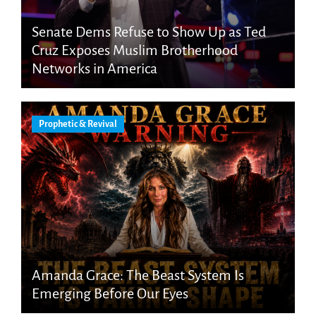
Senate Dems Refuse to Show Up as Ted
Cruz Exposes Muslim Brotherhood
Networks in America
Prophetic & Revival
Amanda Grace: The Beast System Is
Emerging Before Our Eyes