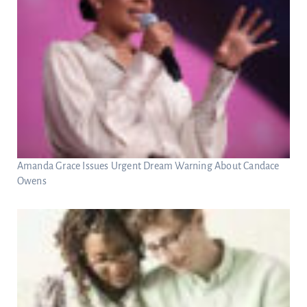
Amanda Grace Issues Urgent Dream Warning About Candace
Owens