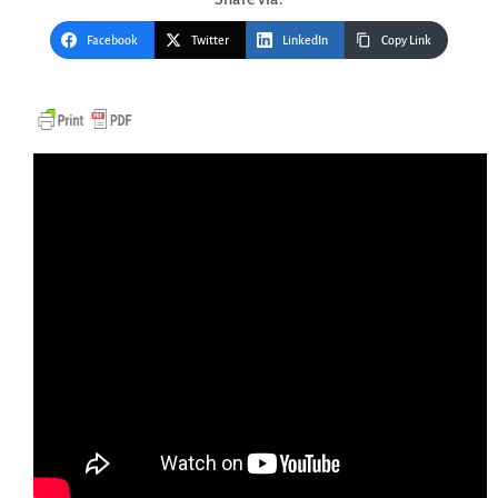
Facebook
Twitter
LinkedIn
Copy Link