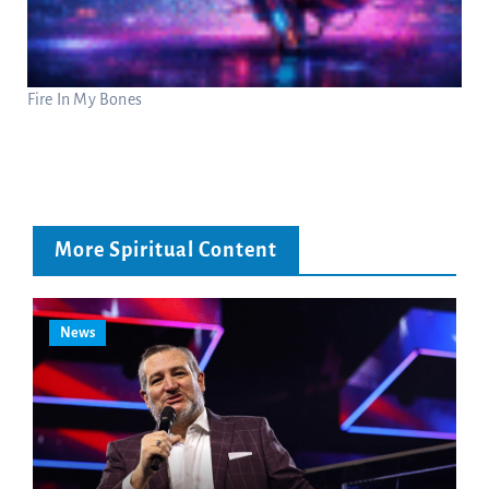
Fire In My Bones
More Spiritual Content
News