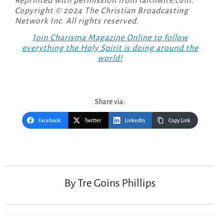
Reprinted with permission from
faithwire.com
.
Copyright © 2024 The Christian Broadcasting
Network Inc. All rights reserved.
Join Charisma Magazine Online to follow
everything the Holy Spirit is doing around the
world!
Share via:
Facebook
Twitter
LinkedIn
Copy Link
Post
navigation
By
Tre Goins Phillips