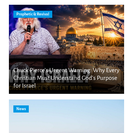
Prophetic & Revival
Chuck Pierce’s Urgent Warning: Why Every
Christian Must Understand God’s Purpose
for Israel
News