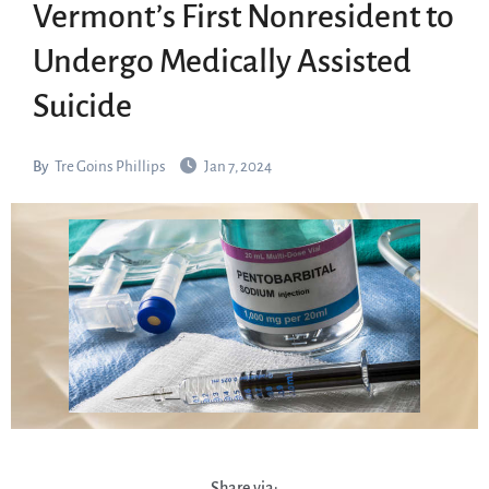
Vermont’s First Nonresident to
Undergo Medically Assisted
Suicide
By
Tre Goins Phillips
Jan 7, 2024
Share via: