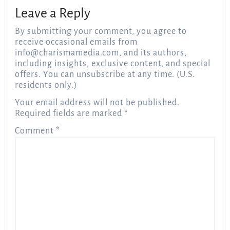
Leave a Reply
By submitting your comment, you agree to
receive occasional emails from
info@charismamedia.com
, and its authors,
including insights, exclusive content, and special
offers. You can unsubscribe at any time. (U.S.
residents only.)
Your email address will not be published.
Required fields are marked
*
Comment
*