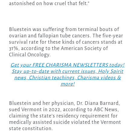
astonished on how cruel that felt.”
Bluestein was suffering from terminal bouts of
ovarian and fallopian tube cancers. The five-year
survival rate for these kinds of cancers stands at
31%, according to the American Society of
Clinical Oncology.
Get your FREE CHARISMA NEWSLETTERS today!
Stay up-to-date with current issues, Holy Spirit
news, Christian teachings, Charisma videos &
more!
Bluestein and her physician, Dr. Diana Barnard,
sued Vermont in 2022, according to ABC News,
claiming the state’s residency requirement for
medically assisted suicide violated the Vermont
state constitution.