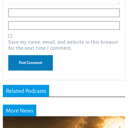
Name
*
Email
*
Save my name, email, and website in this browser
for the next time I comment.
Related Podcasts
More News