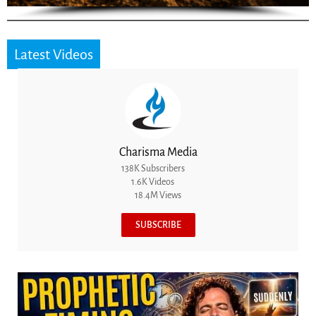
Latest Videos
Charisma Media
138K Subscribers
1.6K Videos
18.4M Views
SUBSCRIBE