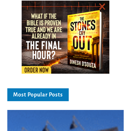
Most Popular Posts