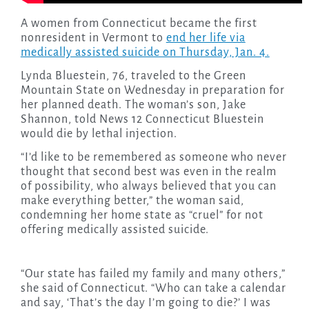
A women from Connecticut became the first
nonresident in Vermont to
end her life via
medically assisted suicide on Thursday, Jan. 4.
Lynda Bluestein, 76, traveled to the Green
Mountain State on Wednesday in preparation for
her planned death. The woman’s son, Jake
Shannon, told News 12 Connecticut Bluestein
would die by lethal injection.
“I’d like to be remembered as someone who never
thought that second best was even in the realm
of possibility, who always believed that you can
make everything better,” the woman said,
condemning her home state as “cruel” for not
offering medically assisted suicide.
“Our state has failed my family and many others,”
she said of Connecticut. “Who can take a calendar
and say, ‘That’s the day I’m going to die?’ I was