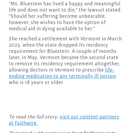
“Ms. Bluestein has lived a happy and meaningful
life and does not want to die,” the lawsuit stated.
“Should her suffering become unbearable,
however, she wishes to have the option of
medical aid in dying available to her.”
She reached a settlement with Vermont in March
2023, when the state dropped its residency
requirement for Bluestein. A couple of months
later, in May, Vermont became the second state
to remove its residency requirement altogether,
allowing doctors in Vermont to prescribe
life-
ending medication to any terminally ill person
who is 18 years or older.
To read the full story,
visit our content partners
at Faithwire.