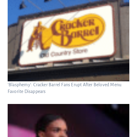
‘Blasphemy’: Cracker Barrel Fans Erupt After Beloved Menu
Favorite Disappears