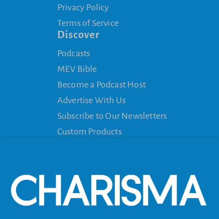
Privacy Policy
Terms of Service
Discover
Podcasts
MEV Bible
Become a Podcast Host
Advertise With Us
Subscribe to Our Newsletters
Custom Products