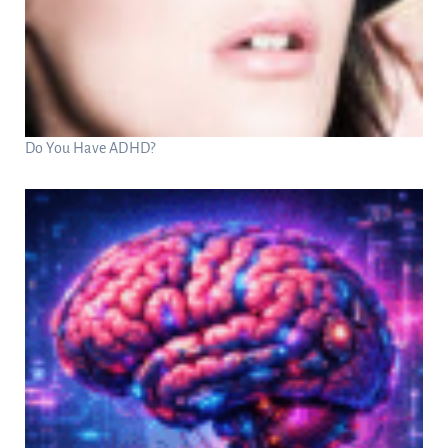
Do You Have ADHD?