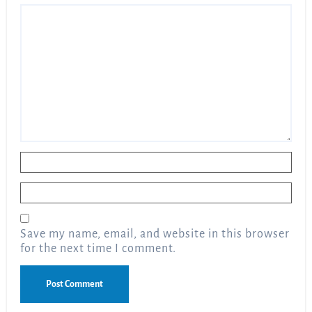
Name
*
Email
*
Save my name, email, and website in this browser
for the next time I comment.