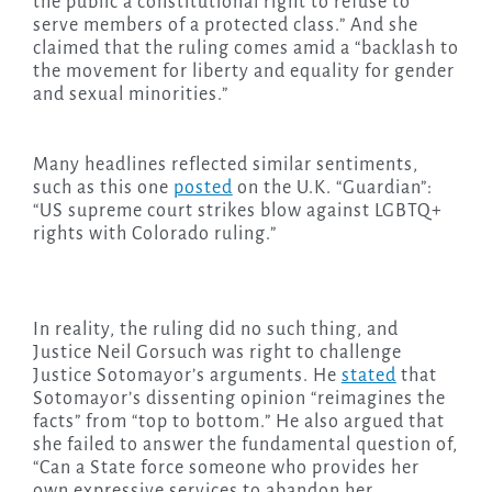
the public a constitutional right to refuse to
serve members of a protected class.” And she
claimed that the ruling comes amid a “backlash to
the movement for liberty and equality for gender
and sexual minorities.”
Many headlines reflected similar sentiments,
such as this one
posted
on the U.K. “Guardian”:
“US supreme court strikes blow against LGBTQ+
rights with Colorado ruling.”
In reality, the ruling did no such thing, and
Justice Neil Gorsuch was right to challenge
Justice Sotomayor’s arguments. He
stated
that
Sotomayor’s dissenting opinion “reimagines the
facts” from “top to bottom.” He also argued that
she failed to answer the fundamental question of,
“Can a State force someone who provides her
own expressive services to abandon her