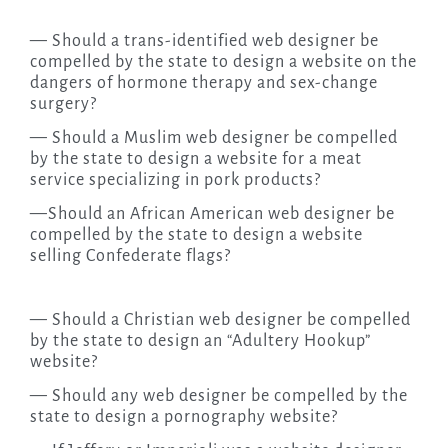
— Should a trans-identified web designer be
compelled by the state to design a website on the
dangers of hormone therapy and sex-change
surgery?
— Should a Muslim web designer be compelled
by the state to design a website for a meat
service specializing in pork products?
—Should an African American web designer be
compelled by the state to design a website
selling Confederate flags?
— Should a Christian web designer be compelled
by the state to design an “Adultery Hookup”
website?
— Should any web designer be compelled by the
state to design a pornography website?