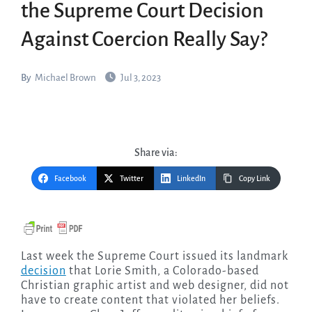
the Supreme Court Decision
Against Coercion Really Say?
By
Michael Brown
Jul 3, 2023
Share via:
Facebook
Twitter
LinkedIn
Copy Link
Last week the Supreme Court issued its landmark
decision
that Lorie Smith, a Colorado-based
Christian graphic artist and web designer, did not
have to create content that violated her beliefs.