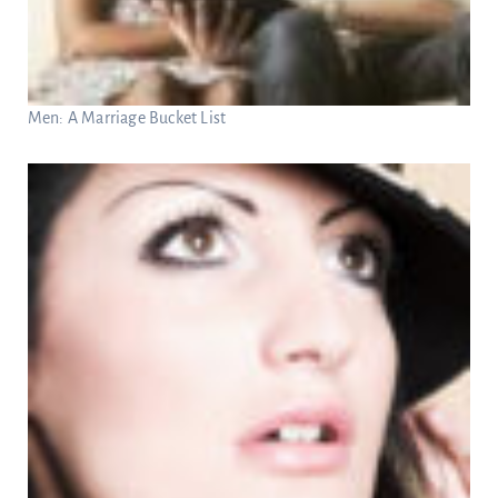
Men: A Marriage Bucket List