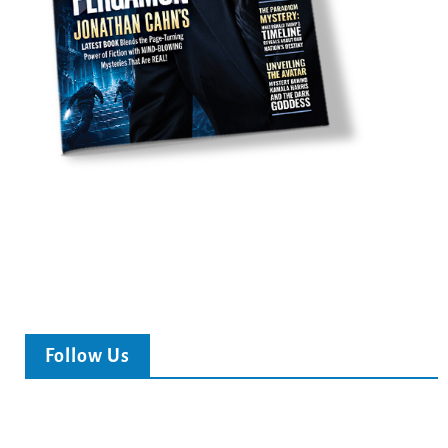
Follow Us