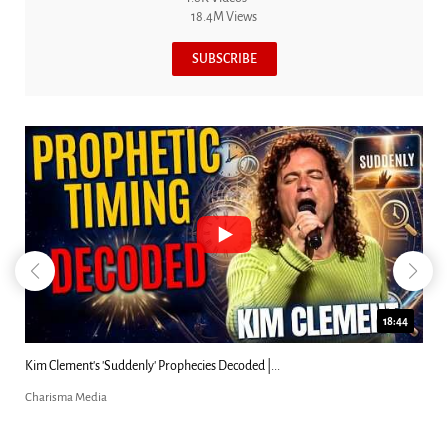
18.4M Views
SUBSCRIBE
23:31
Can Christians Be Gay? Two Men...
Charisma Media