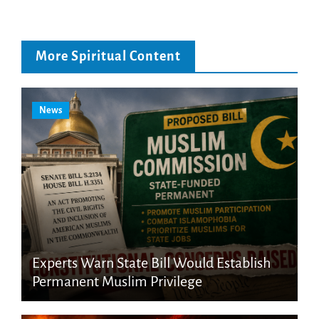
More Spiritual Content
News
Experts Warn State Bill Would Establish
Permanent Muslim Privilege