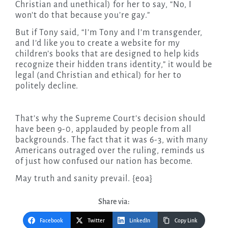
Christian and unethical) for her to say, “No, I
won’t do that because you’re gay.”
But if Tony said, “I’m Tony and I’m transgender,
and I’d like you to create a website for my
children’s books that are designed to help kids
recognize their hidden trans identity,” it would be
legal (and Christian and ethical) for her to
politely decline.
That’s why the Supreme Court’s decision should
have been 9-0, applauded by people from all
backgrounds. The fact that it was 6-3, with many
Americans outraged over the ruling, reminds us
of just how confused our nation has become.
May truth and sanity prevail. {eoa}
Share via:
Facebook
Twitter
LinkedIn
Copy Link