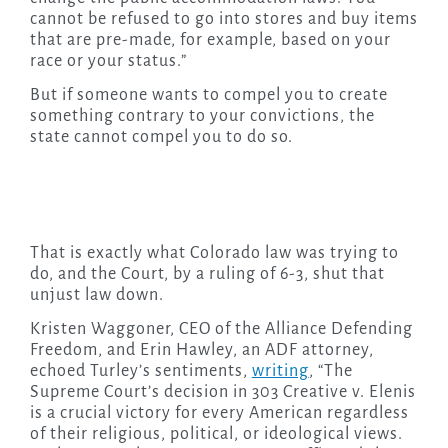
cannot be refused to go into stores and buy items
that are pre-made, for example, based on your
race or your status.”
But if someone wants to compel you to create
something contrary to your convictions, the
state cannot compel you to do so.
That is exactly what Colorado law was trying to
do, and the Court, by a ruling of 6-3, shut that
unjust law down.
Kristen Waggoner, CEO of the Alliance Defending
Freedom, and Erin Hawley, an ADF attorney,
echoed Turley’s sentiments,
writing
, “The
Supreme Court’s decision in 303 Creative v. Elenis
is a crucial victory for every American regardless
of their religious, political, or ideological views.