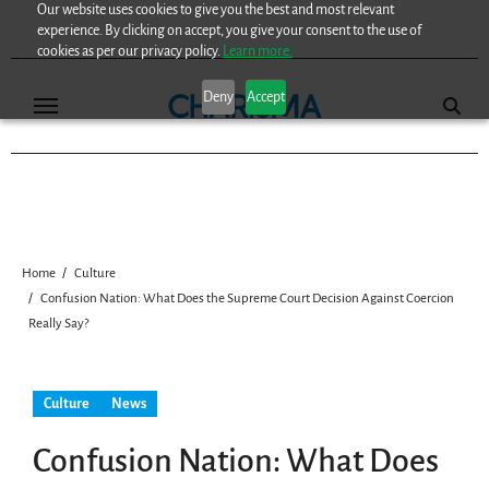
Our website uses cookies to give you the best and most relevant
Skip
experience. By clicking on accept, you give your consent to the use of
to
cookies as per our privacy policy.
Learn more.
content
Deny
Accept
Home
Culture
Confusion Nation: What Does the Supreme Court Decision Against Coercion
Really Say?
Culture
News
Confusion Nation: What Does