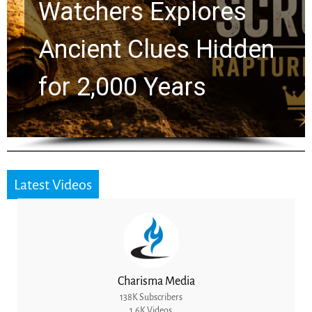
Chuck Swindoll and
Greg Laurie Passed to
the Next Generation
Latest Videos
Charisma Media
138K Subscribers
1.6K Videos