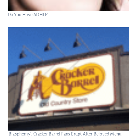
Do You Have ADHD?
‘Blasphemy’: Cracker Barrel Fans Erupt After Beloved Menu