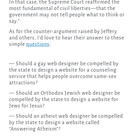
In that case, the Supreme Court reaffirmed the
most fundamental of civil liberties—that the
government may not tell people what to think or
say.”
As for the counter-argument raised by Jeffery
and others, I’d love to hear their answer to these
simple
questions
:
— Should a gay web designer be compelled by
the state to design a website for a counseling
service that helps people overcome same-sex
attractions?
— Should an Orthodox Jewish web designer be
compelled by the state to design a website for
Jews for Jesus?
— Should an atheist web designer be compelled
by the state to design a website called
“Answering Atheism”?