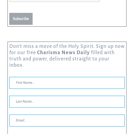
Subscribe
Don’t miss a move of the Holy Spirit. Sign up now
for our free
Charisma News Daily
filled with
truth and power, delivered straight to your
inbox.