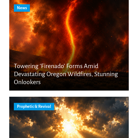
News
Towering ‘Firenado’ Forms Amid
Devastating Oregon Wildfires, Stunning
Onlookers
Prophetic & Revival