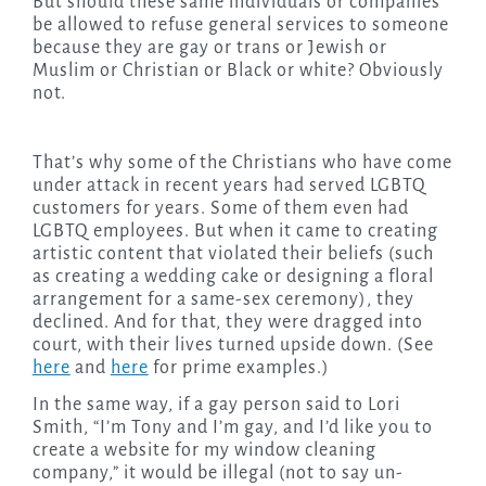
But should these same individuals or companies
be allowed to refuse general services to someone
because they are gay or trans or Jewish or
Muslim or Christian or Black or white? Obviously
not.
That’s why some of the Christians who have come
under attack in recent years had served LGBTQ
customers for years. Some of them even had
LGBTQ employees. But when it came to creating
artistic content that violated their beliefs (such
as creating a wedding cake or designing a floral
arrangement for a same-sex ceremony), they
declined. And for that, they were dragged into
court, with their lives turned upside down. (See
here
and
here
for prime examples.)
In the same way, if a gay person said to Lori
Smith, “I’m Tony and I’m gay, and I’d like you to
create a website for my window cleaning
company,” it would be illegal (not to say un-