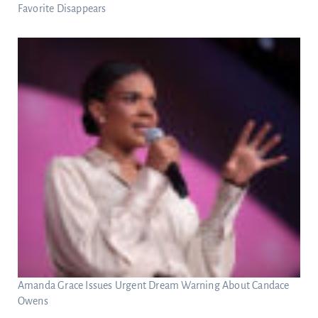
Favorite Disappears
Amanda Grace Issues Urgent Dream Warning About Candace
Owens