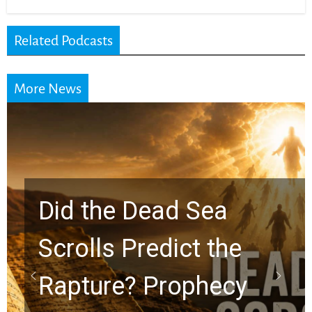
Related Podcasts
More News
10 Timeless Billy
Graham Lessons