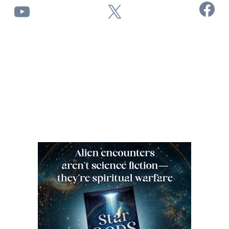
Facebook
YouTube
X