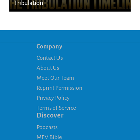
Tribulation
Company
Contact Us
About Us
Meet Our Team
Reprint Permission
Privacy Policy
Terms of Service
Discover
Podcasts
MEV Bible