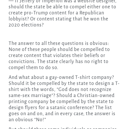
— If Jeffery or Imperioli was a website designer,
should the state be able to compel either one to
create pro-Trump content for a Republican
lobbyist? Or content stating that he won the
2020 elections?
The answer to all these questions is obvious:
None of these people should be compelled to
create content that violates their beliefs or
convictions. The state clearly has no right to
compel them to do so.
And what about a gay-owned T-shirt company?
Should it be compelled by the state to design a T-
shirt with the words, “God does not recognize
same-sex marriage”? Should a Christian-owned
printing company be compelled by the state to
design flyers for a satanic conference? The list
goes on and on, and in every case, the answer is
an obvious “No!”