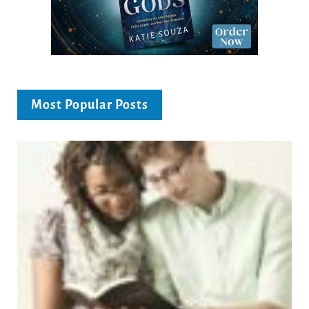
Most Popular Posts