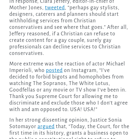
In response, Clara Jeffery, editor-in-chief of
Mother Jones,
tweeted
, “perhaps gay stylists,
designers, caterers and planners should start
withholding services from Christian
conservatives and see where that goes.” After all,
Jeffery reasoned, if a Christian can refuse to
create content for a gay couple, surely gay
professionals can decline services to Christian
conservatives.
More extreme was the reaction of actor Michael
Imperioli, who
posted
on Instagram, “I’ve
decided to forbid bigots and homophobes from
watching The Sopranos, The White Lotus,
Goodfellas or any movie or TV show I’ve been in.
Thank you Supreme Court for allowing me to
discriminate and exclude those who I don’t agree
with and am opposed to. USA! USA!”
In her strong dissenting opinion, Justice Sonia
Sotomayor
argued
that, “Today, the Court, for the
first time in its history, grants a business open to