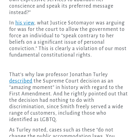
conscience and speak its preferred message
instead?”
In
his view
, what Justice Sotomayor was arguing
for was for the court to allow the government to
force an individual to “speak contrary to her
beliefs on a significant issue of personal
conviction.” This is clearly a violation of our most
fundamental constitutional rights.
That’s why law professor Jonathan Turley
described
the Supreme Court decision as an
“amazing moment” in history with regard to the
First Amendment. And he rightly pointed out that
the decision had nothing to do with
discrimination, since Smith freely served a wide
range of customers, including those who
identified as LGBTQ.
As Turley noted, cases such as these “do not
change the public accommodation laws. You