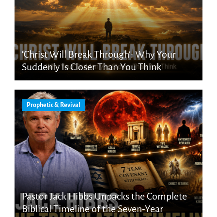
‘Christ Will Break Through’: Why Your
Suddenly Is Closer Than You Think
Prophetic & Revival
Pastor Jack Hibbs Unpacks the Complete
Biblical Timeline of the Seven-Year