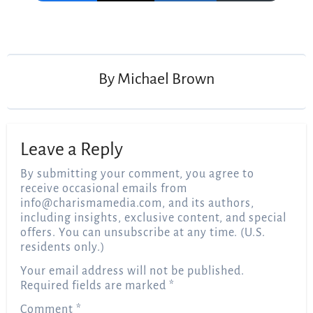
Post
navigation
By
Michael Brown
Leave a Reply
By submitting your comment, you agree to
receive occasional emails from
info@charismamedia.com
, and its authors,
including insights, exclusive content, and special
offers. You can unsubscribe at any time. (U.S.
residents only.)
Your email address will not be published.
Required fields are marked
*
Comment
*