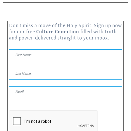
Don’t miss a move of the Holy Spirit. Sign up now
for our free
Culture Conection
filled with truth
and power, delivered straight to your inbox.