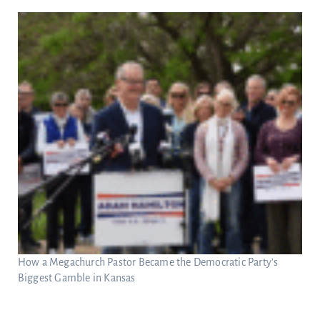
How a Megachurch Pastor Became the Democratic Party’s
Biggest Gamble in Kansas