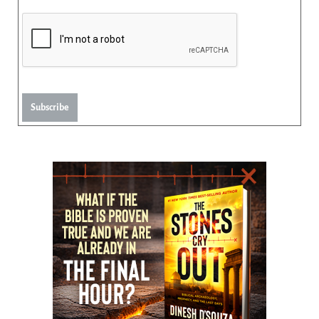
Subscribe