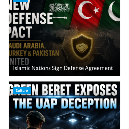
Islamic Nations Sign Defense Agreement
Culture