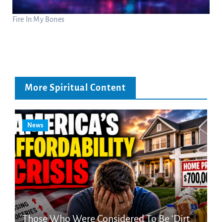
Fire In My Bones
More Spiritual Content
News
Those Who Were Considered To Be ‘Dirt