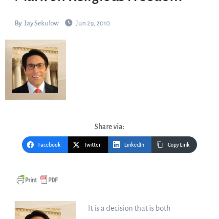
By
Jay Sekulow
Jun 29, 2010
Share via:
Facebook
Twitter
LinkedIn
Copy Link
It is a decision that is both