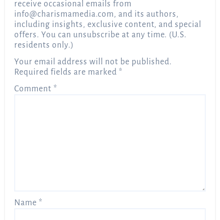
receive occasional emails from
info@charismamedia.com
, and its authors,
including insights, exclusive content, and special
offers. You can unsubscribe at any time. (U.S.
residents only.)
Your email address will not be published.
Required fields are marked
*
Comment
*
Name
*