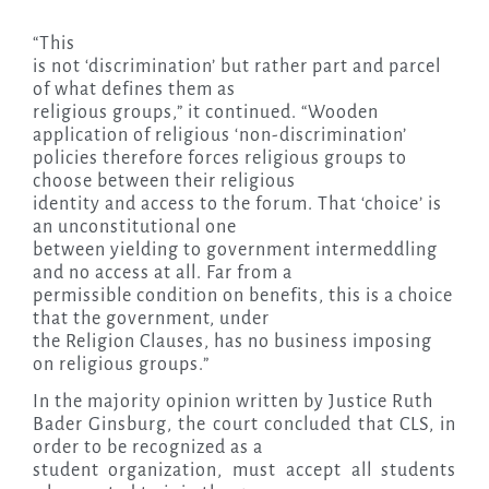
“This
is not ‘discrimination’ but rather part and parcel
of what defines them as
religious groups,” it continued. “Wooden
application of religious ‘non-discrimination’
policies therefore forces religious groups to
choose between their religious
identity and access to the forum. That ‘choice’ is
an unconstitutional one
between yielding to government intermeddling
and no access at all. Far from a
permissible condition on benefits, this is a choice
that the government, under
the Religion Clauses, has no business imposing
on religious groups.”
In the majority opinion written by Justice Ruth
Bader Ginsburg, the court concluded that CLS, in
order to be recognized as a
student organization, must accept all students