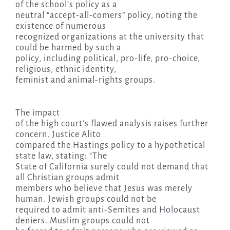
of the school’s policy as a
neutral “accept-all-comers” policy, noting the
existence of numerous
recognized organizations at the university that
could be harmed by such a
policy, including political, pro-life, pro-choice,
religious, ethnic identity,
feminist and animal-rights groups.
The impact
of the high court’s flawed analysis raises further
concern. Justice Alito
compared the Hastings policy to a hypothetical
state law, stating: “The
State of California surely could not demand that
all Christian groups admit
members who believe that Jesus was merely
human. Jewish groups could not be
required to admit anti-Semites and Holocaust
deniers. Muslim groups could not