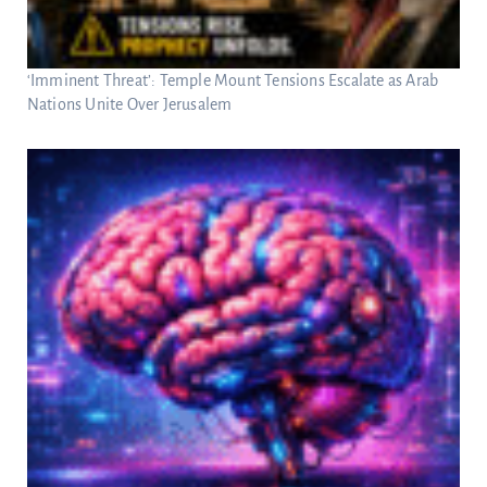
‘Imminent Threat’: Temple Mount Tensions Escalate as Arab
Nations Unite Over Jerusalem