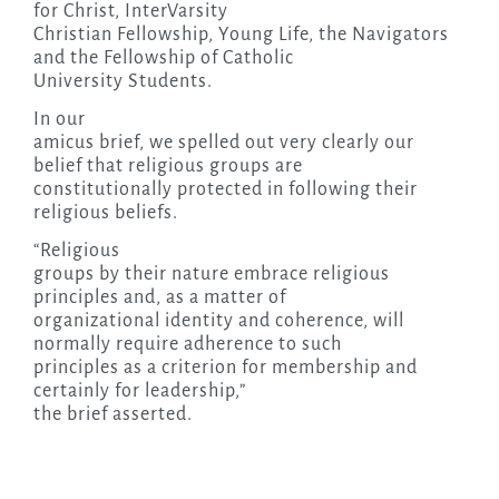
for Christ, InterVarsity
Christian Fellowship, Young Life, the Navigators
and the Fellowship of Catholic
University Students.
In our
amicus brief, we spelled out very clearly our
belief that religious groups are
constitutionally protected in following their
religious beliefs.
“Religious
groups by their nature embrace religious
principles and, as a matter of
organizational identity and coherence, will
normally require adherence to such
principles as a criterion for membership and
certainly for leadership,”
the brief asserted.