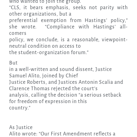
who wanted to join the group.
“CLS, it bears emphasis, seeks not parity with
other organizations, but a
preferential exemption from Hastings’ policy,”
she wrote. “Compliance with Hastings’ all-
comers
policy, we conclude, is a reasonable, viewpoint-
neutral condition on access to
the student-organization forum.”
But
in a well-written and sound dissent, Justice
Samuel Alito, joined by Chief
Justice Roberts, and Justices Antonin Scalia and
Clarence Thomas rejected the court’s
analysis, calling the decision “a serious setback
for freedom of expression in this
country.”
As Justice
Alito wrote: “Our First Amendment reflects a