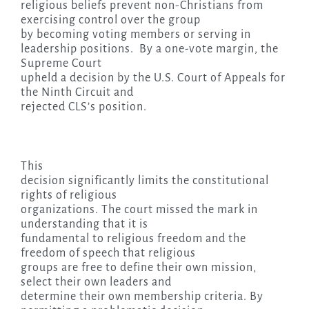
religious beliefs prevent non-Christians from
exercising control over the group
by becoming voting members or serving in
leadership positions. By a one-vote margin, the
Supreme Court
upheld a decision by the U.S. Court of Appeals for
the Ninth Circuit and
rejected CLS’s position.
This
decision significantly limits the constitutional
rights of religious
organizations. The court missed the mark in
understanding that it is
fundamental to religious freedom and the
freedom of speech that religious
groups are free to define their own mission,
select their own leaders and
determine their own membership criteria. By