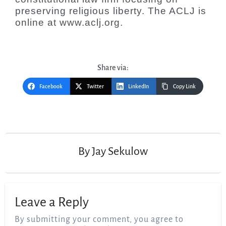
preserving religious liberty. The ACLJ is
online at www.aclj.org.
Share via:
Facebook
Twitter
LinkedIn
Copy Link
Post
navigation
By
Jay Sekulow
Leave a Reply
By submitting your comment, you agree to