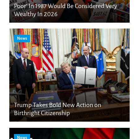
Poor’ In 1987 Would Be Considered Very
Wealthy In 2026
News
Trump Takes Bold New Action on
Birthright Citizenship
News