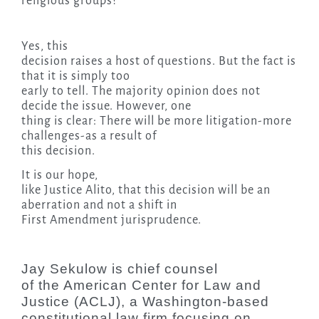
religious groups?
Yes, this
decision raises a host of questions. But the fact is
that it is simply too
early to tell. The majority opinion does not
decide the issue. However, one
thing is clear: There will be more litigation-more
challenges-as a result of
this decision.
It is our hope,
like Justice Alito, that this decision will be an
aberration and not a shift in
First Amendment jurisprudence.
Jay Sekulow is chief counsel
of the American Center for Law and
Justice (ACLJ), a Washington-based
constitutional law firm focusing on