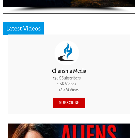
Latest Videos
Charisma Media
138K Subscribers
1.6K Videos
18.4M Views
SUBSCRIBE