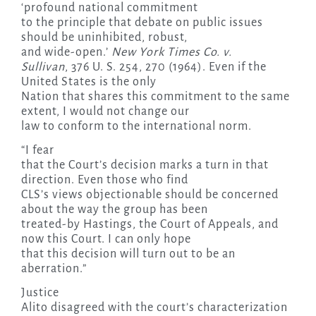
‘profound national commitment
to the principle that debate on public issues
should be uninhibited, robust,
and wide-open.’
New York Times Co. v.
Sullivan
, 376 U. S. 254, 270 (1964). Even if the
United States is the only
Nation that shares this commitment to the same
extent, I would not change our
law to conform to the international norm.
“I fear
that the Court’s decision marks a turn in that
direction. Even those who find
CLS’s views objectionable should be concerned
about the way the group has been
treated-by Hastings, the Court of Appeals, and
now this Court. I can only hope
that this decision will turn out to be an
aberration.”
Justice
Alito disagreed with the court’s characterization