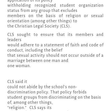
application of its policy
withholding recognized student organization
status from any group that excludes
members on the basis of religion or sexual
orientation (among other things) to
the Christian Legal Society (CLS).
CLS sought to ensure that its members and
leaders
would adhere to a statement of faith and code of
conduct, including the belief
that sexual activity should not occur outside of a
marriage between one man and
one woman.
CLS said it
could not abide by the school’s non-
discrimination policy. That policy forbids
student groups from discriminating on the basis
of, among other things,
“religion.” CLS says its