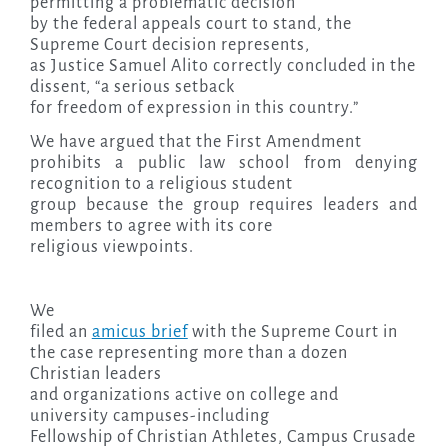
permitting a problematic decision
by the federal appeals court to stand, the
Supreme Court decision represents,
as Justice Samuel Alito correctly concluded in the
dissent, “a serious setback
for freedom of expression in this country.”
We have argued that the First Amendment
prohibits a public law school from denying
recognition to a religious student
group because the group requires leaders and
members to agree with its core
religious viewpoints.
We
filed an
amicus brief
with the Supreme Court in
the case representing more than a dozen
Christian leaders
and organizations active on college and
university campuses-including
Fellowship of Christian Athletes, Campus Crusade