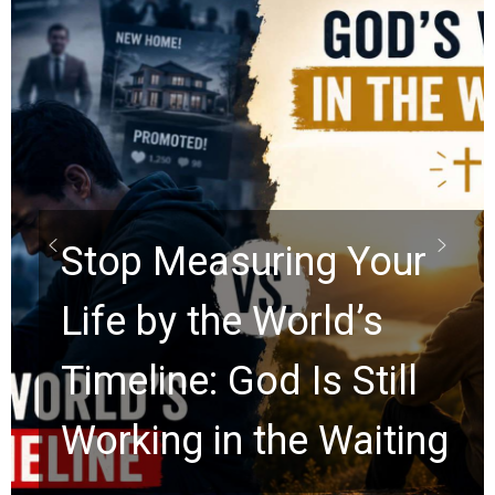
Did the Dead Sea
Scrolls Predict the
Rapture? Prophecy
Watchers Explores
Ancient Clues Hidden
for 2,000 Years