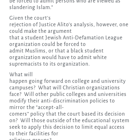
be forced to admit persons who are viewed as
slandering Islam.”
Given the court’s
rejection of Justice Alito’s analysis, however, one
could make the argument
that a student Jewish Anti-Defamation League
organization could be forced to
admit Muslims, or that a black student
organization would have to admit white
supremacists to its organization.
What will
happen going forward on college and university
campuses? What will Christian organizations
face? Will other public colleges and universities
modify their anti-discrimination policies to
mirror the “accept-all-
comers” policy that the court based its decision
on? Will those outside of the educational system
seek to apply this decision to limit equal access
to their facilities for