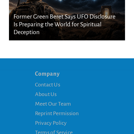
Former Green Beret Says UFO Disclosure
Is Preparing the World for Spiritual
Deception
Company
Contact Us
About Us
Meet Our Team
Reprint Permission
Privacy Policy
Terms of Service