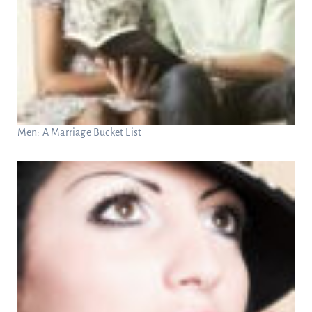
Men: A Marriage Bucket List