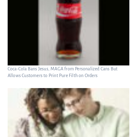
Coca-Cola Bans Jesus, MAGA from Personalized Cans But
Allows Customers to Print Pure Filth on Orders