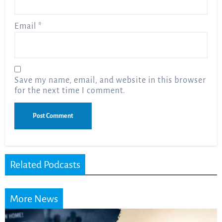
Email
*
Save my name, email, and website in this browser
for the next time I comment.
Related Podcasts
More News