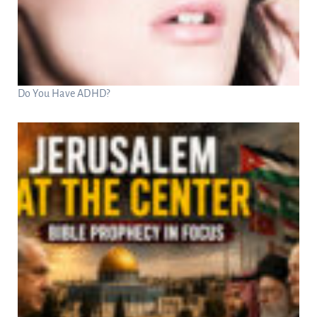
Do You Have ADHD?