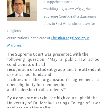
disappointing and
troubling. By a vote of 5-4, the
Supreme Court dealt a damaging
blow to First Amendment law for
religious
organizations in the case of
Christian Legal Society v.
Martinez
.
The Supreme Court was presented with the
following question: “May a public law school
condition its official
recognition of a student group-and the attendant
use of school funds and
facilities-on the organization’s agreement to
open eligibility for membership
and leadership to all students?”
By a one-vote margin, the high court upheld the
University of California-Hastings College of Law’s