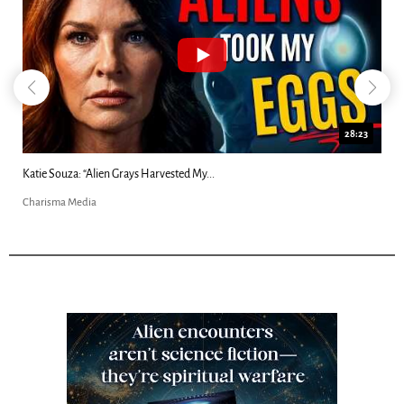
18:44
Kim Clement's 'Suddenly' Prophecies Decoded |...
Charisma Media