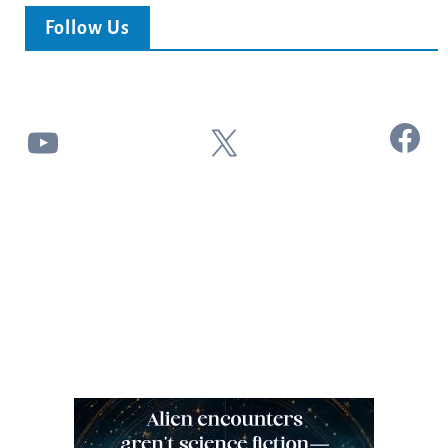
Follow Us
Facebook
YouTube
X