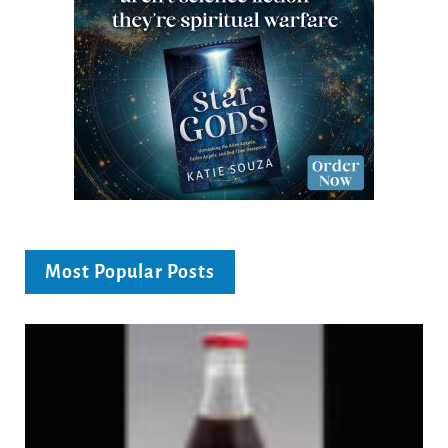
Most Popular Posts