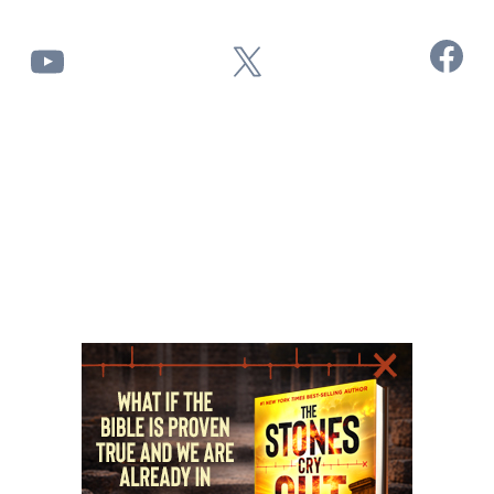
Facebook
YouTube
X