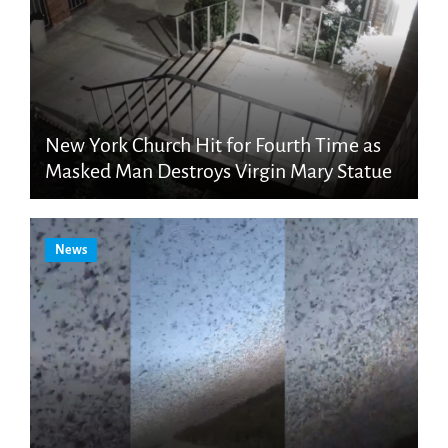
New York Church Hit for Fourth Time as
Masked Man Destroys Virgin Mary Statue
News