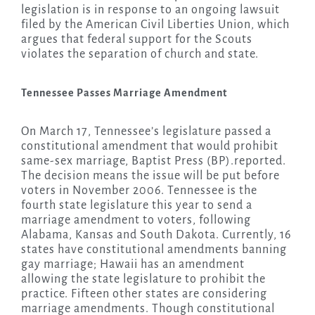
legislation is in response to an ongoing lawsuit
filed by the American Civil Liberties Union, which
argues that federal support for the Scouts
violates the separation of church and state.
Tennessee Passes Marriage Amendment
On March 17, Tennessee’s legislature passed a
constitutional amendment that would prohibit
same-sex marriage, Baptist Press (BP).reported.
The decision means the issue will be put before
voters in November 2006. Tennessee is the
fourth state legislature this year to send a
marriage amendment to voters, following
Alabama, Kansas and South Dakota. Currently, 16
states have constitutional amendments banning
gay marriage; Hawaii has an amendment
allowing the state legislature to prohibit the
practice. Fifteen other states are considering
marriage amendments. Though constitutional