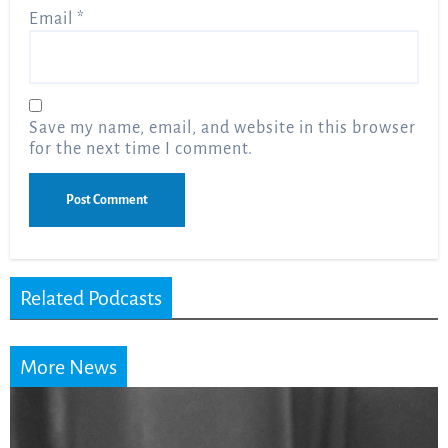
Email
*
Save my name, email, and website in this browser
for the next time I comment.
Related Podcasts
More News