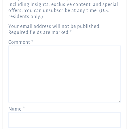
including insights, exclusive content, and special
offers. You can unsubscribe at any time. (U.S.
residents only.)
Your email address will not be published.
Required fields are marked
*
Comment
*
Name
*