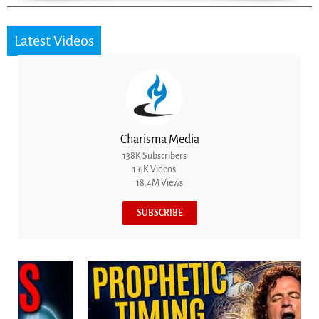
Latest Videos
Charisma Media
138K Subscribers
1.6K Videos
18.4M Views
SUBSCRIBE