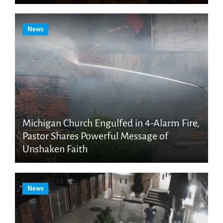
News
Michigan Church Engulfed in 4-Alarm Fire,
Pastor Shares Powerful Message of
Unshaken Faith
News