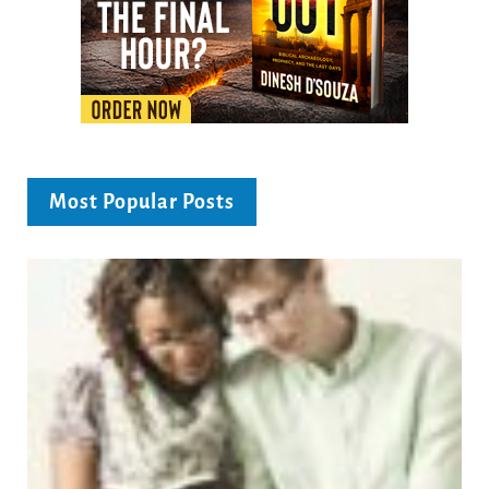
Most Popular Posts