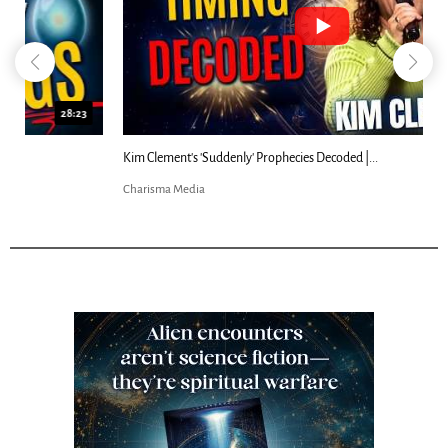
18:44
Kim Clement's 'Suddenly' Prophecies Decoded |...
Charisma Media