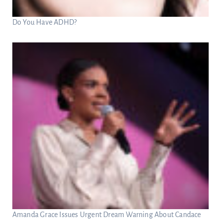
Do You Have ADHD?
Amanda Grace Issues Urgent Dream Warning About Candace