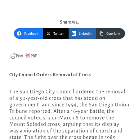
Share via:
Facebook
Twitter
LinkedIn
Copy Link
City Council Orders Removal of Cross
The San Diego City Council ordered the removal
of a 50-year-old cross that has stood on
government land since 1954, the San Diego Union
Tribune reported. After a 16-year battle, the
council voted 5-3 on March 8 to remove the
Mount Soledad cross, arguing that its display
was a violation of the separation of church and
state. The fight over the cross began in 1989