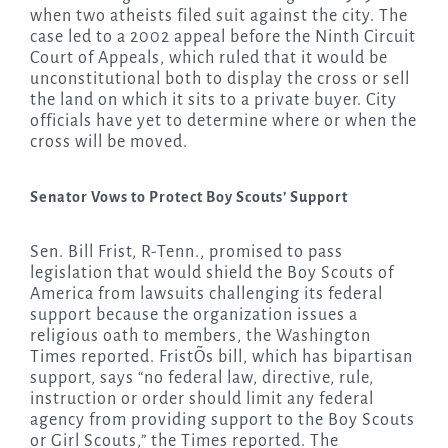
when two atheists filed suit against the city. The
case led to a 2002 appeal before the Ninth Circuit
Court of Appeals, which ruled that it would be
unconstitutional both to display the cross or sell
the land on which it sits to a private buyer. City
officials have yet to determine where or when the
cross will be moved.
Senator Vows to Protect Boy Scouts’ Support
Sen. Bill Frist, R-Tenn., promised to pass
legislation that would shield the Boy Scouts of
America from lawsuits challenging its federal
support because the organization issues a
religious oath to members, the Washington
Times reported. FristÕs bill, which has bipartisan
support, says “no federal law, directive, rule,
instruction or order should limit any federal
agency from providing support to the Boy Scouts
or Girl Scouts,” the Times reported. The