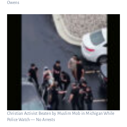
Owens
Christian Activist Beaten by Muslim Mob in Michigan While
Police Watch — No Arrests