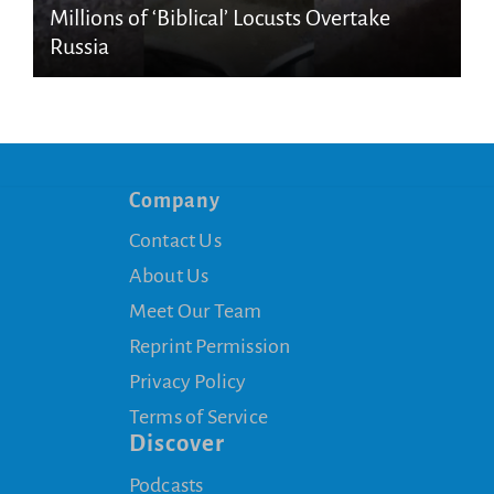
Millions of ‘Biblical’ Locusts Overtake
Russia
Company
Contact Us
About Us
Meet Our Team
Reprint Permission
Privacy Policy
Terms of Service
Discover
Podcasts