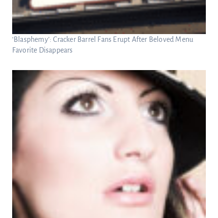
‘Blasphemy’: Cracker Barrel Fans Erupt After Beloved Menu
Favorite Disappears