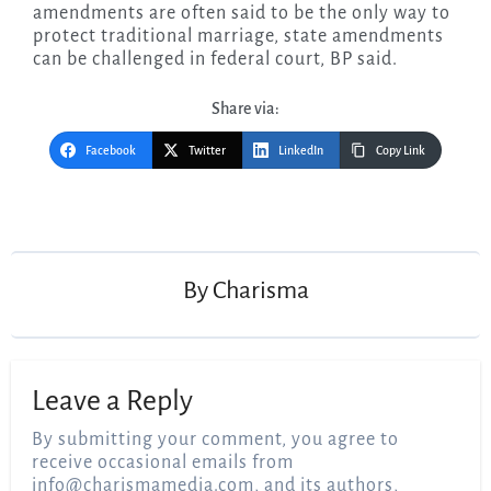
amendments are often said to be the only way to
protect traditional marriage, state amendments
can be challenged in federal court, BP said.
Share via:
Facebook
Twitter
LinkedIn
Copy Link
Post
navigation
By
Charisma
Leave a Reply
By submitting your comment, you agree to
receive occasional emails from
info@charismamedia.com
, and its authors,