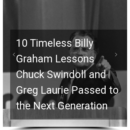
10 Timeless Billy
Graham Lessons
Chuck Swindoll and
Greg Laurie Passed to
the Next Generation