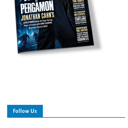
Follow Us