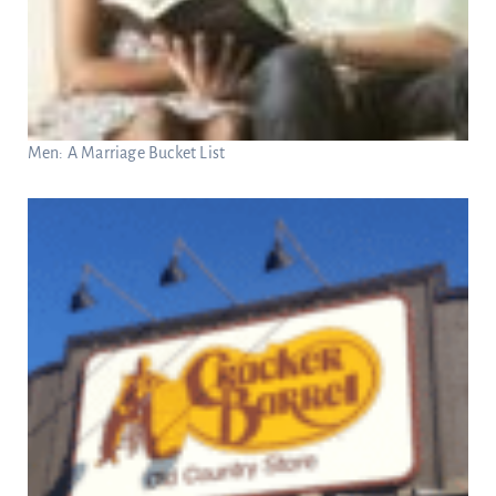
Men: A Marriage Bucket List