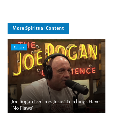
More Spiritual Content
Culture
Joe Rogan Declares Jesus’ Teachings Have
‘No Flaws’