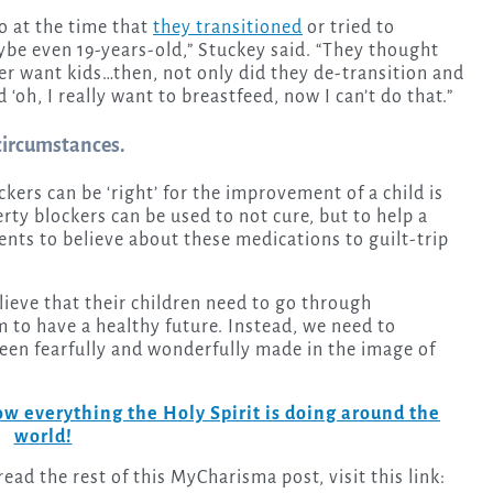
o at the time that
they transitioned
or tried to
be even 19-years-old,” Stuckey said. “They thought
ever want kids…then, not only did they de-transition and
d ‘oh, I really want to breastfeed, now I can’t do that.”
 circumstances.
ers can be ‘right’ for the improvement of a child is
rty blockers can be used to not cure, but to help a
rents to believe about these medications to guilt-trip
believe that their children need to go through
hem to have a healthy future. Instead, we need to
een fearfully and wonderfully made in the image of
w everything the Holy Spirit is doing around the
world!
ad the rest of this MyCharisma post, visit this link: