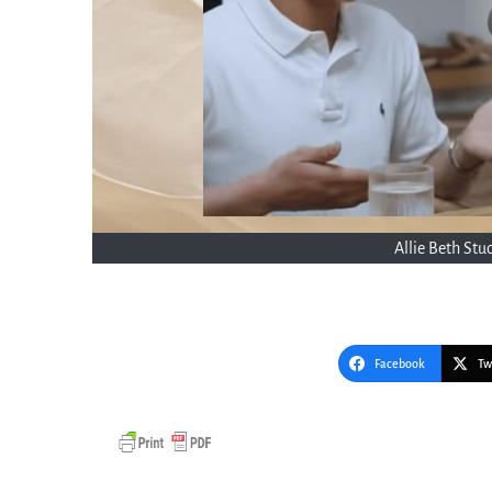
Allie Beth St
Facebook
Tw