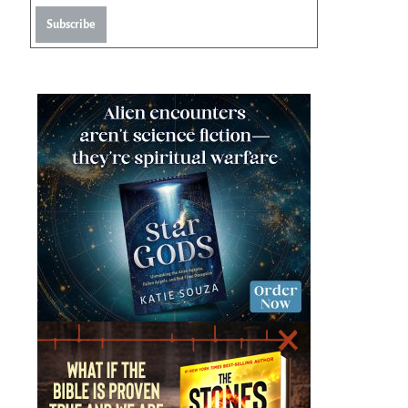
Subscribe