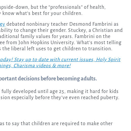
 know what’s best for your children.
key
debated nonbinary teacher Desmond Fambrini as
bility to change their gender. Stuckey, a Christian and
aditional family values for years. Fambrini on the
ree from John Hopkins University. What’s most telling
the liberal left uses to get children to transition.
! Stay up to date with current issues, Holy Spirit
hings, Charisma videos & more!
portant decisions before becoming adults.
 fully developed until age 25, making it hard for kids
cision especially before they’ve even reached puberty.
as to say that children are required to make other