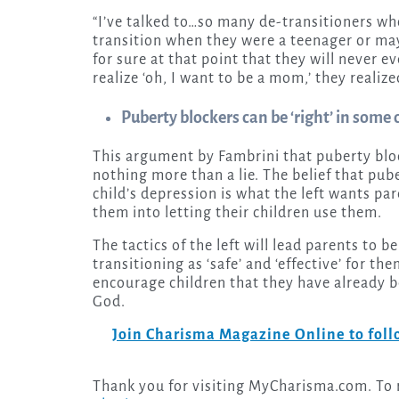
“I’ve talked to…so many de-transitioners wh
transition when they were a teenager or may
for sure at that point that they will never 
realize ‘oh, I want to be a mom,’ they realize
Puberty blockers can be ‘right’ in some
This argument by Fambrini that puberty block
nothing more than a lie. The belief that pube
child’s depression is what the left wants pa
them into letting their children use them.
The tactics of the left will lead parents to 
transitioning as ‘safe’ and ‘effective’ for t
encourage children that they have already b
God.
Join Charisma Magazine Online to follo
Thank you for visiting MyCharisma.com. To re