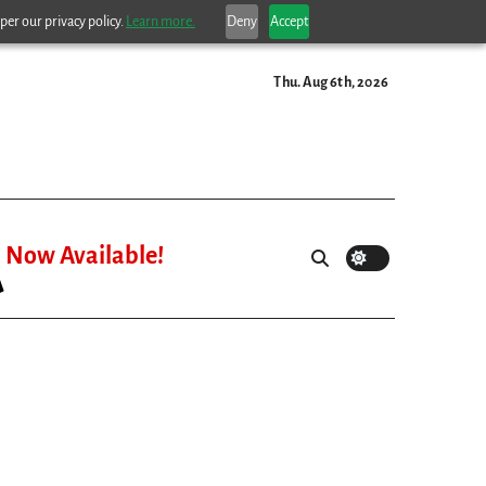
per our privacy policy.
Learn more.
Deny
Accept
Thu. Aug 6th, 2026
Now Available!