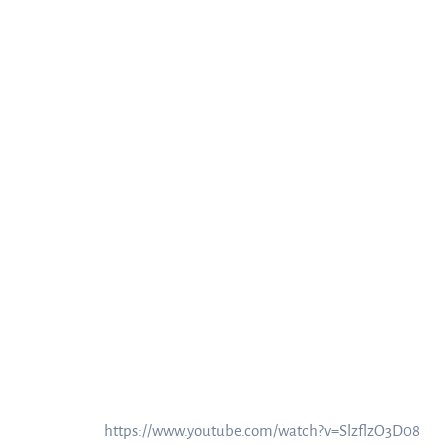
https://www.youtube.com/watch?v=SlzflzO3D08