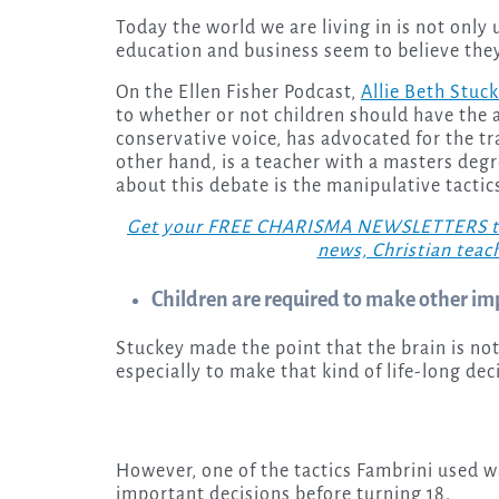
Today the world we are living in is not only upside-down, but the “professionals” of health,
education and business seem to believe they
On the Ellen Fisher Podcast,
Allie Beth Stuc
to whether or not children should have the a
conservative voice, has advocated for the tr
other hand, is a teacher with a masters deg
about this debate is the manipulative tactics 
Get your FREE CHARISMA NEWSLETTERS today
news, Christian teac
Children are required to make other im
Stuckey made the point that the brain is not
especially to make that kind of life-long de
However, one of the tactics Fambrini used w
important decisions before turning 18.