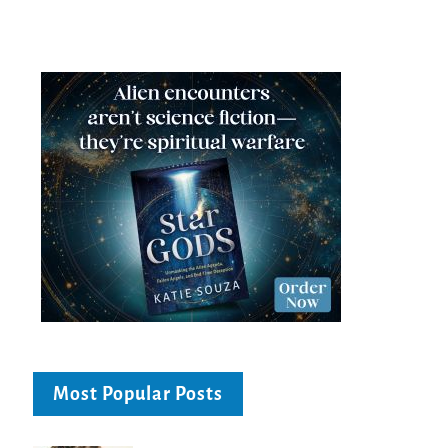
Most Popular Posts