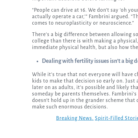
“People can drive at 16. We don’t say ‘oh you
actually operate a car,’” Fambrini argued. “Th
comes to neuroplasticity or neuroscience.”
There’s a big difference between allowing so
college than there is with making a physical, 
immediate physical health, but also how the
Dealing with fertility issues isn’t a bi
While it’s true that not everyone will have ch
kids to make that decision so early on. Jus
later on as adults, it’s possible and likely 
someday be parents themselves. Fambrini’s a
doesn’t hold up in the grander scheme that
make such enormous decisions.
Breaking News.
Spirit-Filled Stori