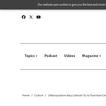
Skip
Our website uses cookies to give you the best and most re
to
content
Topics
Podcast
Videos
Magazine
Home
Culture
3 Manipulative Ways Liberals Try to Transition Ch