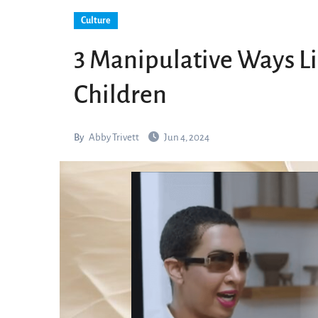
Culture
3 Manipulative Ways Lib
Children
By
Abby Trivett
Jun 4, 2024