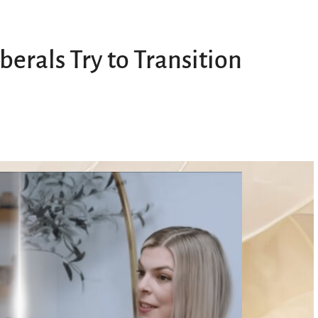
erals Try to Transition