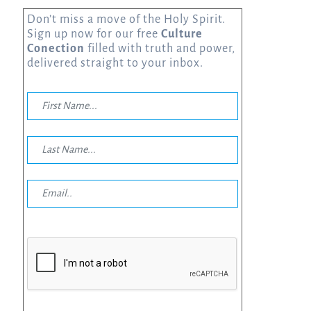
Don’t miss a move of the Holy Spirit.
Sign up now for our free
Culture
Conection
filled with truth and power,
delivered straight to your inbox.