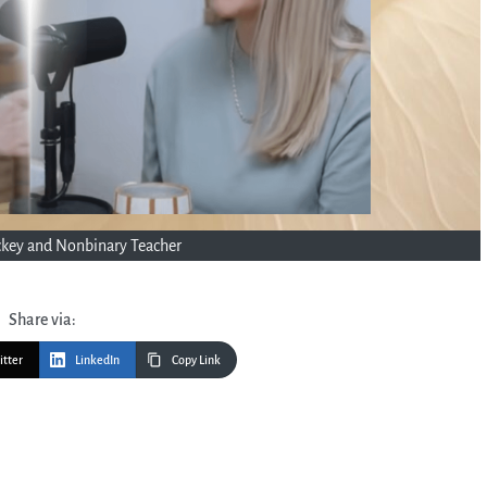
uckey and Nonbinary Teacher
Share via:
itter
LinkedIn
Copy Link