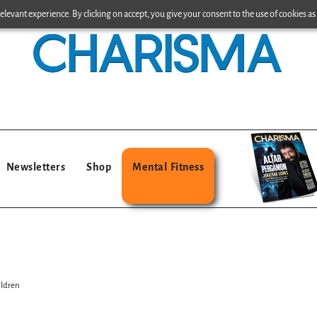
levant experience. By clicking on accept, you give your consent to the use of cookies as 
Newsletters
Shop
Mental Fitness
ildren