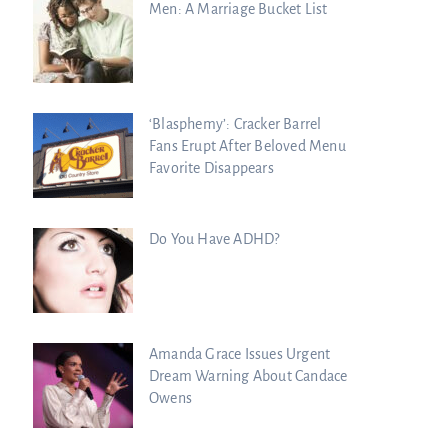
Men: A Marriage Bucket List
‘Blasphemy’: Cracker Barrel
Fans Erupt After Beloved Menu
Favorite Disappears
Do You Have ADHD?
Amanda Grace Issues Urgent
Dream Warning About Candace
Owens