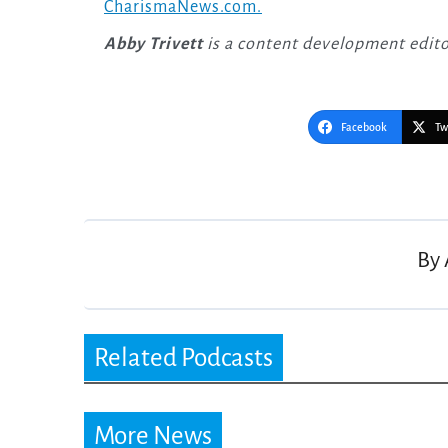
CharismaNews.com.
Abby Trivett
is a content development edit
Facebook
Tw
Post
navigation
By
Related Podcasts
More News