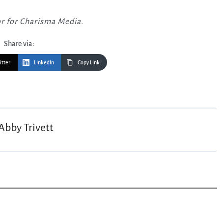
or for Charisma Media.
Share via:
itter
LinkedIn
Copy Link
Abby Trivett