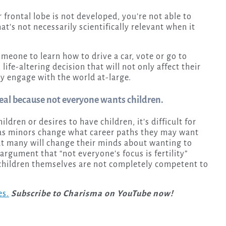
r frontal lobe is not developed, you’re not able to
at’s not necessarily scientifically relevant when it
meone to learn how to drive a car, vote or go to
life-altering decision that will not only affect their
y engage with the world at-large.
g deal because not everyone wants children.
ildren or desires to have children, it’s difficult for
t as minors change what career paths they may want
that many will change their minds about wanting to
rgument that “not everyone’s focus is fertility”
 children themselves are not completely competent to
es.
Subscribe to Charisma on YouTube now!