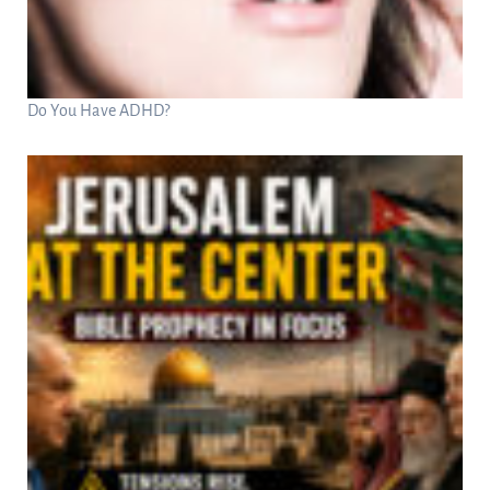
Do You Have ADHD?