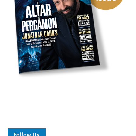
Follow Us