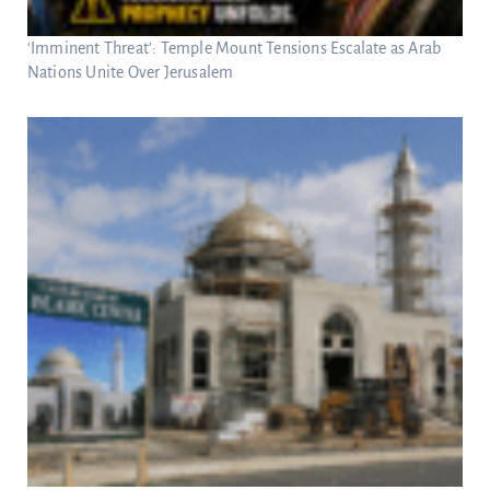
‘Imminent Threat’: Temple Mount Tensions Escalate as Arab
Nations Unite Over Jerusalem