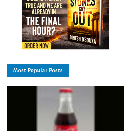
Most Popular Posts