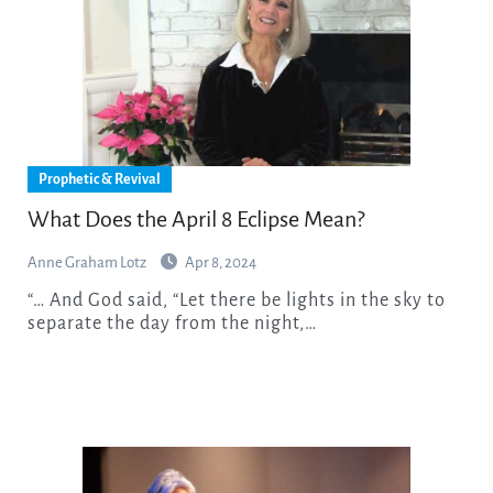
Prophetic & Revival
What Does the April 8 Eclipse Mean?
Anne Graham Lotz
Apr 8, 2024
“… And God said, “Let there be lights in the sky to
separate the day from the night,…