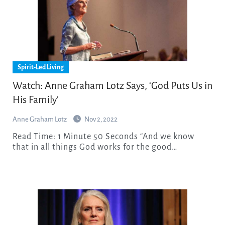
Spirit-Led Living
Watch: Anne Graham Lotz Says, ‘God Puts Us in
His Family’
Anne Graham Lotz
Nov 2, 2022
Read Time: 1 Minute 50 Seconds “And we know
that in all things God works for the good…