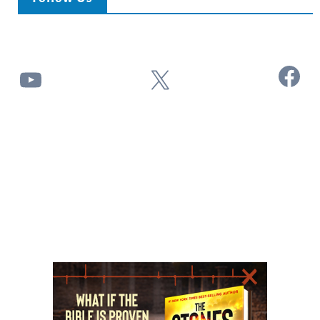
Facebook
YouTube
X