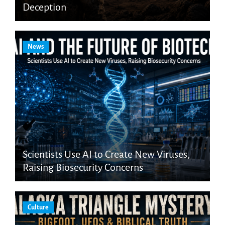
Deception
News
Scientists Use AI to Create New Viruses,
Raising Biosecurity Concerns
Culture