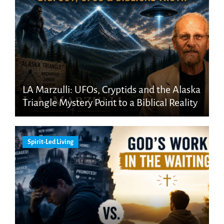
LA Marzulli: UFOs, Cryptids and the Alaska
Triangle Mystery Point to a Biblical Reality
Spirit-Led Living