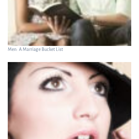
Men: A Marriage Bucket List