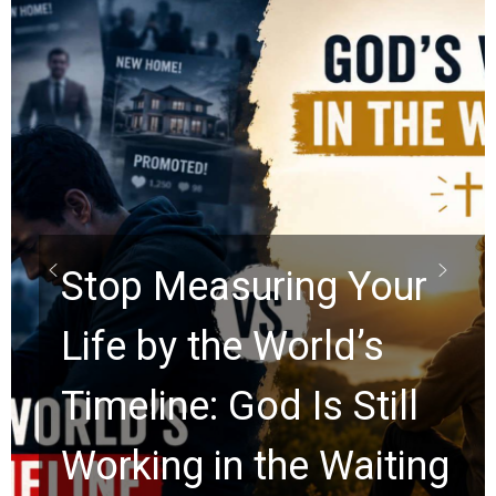
Did the Dead Sea
Scrolls Predict the
Rapture? Prophecy
Watchers Explores
Ancient Clues Hidden
g
for 2,000 Years