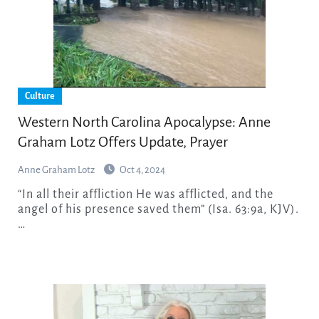
Culture
Western North Carolina Apocalypse: Anne
Graham Lotz Offers Update, Prayer
Anne Graham Lotz
Oct 4, 2024
“In all their affliction He was afflicted, and the
angel of his presence saved them” (Isa. 63:9a, KJV).
…