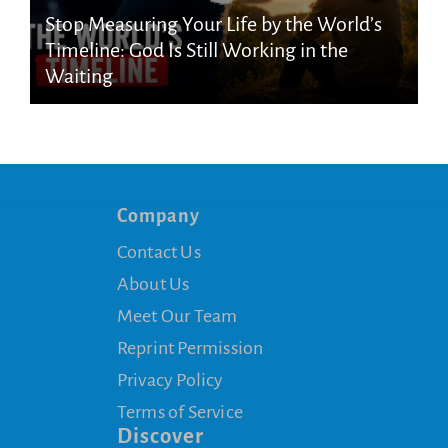
Stop Measuring Your Life by the World’s
Timeline: God Is Still Working in the
Waiting
Company
Contact Us
About Us
Meet Our Team
Reprint Permission
Privacy Policy
Terms of Service
Discover