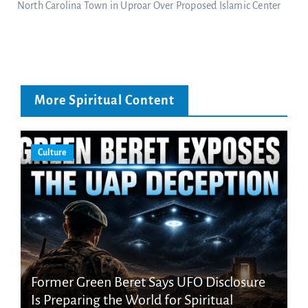
North Carolina Town in Uproar Over Proposed Islamic Center
More Spiritual Content
Culture
Former Green Beret Says UFO Disclosure
Is Preparing the World for Spiritual