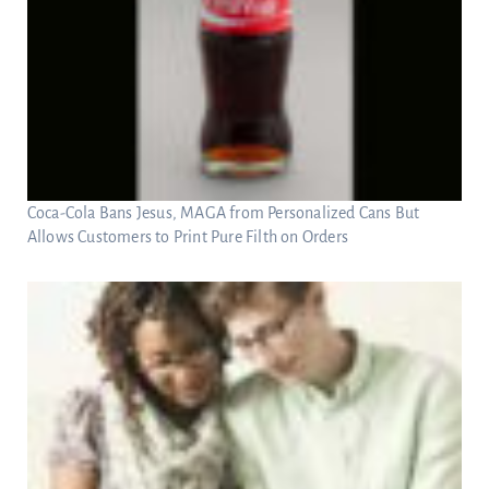
Coca-Cola Bans Jesus, MAGA from Personalized Cans But
Allows Customers to Print Pure Filth on Orders