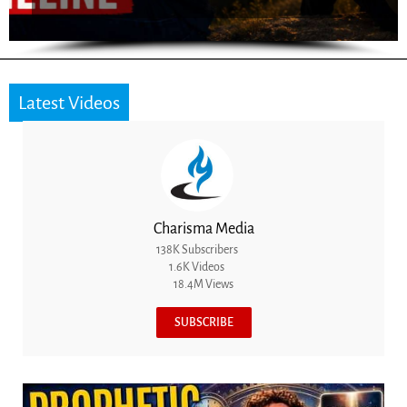
Latest Videos
Charisma Media
138K Subscribers
1.6K Videos
18.4M Views
SUBSCRIBE