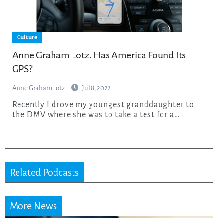
Culture
Anne Graham Lotz: Has America Found Its
GPS?
Anne Graham Lotz
Jul 8, 2022
Recently I drove my youngest granddaughter to
the DMV where she was to take a test for a…
Related Podcasts
More News