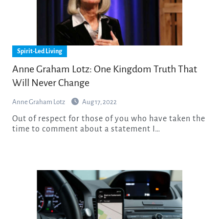
Spirit-Led Living
Anne Graham Lotz: One Kingdom Truth That
Will Never Change
Anne Graham Lotz
Aug 17, 2022
Out of respect for those of you who have taken the
time to comment about a statement I…