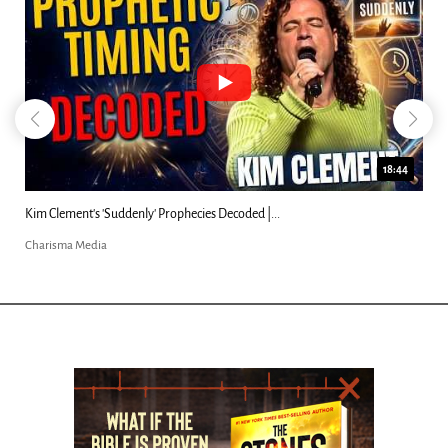
18:44
Kim Clement's 'Suddenly' Prophecies Decoded |...
Charisma Media